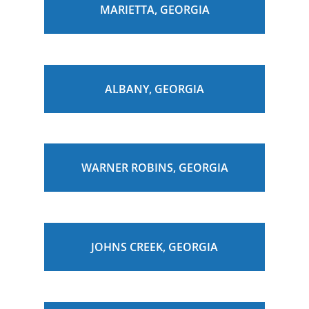
MARIETTA, GEORGIA
ALBANY, GEORGIA
WARNER ROBINS, GEORGIA
JOHNS CREEK, GEORGIA