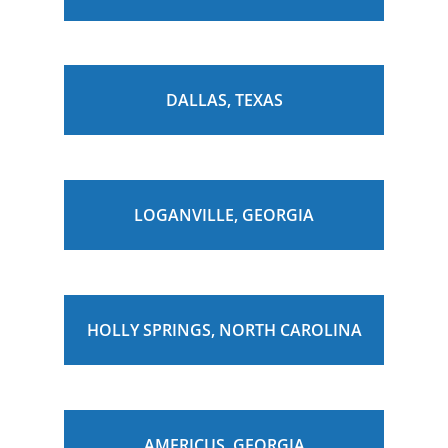
DALLAS, TEXAS
LOGANVILLE, GEORGIA
HOLLY SPRINGS, NORTH CAROLINA
AMERICUS, GEORGIA