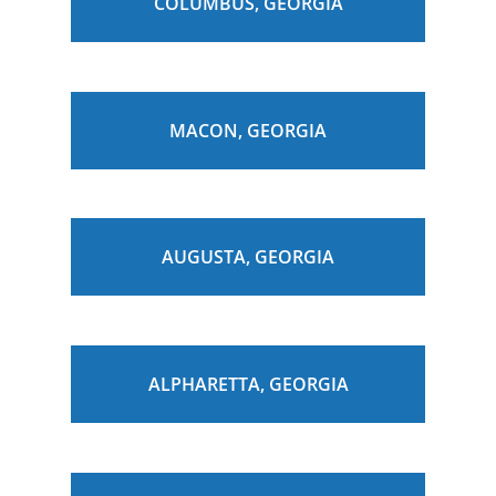
COLUMBUS, GEORGIA
MACON, GEORGIA
AUGUSTA, GEORGIA
ALPHARETTA, GEORGIA