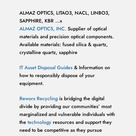
ALMAZ OPTICS, LITAO3, NACL, LINBO3,
SAPPHIRE, KBR …x
ALMAZ OPTICS, INC.
Supplier of optical
materials and precision optical components.
Available materials: fused silica & quartz,
crystalline quartz, sapphire
IT Asset Disposal Guides
& Information on
how to responsibly dispose of your
equipment.
Reworx Recycling
is bridging the digital
divide by providing our communities’ most
marginalized and vulnerable individuals with
the
technology
resources and support they
need to be competitive as they pursue