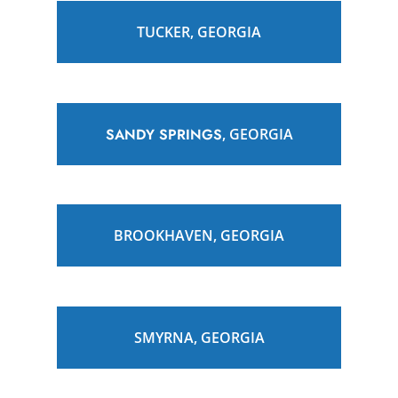
TUCKER, GEORGIA
SANDY SPRINGS
, GEORGIA
BROOKHAVEN, GEORGIA
SMYRNA, GEORGIA