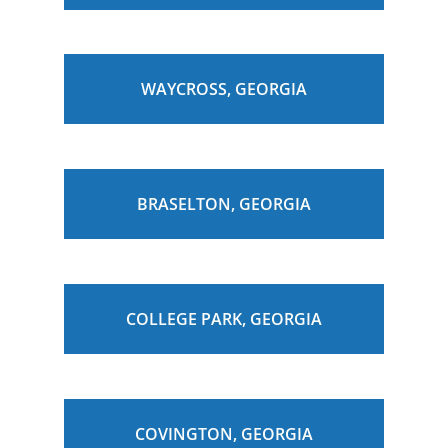
WAYCROSS, GEORGIA
BRASELTON, GEORGIA
COLLEGE PARK, GEORGIA
COVINGTON, GEORGIA