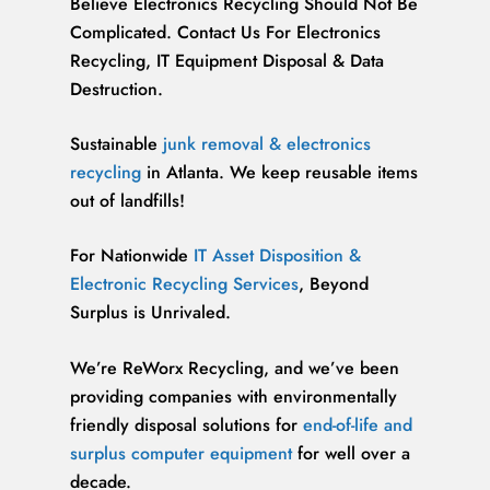
Believe Electronics Recycling Should Not Be
Complicated. Contact Us For Electronics
Recycling, IT Equipment Disposal & Data
Destruction.
Sustainable
junk removal & electronics
recycling
in Atlanta. We keep reusable items
out of landfills!
For Nationwide
IT Asset Disposition &
Electronic Recycling Services
, Beyond
Surplus is Unrivaled.
We’re ReWorx Recycling, and we’ve been
providing companies with environmentally
friendly disposal solutions for
end-of-life and
surplus computer equipment
for well over a
decade.