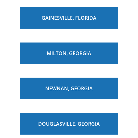
GAINESVILLE, FLORIDA
MILTON, GEORGIA
NEWNAN, GEORGIA
DOUGLASVILLE, GEORGIA