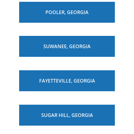
POOLER, GEORGIA
SUWANEE, GEORGIA
FAYETTEVILLE, GEORGIA
SUGAR HILL, GEORGIA