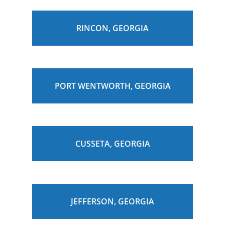
RINCON, GEORGIA
PORT WENTWORTH, GEORGIA
CUSSETA, GEORGIA
JEFFERSON, GEORGIA