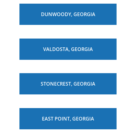
DUNWOODY, GEORGIA
VALDOSTA, GEORGIA
STONECREST, GEORGIA
EAST POINT, GEORGIA