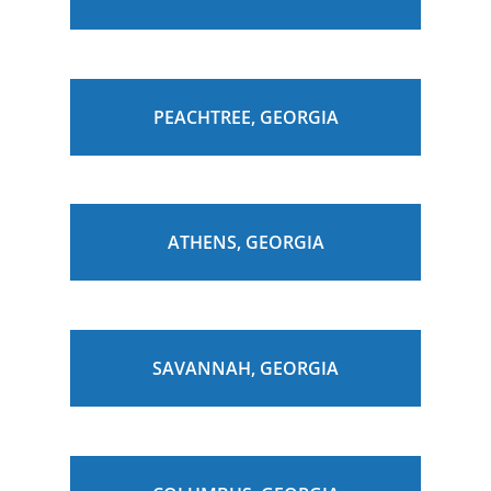
PEACHTREE, GEORGIA
ATHENS, GEORGIA
SAVANNAH, GEORGIA