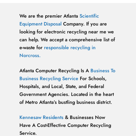
We are the premier Atlanta
Scientific
Equipment Disposal
Company. If you are
looking for electronic recycling near me we
can help. We accept a comprehensive list of
e-waste for
responsible recycling in
Norcross.
Atlanta Computer Recycling Is A
Business To
Business Recycling Service
For Schools,
Hospitals, and Local, State, and Federal
Government Agencies. Located in the heart
of Metro Atlanta’s bustling business district.
Kennesaw Residents
& Businesses Now
Have A Cost-Effective Computer Recycling
Service.