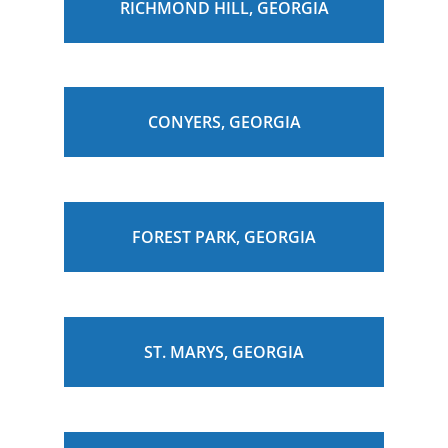
RICHMOND HILL, GEORGIA
CONYERS, GEORGIA
FOREST PARK, GEORGIA
ST. MARYS, GEORGIA