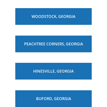
WOODSTOCK, GEORGIA
PEACHTREE CORNERS, GEORGIA
HINESVILLE, GEORGIA
BUFORD, GEORGIA