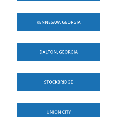
KENNESAW, GEORGIA
DALTON, GEORGIA
STOCKBRIDGE
UNION CITY