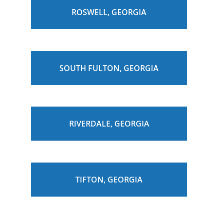
ROSWELL, GEORGIA
SOUTH FULTON, GEORGIA
RIVERDALE, GEORGIA
TIFTON, GEORGIA