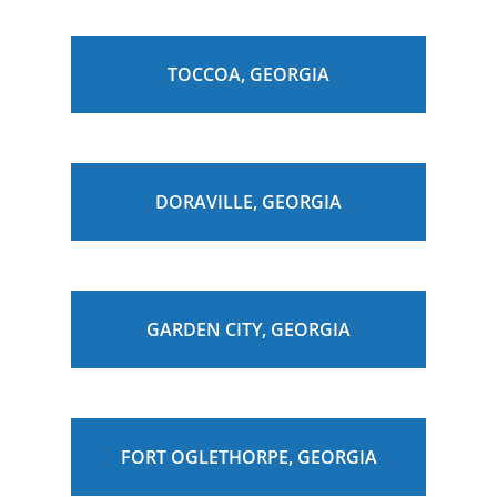
TOCCOA, GEORGIA
DORAVILLE, GEORGIA
GARDEN CITY, GEORGIA
FORT OGLETHORPE, GEORGIA