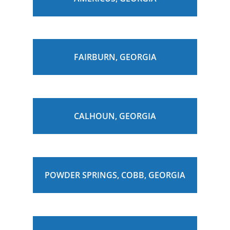
FAIRBURN, GEORGIA
CALHOUN, GEORGIA
POWDER SPRINGS, COBB, GEORGIA