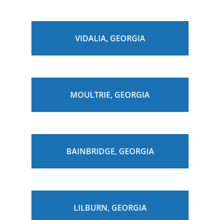
VIDALIA, GEORGIA
MOULTRIE, GEORGIA
BAINBRIDGE, GEORGIA
LILBURN, GEORGIA