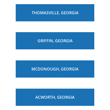
THOMASVILLE, GEORGIA
GRIFFIN, GEORGIA
MCDONOUGH, GEORGIA
ACWORTH, GEORGIA