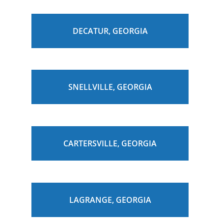
DECATUR, GEORGIA
SNELLVILLE, GEORGIA
CARTERSVILLE, GEORGIA
LAGRANGE, GEORGIA