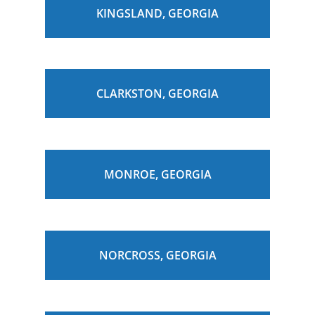
KINGSLAND, GEORGIA
CLARKSTON, GEORGIA
MONROE, GEORGIA
NORCROSS, GEORGIA