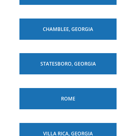
CHAMBLEE, GEORGIA
STATESBORO, GEORGIA
ROME
VILLA RICA, GEORGIA