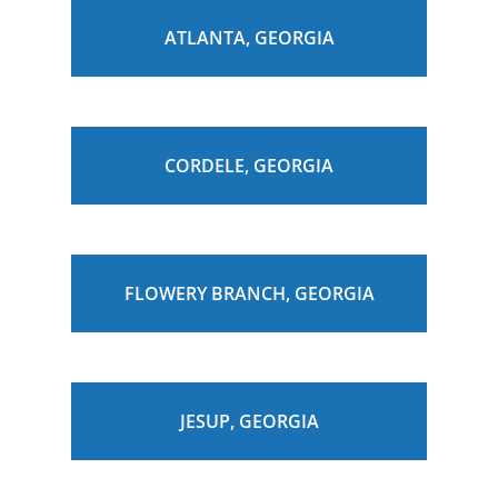
ATLANTA, GEORGIA
CORDELE, GEORGIA
FLOWERY BRANCH, GEORGIA
JESUP, GEORGIA