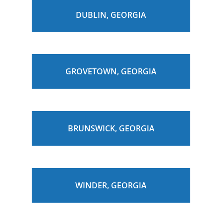
DUBLIN, GEORGIA
GROVETOWN, GEORGIA
BRUNSWICK, GEORGIA
WINDER, GEORGIA