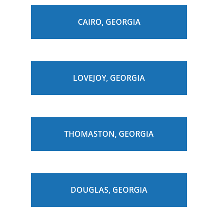
CAIRO, GEORGIA
LOVEJOY, GEORGIA
THOMASTON, GEORGIA
DOUGLAS, GEORGIA