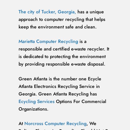
The city of Tucker, Georgia,
has a unique
approach to computer recycling that helps
keep the environment safe and clean.
Marietta Computer Recycling
is a
responsible and certified e-waste recycler. It
is dedicated to protecting the environment
by providing responsible e-waste disposal.
Green Atlanta is the number one Ecycle
Atlanta Electronics Recycling Service in
Georgia. Green Atlanta Recycling has
Ecycling Services
Options For Commercial
Organizations.
At
Norcross Computer Recycling
, We