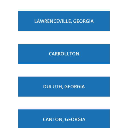
LAWRENCEVILLE, GEORGIA
CARROLLTON
DULUTH, GEORGIA
CANTON, GEORGIA