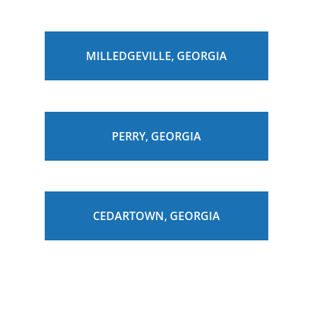
MILLEDGEVILLE, GEORGIA
PERRY, GEORGIA
CEDARTOWN, GEORGIA