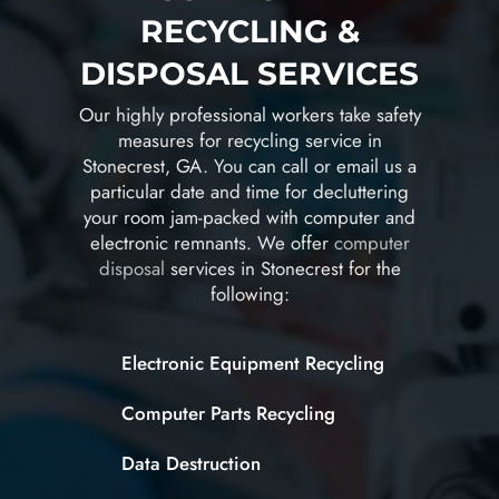
RECYCLING &
DISPOSAL SERVICES
Our highly professional workers take safety
measures for recycling service in
Stonecrest, GA. You can call or email us a
particular date and time for decluttering
your room jam-packed with computer and
electronic remnants. We offer
computer
disposal
services in Stonecrest for the
following:
Electronic Equipment Recycling
Computer Parts Recycling
Data Destruction