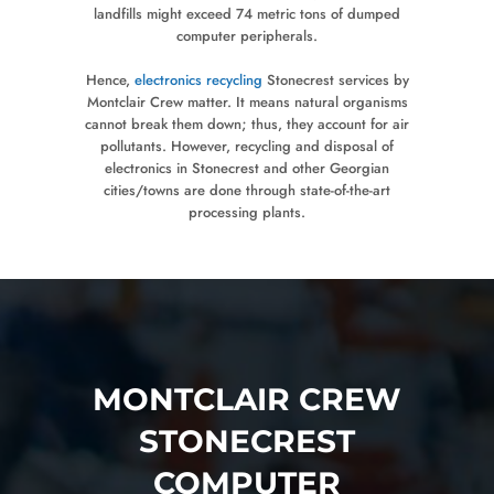
landfills might exceed 74 metric tons of dumped
computer peripherals.
Hence,
electronics recycling
Stonecrest services by
Montclair Crew matter. It means natural organisms
cannot break them down; thus, they account for air
pollutants. However, recycling and disposal of
electronics in Stonecrest and other Georgian
cities/towns are done through state-of-the-art
processing plants.
MONTCLAIR CREW
STONECREST
COMPUTER