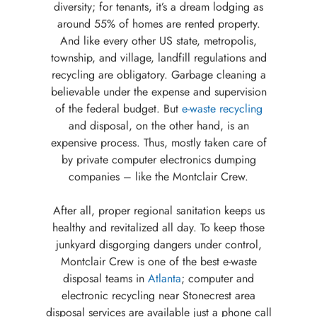
diversity; for tenants, it’s a dream lodging as
around 55% of homes are rented property.
And like every other US state, metropolis,
township, and village, landfill regulations and
recycling are obligatory. Garbage cleaning a
believable under the expense and supervision
of the federal budget. But
e-waste recycling
and disposal, on the other hand, is an
expensive process. Thus, mostly taken care of
by private computer electronics dumping
companies – like the Montclair Crew.
After all, proper regional sanitation keeps us
healthy and revitalized all day. To keep those
junkyard disgorging dangers under control,
Montclair Crew is one of the best e-waste
disposal teams in
Atlanta
; computer and
electronic recycling near Stonecrest area
disposal services are available just a phone call