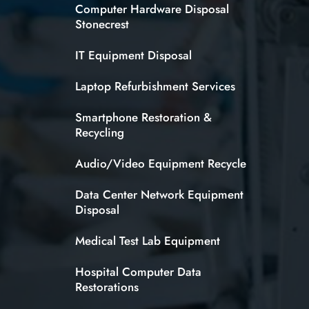
Computer Hardware Disposal
Stonecrest
IT Equipment Disposal
Laptop Refurbishment Services
Smartphone Restoration &
Recycling
Audio/Video Equipment Recycle
Data Center Network Equipment
Disposal
Medical Test Lab Equipment
Hospital Computer Data
Restorations