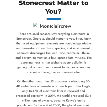
Stonecrest Matter to
You?
There are solid reasons why recycling electronics in
Stonecrest, Georgia, should matter to you. First, know
that used equipment remnants are non-biodegradable
and hazardous to our lives, species, and environment.
Chemical discharges like lead, zinc, cadmium, lithium,
and barium, to mention a few, spread fatal viruses. The
alarming news is that global e-waste pollution is
getting out of hand, and a need to inspire others has
to come – through us or someone else.
On the other hand, the US produces a whopping 30-
40 metric tons of e-waste scrap each year. Shockingly,
only 15-17% of electronic litter is recycled and
processed correctly. In 2019, the world produced 53.6
million tons of e-waste, equal to Kenya’s entire
population. By the end of 2030, the global electronic