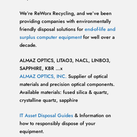
We’re ReWorx Recycling, and we’ve been
providing companies with environmentally
friendly disposal solutions for
end-of-life and
surplus computer equipment
for well over a
decade.
ALMAZ OPTICS, LITAO3, NACL, LINBO3,
SAPPHIRE, KBR …x
ALMAZ OPTICS, INC.
Supplier of optical
materials and precision optical components.
Available materials: fused silica & quartz,
crystalline quartz, sapphire
IT Asset Disposal Guides
& Information on
how to responsibly dispose of your
equipment.