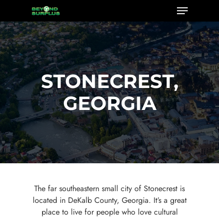
Menu
Skip
to
Close
main
Menu
content
STONECREST,
GEORGIA
The far southeastern small city of Stonecrest is
located in DeKalb County, Georgia. It’s a great
place to live for people who love cultural