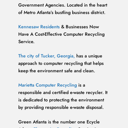
Government Agencies. Located in the heart
of Metro Atlanta’s bustling business district.
Kennesaw Residents
& Businesses Now
Have A Cost-Effective Computer Recycling
Service.
The city of Tucker, Georgia,
has a unique
approach to computer recycling that helps
keep the environment safe and clean.
Marietta Computer Recycling
is a
responsible and certified e-waste recycler. It
is dedicated to protecting the environment
by providing responsible e-waste disposal.
Green Atlanta is the number one Ecycle