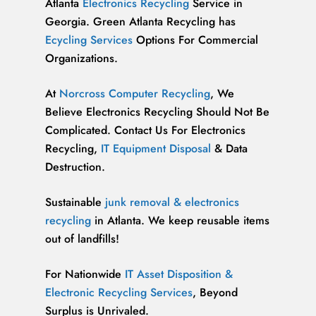
Atlanta
Electronics Recycling
Service in
Georgia. Green Atlanta Recycling has
Ecycling Services
Options For Commercial
Organizations.
At
Norcross Computer Recycling
, We
Believe Electronics Recycling Should Not Be
Complicated. Contact Us For Electronics
Recycling,
IT Equipment Disposal
& Data
Destruction.
Sustainable
junk removal & electronics
recycling
in Atlanta. We keep reusable items
out of landfills!
For Nationwide
IT Asset Disposition &
Electronic Recycling Services
, Beyond
Surplus is Unrivaled.