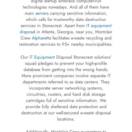
digital startup embrace computer-run
technologies nowadays. And all of them have
main
servers
carrying sensitive information,
which calls for trustworthy data destruction
services in Stonecrest. Apart from
IT equipment
disposal
in Atlanta, Georgia, near you, Montclair
Crew
Alpharetta
facilitates e-waste recycling and
restoration services to 95+ nearby municipalities.
Our
IT Equipment
Disposal Stonecrest solutions’
squad pledges to prevent your high-profile
database from getting into the wrong hands.
More prominent companies involve separate IT
departments referred to as data centers. They
incorporate server networking systems,
circuitries, routers, and hard disk storage
cartridges full of sensitive information. We
provide fully sheltered data protection and
destruction at our well-secured e-waste disposal
locations.
Additionally, Montclair Crew guarantees to