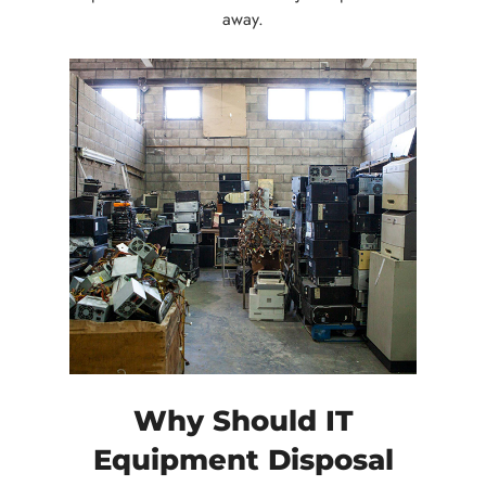
away.
Why Should IT
Equipment Disposal