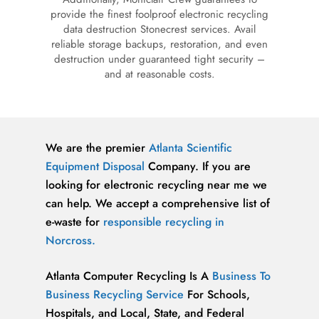
provide the finest foolproof electronic recycling
data destruction Stonecrest services. Avail
reliable storage backups, restoration, and even
destruction under guaranteed tight security –
and at reasonable costs.
We are the premier
Atlanta
Scientific
Equipment Disposal
Company. If you are
looking for electronic recycling near me we
can help. We accept a comprehensive list of
e-waste for
responsible recycling in
Norcross.
Atlanta Computer Recycling Is A
Business To
Business Recycling Service
For Schools,
Hospitals, and Local, State, and Federal