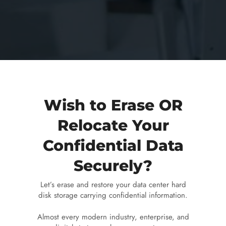
Wish to Erase OR
Relocate Your
Confidential Data
Securely?
Let’s erase and restore your data center hard
disk storage carrying confidential information.
Almost every modern industry, enterprise, and