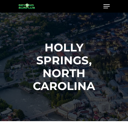
Menu
Skip
to
Close
main
Menu
content
HOLLY
SPRINGS,
NORTH
CAROLINA