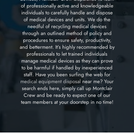
of professionally active and knowledgeable
individuals to carefully handle and dispose
of medical devices and units. We do the
needful of recycling medical devices
through an outlined method of policy and
procedures to ensure safety, productivity,
and betterment. It’s highly recommended by
professionals to let trained individuals
manage medical devices as they can prove
to be harmful if handled by inexperienced
staff. Have you been surfing the web for
medical equipment disposal
near me? Your
search ends here, simply call up Montclair
Crew and be ready to expect one of our
team members at your doorstep in no time!