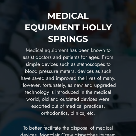
MEDICAL
EQUIPMENT HOLLY
SPRINGS
Medical equipment
has been known to
assist doctors and patients for ages. From
simple devices such as stethoscopes to
blood pressure meters, devices as such
have saved and improved the lives of many.
However, fortunately, as new and upgraded
technology is introduced in the medical
world, old and outdated devices were
escorted out of medical practices,
orthodontics, clinics, etc.
To better facilitate the disposal of medical
devices, Montclair Crew dispatches its team