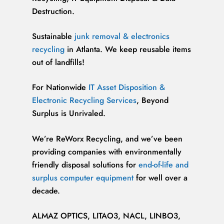
Destruction.
Sustainable
junk removal & electronics
recycling
in Atlanta. We keep reusable items
out of landfills!
For Nationwide
IT Asset Disposition &
Electronic Recycling Services
, Beyond
Surplus is Unrivaled.
We’re ReWorx Recycling, and we’ve been
providing companies with environmentally
friendly disposal solutions for
end-of-life and
surplus computer equipment
for well over a
decade.
ALMAZ OPTICS, LITAO3, NACL, LINBO3,