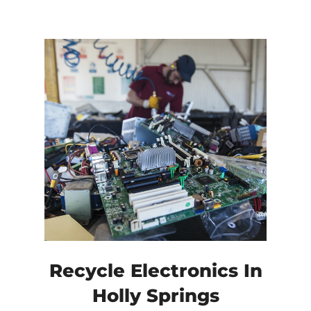
Recycle Electronics In
Holly Springs