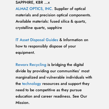
SAPPHIRE, KBR …x
ALMAZ OPTICS, INC.
Supplier of optical
materials and precision optical components.
Available materials: fused silica & quartz,
crystalline quartz, sapphire
IT Asset Disposal Guides
& Information on
how to responsibly dispose of your
equipment.
Reworx Recycling
is bridging the digital
divide by providing our communities’ most
marginalized and vulnerable individuals with
the
technology
resources and support they
need to be competitive as they pursue
education and career readiness. See Our
Mission.