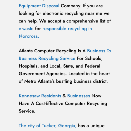
Equipment Disposal
Company. If you are
looking for electronic recycling near me we
can help. We accept a comprehensive list of
e-waste
for
responsible recycling in
Norcross.
Atlanta Computer Recycling Is A
Business To
Business Recycling Service
For Schools,
Hospitals, and Local, State, and Federal
Government Agencies. Located in the heart
of Metro Atlanta’s bustling business district.
Kennesaw Residents
&
Businesses
Now
Have A Cost-Effective Computer Recycling
Service.
The city of Tucker, Georgia,
has a unique