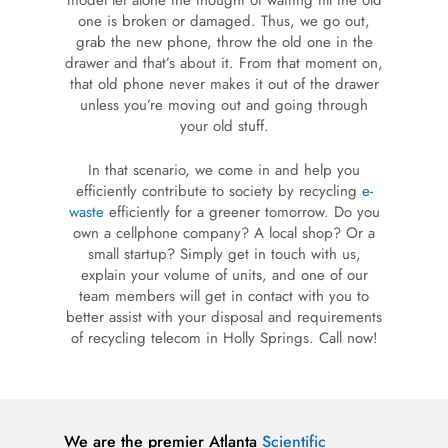
model let alone the thought of waiting till the old
one is broken or damaged. Thus, we go out,
grab the new phone, throw the old one in the
drawer and that’s about it. From that moment on,
that old phone never makes it out of the drawer
unless you’re moving out and going through
your old stuff.
In that scenario, we come in and help you
efficiently contribute to society by recycling
e-
waste
efficiently for a greener tomorrow. Do you
own a cellphone company? A local shop? Or a
small startup? Simply get in touch with us,
explain your volume of units, and one of our
team members will get in contact with you to
better assist with your disposal and requirements
of recycling telecom in Holly Springs. Call now!
We are the premier Atlanta
Scientific