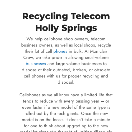
Recycling Telecom
Holly Springs
We help cellphone shop owners, telecom
business owners, as well as local shops, recycle
their lot of cell
phones
in bulk. At Montclair
Crew, we take pride in allowing small-volume
businesses
and large-volume businesses to
dispose of their outdated, broken, or obsolete
cell phones with us for proper recycling and
disposal.
Cellphones as we all know have a limited life that
tends to reduce with every passing year – or
even faster if a new model of the same type is
rolled out by the tech giants. Once the new
model is on the loose, it doesn’t take a minute
for one to think about upgrading to the new