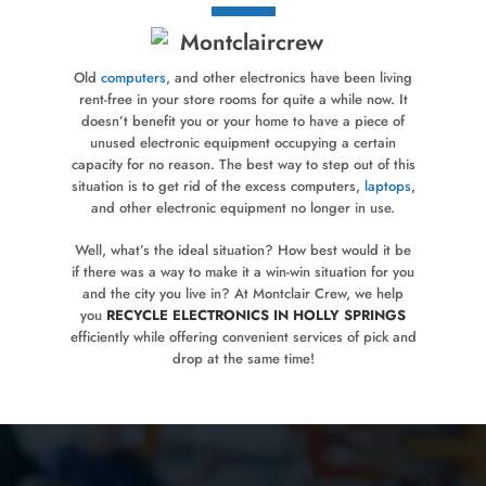
Old
computers
, and other electronics have been living
rent-free in your store rooms for quite a while now. It
doesn’t benefit you or your home to have a piece of
unused electronic equipment occupying a certain
capacity for no reason. The best way to step out of this
situation is to get rid of the excess computers,
laptops
,
and other electronic equipment no longer in use.
Well, what’s the ideal situation? How best would it be
if there was a way to make it a win-win situation for you
and the city you live in? At Montclair Crew, we help
you
RECYCLE ELECTRONICS IN HOLLY SPRINGS
efficiently while offering convenient services of pick and
drop at the same time!