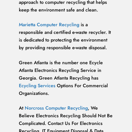
approach to computer recycling that helps
keep the environment safe and clean.
Marietta Computer Recycling
is a
responsible and certified e-waste recycler. It
is dedicated to protecting the environment
by providing responsible e-waste disposal.
Green Atlanta is the number one Ecycle
Atlanta Electronics Recycling Service in
Georgia. Green Atlanta Recycling has
Ecycling Services
Options For Commercial
Organizations.
At
Norcross Computer Recycling
, We
Believe Electronics Recycling Should Not Be
Complicated. Contact Us For Electronics
Recycling, IT Equipment Disposal & Data