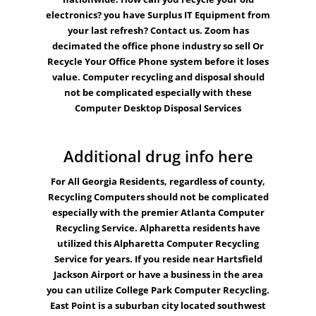
electronics? you have Surplus
IT Equipment
from
your last refresh? Contact us. Zoom has
decimated the office phone industry so sell Or
Recycle Your Office Phone system before it loses
value.
Computer recycling
and disposal should
not be complicated especially with these
Computer Desktop Disposal Services
Additional drug info here
For All Georgia Residents, regardless of county,
Recycling
Computers
should not be complicated
especially with the premier
Atlanta
Computer
Recycling Service.
Alpharetta
residents have
utilized this Alpharetta Computer Recycling
Service for years. If you reside near Hartsfield
Jackson Airport or have a business in the area
you can utilize
College Park
Computer Recycling.
East Point
is a suburban city located southwest