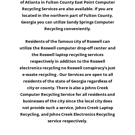
of Atlanta in Fulton County East Point Computer
Recycling Services are also available. If you are
located in the northern part of Fulton County,
Georgia you can utilize
Sandy Springs
Computer
Recycling conveniently.
Residents of the famous city of
Roswell
can
utilize the Roswell computer drop-off center and
the Roswell
laptop recycling
services
respectively in addition to the Roswell
electronics recycling no Roswell conspiracy’s just
e-waste recycling
. Our Services are open to all
residents of the state of Georgia regardless of
city or county. There is also a
Johns Creek
Computer Recycling Service for all residents and
businesses of the city since the local city does
not provide such a service, Johns Creek Laptop
Recycling, and Johns Creek Electronics Recycling
service respectively.