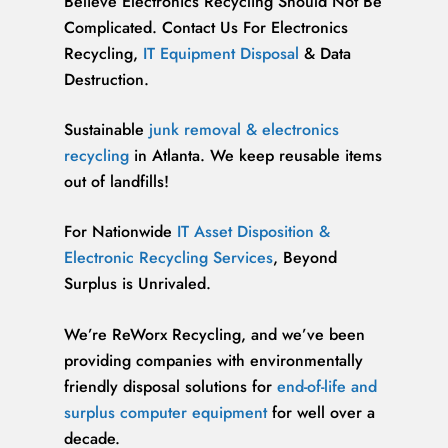
Believe Electronics Recycling Should Not Be
Complicated. Contact Us For Electronics
Recycling,
IT Equipment Disposal
& Data
Destruction.
Sustainable
junk removal & electronics
recycling
in Atlanta. We keep reusable items
out of landfills!
For Nationwide
IT Asset Disposition &
Electronic Recycling Services
, Beyond
Surplus is Unrivaled.
We’re ReWorx Recycling, and we’ve been
providing companies with environmentally
friendly disposal solutions for
end-of-life and
surplus computer equipment
for well over a
decade.