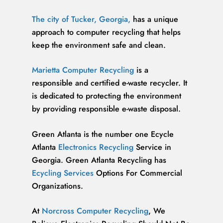
The city of Tucker, Georgia,
has a unique
approach to computer recycling that helps
keep the environment safe and clean.
Marietta Computer Recycling
is a
responsible and certified e-waste recycler. It
is dedicated to protecting the environment
by providing responsible e-waste disposal.
Green Atlanta is the number one Ecycle
Atlanta
Electronics Recycling
Service in
Georgia. Green Atlanta Recycling has
Ecycling Services
Options For Commercial
Organizations.
At
Norcross Computer Recycling
, We