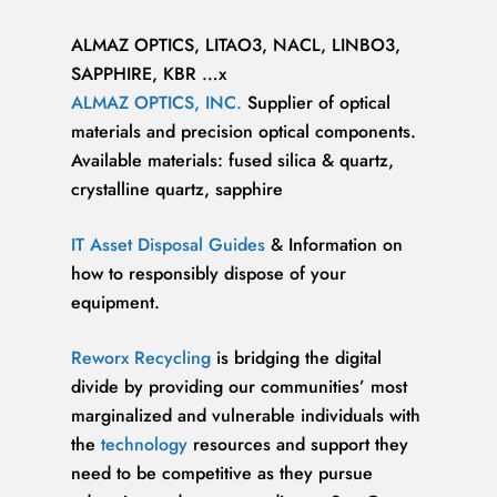
ALMAZ OPTICS, LITAO3, NACL, LINBO3,
SAPPHIRE, KBR …x
ALMAZ OPTICS, INC.
Supplier of optical
materials and precision optical components.
Available materials: fused silica & quartz,
crystalline quartz, sapphire
IT Asset Disposal Guides
& Information on
how to responsibly dispose of your
equipment.
Reworx Recycling
is bridging the digital
divide by providing our communities’ most
marginalized and vulnerable individuals with
the
technology
resources and support they
need to be competitive as they pursue