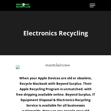
Menu
Skip
to
Close
main
Menu
content
Electronics Recycling
When your
Apple
Devices are old or obsolete,
Recycle Macbook
with Beyond Surplus. Their
Apple Recycling Program
is unmatched, with
free shipping available online. Beyond Surplus,
IT
Equipment Disposal
&
Electronics Recycling
Service is available for all
businesses
nationwide.
How can you recycle
your old