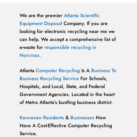
We are the premier
Atlanta
Scientific
Equipment Disposal
Company. If you are
looking for electronic recycling near me we
can help. We accept a comprehensive list of
e-waste for
responsible recycling in
Norcross.
Atlanta
Computer Recycling
Is A
Business To
Business Recycling Service
For Schools,
Hospitals, and Local, State, and Federal
Government Agencies. Located in the heart
of Metro Atlanta’s bustling business district.
Kennesaw Residents
&
Businesses
Now
Have A Cost-Effective Computer Recycling
Service.