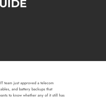
GUIDE
 IT team just approved a telecom
ables, and battery backups that
ants to know whether any of it still has