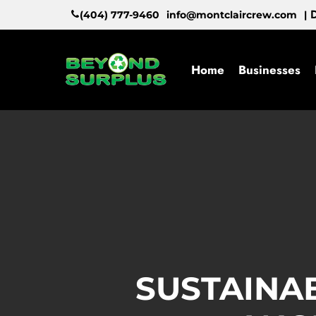
Skip
D
(404) 777-9460
info@montclaircrew.com
|
to
main
content
Home
Businesses
SUSTAINA