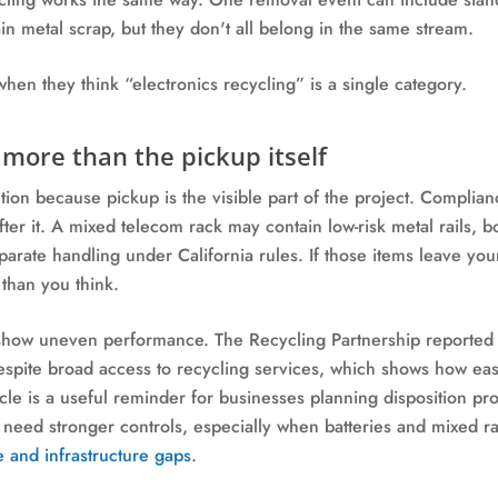
ain metal scrap, but they don't all belong in the same stream.
hen they think “electronics recycling” is a single category.
more than the pickup itself
ection because pickup is the visible part of the project. Comp
ter it. A mixed telecom rack may contain low-risk metal rails, b
parate handling under California rules. If those items leave you
than you think.
y show uneven performance. The Recycling Partnership reported
despite broad access to recycling services, which shows how eas
cle is a useful reminder for businesses planning disposition p
eed stronger controls, especially when batteries and mixed rac
e and infrastructure gaps
.