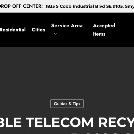
ROP OFF CENTER:
1835 S Cobb Industrial Blvd SE #105, S
Service Area
Accepted
Residential
Cities
Items
Guides & Tips
BLE TELECOM RECY