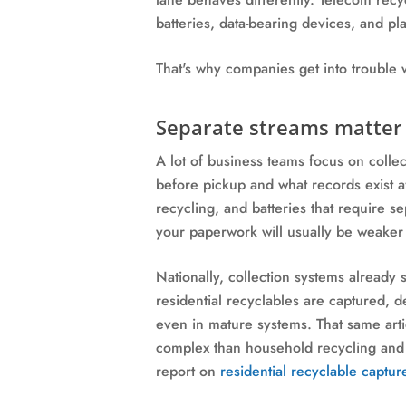
batteries, data-bearing devices, and pl
That's why companies get into trouble w
Separate streams matter 
A lot of business teams focus on coll
before pickup and what records exist af
recycling, and batteries that require se
your paperwork will usually be weaker 
Nationally, collection systems alread
residential recyclables are captured, 
even in mature systems. That same arti
complex than household recycling and n
report on
residential recyclable captur