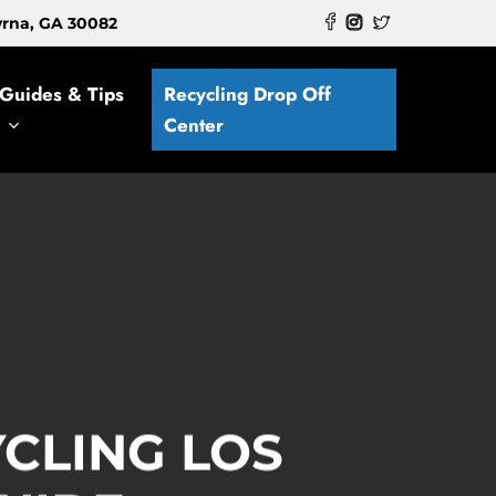
myrna, GA 30082
Guides & Tips
Recycling Drop Off
Center
CLING LOS