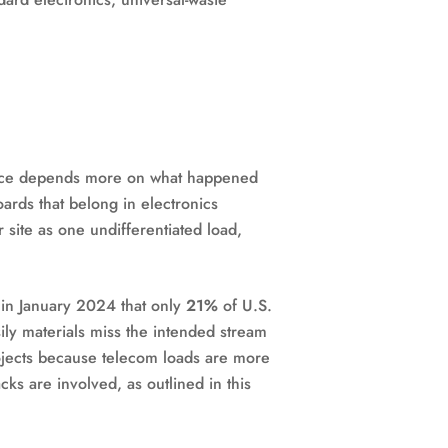
liance depends more on what happened
oards that belong in electronics
r site as one undifferentiated load,
 in January 2024 that only
21%
of U.S.
ily materials miss the intended stream
rojects because telecom loads are more
ks are involved, as outlined in this