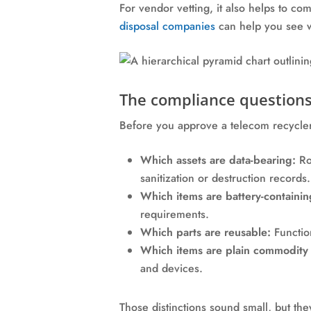
For vendor vetting, it also helps to co
disposal companies
can help you see w
The compliance questions
Before you approve a telecom recycler,
Which assets are data-bearing:
Rou
sanitization or destruction records.
Which items are battery-containin
requirements.
Which parts are reusable:
Function
Which items are plain commodity 
and devices.
Those distinctions sound small, but th