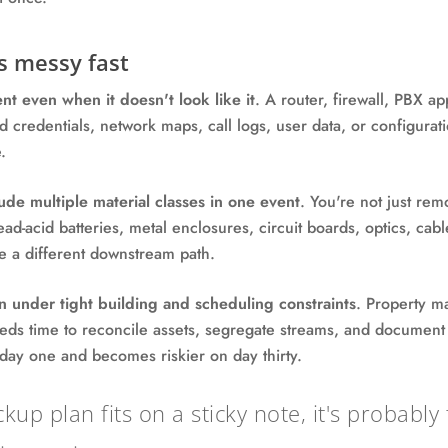
s messy fast
nt even when it doesn't look like it
. A router, firewall, PBX ap
credentials, network maps, call logs, user data, or configurati
.
ude multiple material classes in one event
. You're not just re
lead-acid batteries, metal enclosures, circuit boards, optics, ca
 a different downstream path.
n under tight building and scheduling constraints
. Property m
eeds time to reconcile assets, segregate streams, and document
 day one and becomes riskier on day thirty.
ckup plan fits on a sticky note, it's probabl