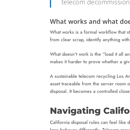
telecom decommissioni
What works and what doe
What works is a formal workflow that s
from clear scrap, identify anything wit
What doesn't work is the “load it all a
makes it harder to prove whether a giv
A sustainable telecom recycling Los Ang
asset traceable from the server room o
disposal. It becomes a controlled close
Navigating Calif
California disposal rules can feel like
lane behaves differently. Telecom recy