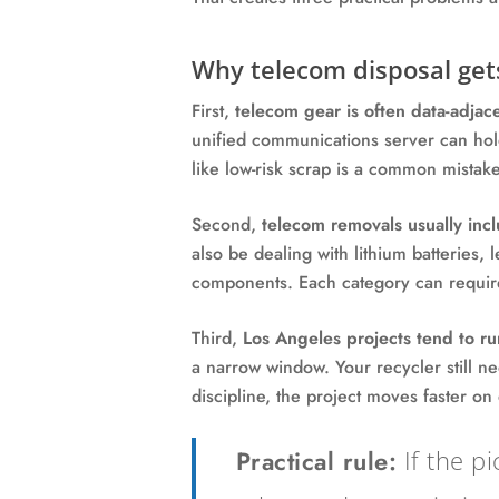
Why telecom disposal get
First,
telecom gear is often data-adjace
unified communications server can hold 
like low-risk scrap is a common mistake
Second,
telecom removals usually incl
also be dealing with lithium batteries, 
components. Each category can require
Third,
Los Angeles projects tend to ru
a narrow window. Your recycler still n
discipline, the project moves faster on
Practical rule:
If the pi