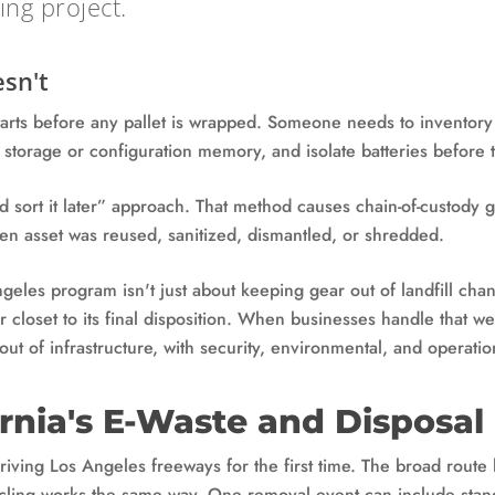
ng project.
sn't
tarts before any pallet is wrapped. Someone needs to inventor
h storage or configuration memory, and isolate batteries before t
nd sort it later” approach. That method causes chain-of-custody 
en asset was reused, sanitized, dismantled, or shredded.
eles program isn't just about keeping gear out of landfill chan
r closet to its final disposition. When businesses handle that 
out of infrastructure, with security, environmental, and operati
ornia's E-Waste and Disposal
 driving Los Angeles freeways for the first time. The broad route
cling works the same way. One removal event can include stand