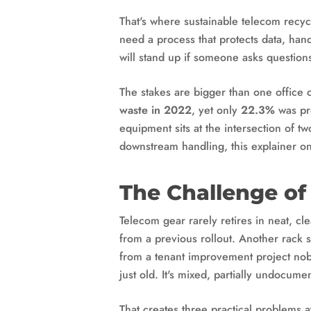
That's where sustainable telecom recy
need a process that protects data, han
will stand up if someone asks questions
The stakes are bigger than one office
waste in 2022
, yet only
22.3%
was pro
equipment sits at the intersection of t
downstream handling, this explainer o
The Challenge of
Telecom gear rarely retires in neat, c
from a previous rollout. Another rack 
from a tenant improvement project nob
just old. It's mixed, partially undocume
That creates three practical problems a