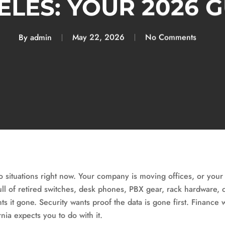
LES: YOUR 2026 
By
admin
May 22, 2026
No Comments
o situations right now. Your company is moving offices, or your
ll of retired switches, desk phones, PBX gear, rack hardware, c
 it gone. Security wants proof the data is gone first. Finance w
nia expects you to do with it.