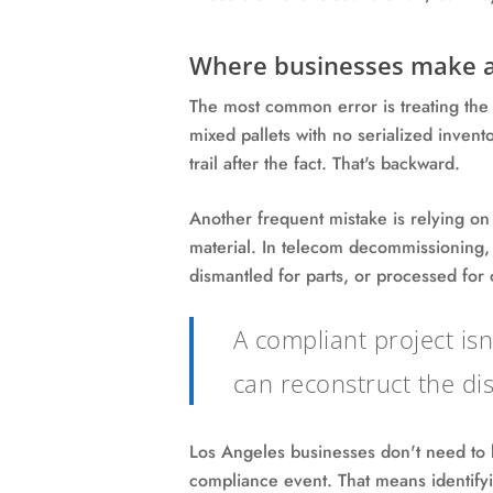
Where businesses make a
The most common error is treating the re
mixed pallets with no serialized invento
trail after the fact. That's backward.
Another frequent mistake is relying on
material. In telecom decommissioning, 
dismantled for parts, or processed fo
A compliant project is
can reconstruct the dis
Los Angeles businesses don't need to
compliance event. That means identifyi