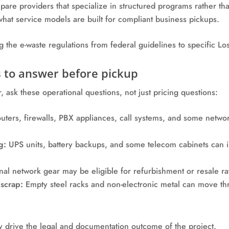
mpare providers that specialize in structured programs rather tha
hat service models are built for compliant business pickups.
 to answer before pickup
 ask these operational questions, not just pricing questions:
ters, firewalls, PBX appliances, call systems, and some netwo
g:
UPS units, battery backups, and some telecom cabinets can 
al network gear may be eligible for refurbishment or resale ra
scrap:
Empty steel racks and non-electronic metal can move th
ey drive the legal and documentation outcome of the project.