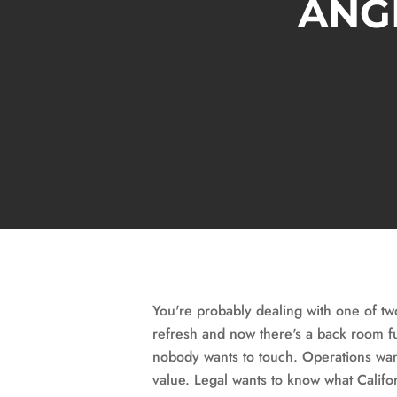
ANGE
You're probably dealing with one of tw
refresh and now there's a back room fu
nobody wants to touch. Operations wants
value. Legal wants to know what Califor