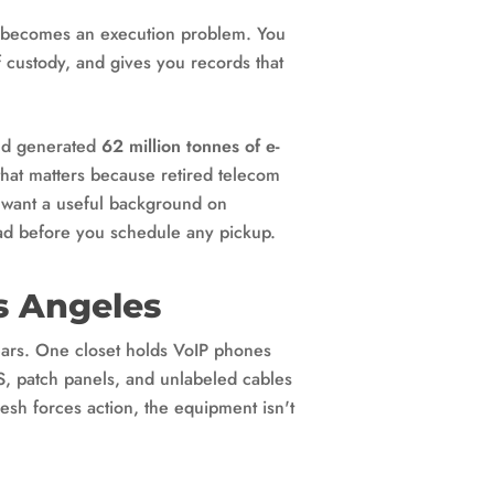
nd becomes an execution problem. You
f custody, and gives you records that
rld generated
62 million tonnes of e-
that matters because retired telecom
ou want a useful background on
d before you schedule any pickup.
s Angeles
ears. One closet holds VoIP phones
PS, patch panels, and unlabeled cables
sh forces action, the equipment isn't