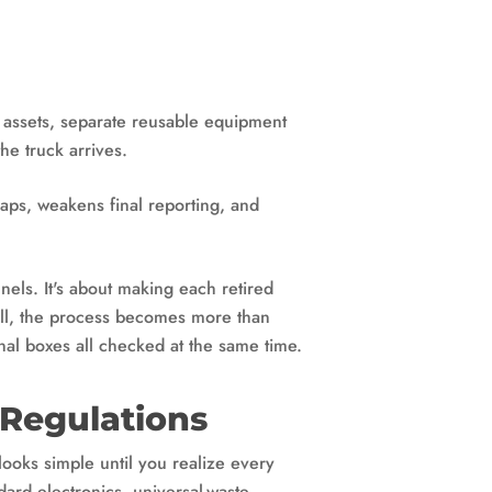
y assets, separate reusable equipment
he truck arrives.
gaps, weakens final reporting, and
nels. It's about making each retired
well, the process becomes more than
onal boxes all checked at the same time.
 Regulations
 looks simple until you realize every
ard electronics, universal-waste