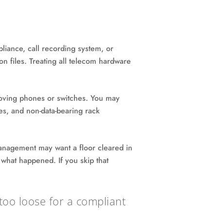
pliance, call recording system, or
on files. Treating all telecom hardware
moving phones or switches. You may
bles, and non-data-bearing rack
anagement may want a floor cleared in
 what happened. If you skip that
y too loose for a compliant