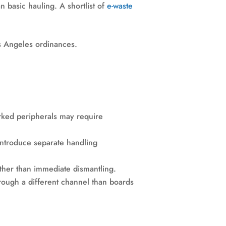
n basic hauling. A shortlist of
e-waste
rked peripherals may require
introduce separate handling
ther than immediate dismantling.
rough a different channel than boards