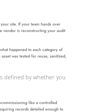
s your site. If your team hands over
he vendor is reconstructing your audit
g what happened to each category of
asset was tested for reuse, sanitized,
t's defined by whether you
commissioning like a controlled
requiring records detailed enough to