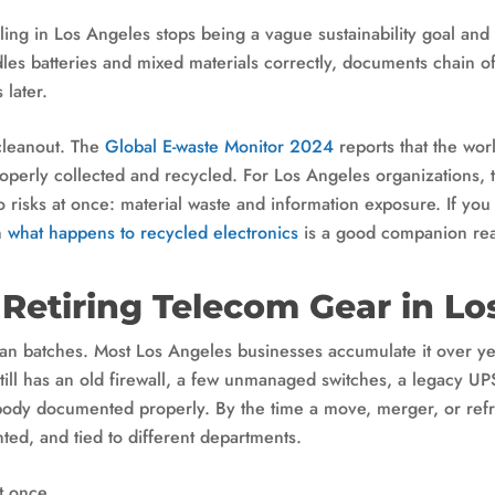
cling in Los Angeles stops being a vague sustainability goal a
dles batteries and mixed materials correctly, documents chain o
 later.
 cleanout. The
Global E-waste Monitor 2024
reports that the wo
perly collected and recycled. For Los Angeles organizations, 
wo risks at once: material waste and information exposure. If y
n
what happens to recycled electronics
is a good companion rea
 Retiring Telecom Gear in Lo
lean batches. Most Los Angeles businesses accumulate it over y
still has an old firewall, a few unmanaged switches, a legacy U
ody documented properly. By the time a move, merger, or refre
nted, and tied to different departments.
t once.