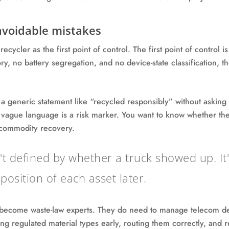
voidable mistakes
cycler as the first point of control. The first point of control i
ry, no battery segregation, and no device-state classification, t
 a generic statement like “recycled responsibly” without askin
vague language is a risk marker. You want to know whether the 
r commodity recovery.
n't defined by whether a truck showed up. I
position of each asset later.
 become waste-law experts. They do need to manage telecom de
ng regulated material types early, routing them correctly, and 