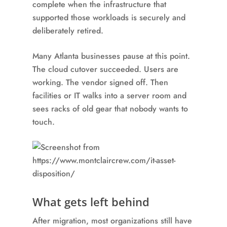
complete when the infrastructure that
supported those workloads is securely and
deliberately retired.
Many Atlanta businesses pause at this point.
The cloud cutover succeeded. Users are
working. The vendor signed off. Then
facilities or IT walks into a server room and
sees racks of old gear that nobody wants to
touch.
What gets left behind
After migration, most organizations still have