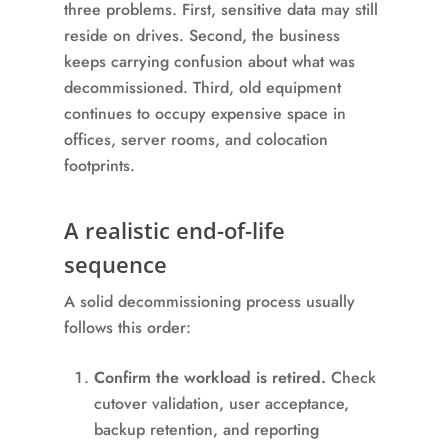
three problems. First, sensitive data may still
reside on drives. Second, the business
keeps carrying confusion about what was
decommissioned. Third, old equipment
continues to occupy expensive space in
offices, server rooms, and colocation
footprints.
A realistic end-of-life
sequence
A solid decommissioning process usually
follows this order:
Confirm the workload is retired.
Check
cutover validation, user acceptance,
backup retention, and reporting