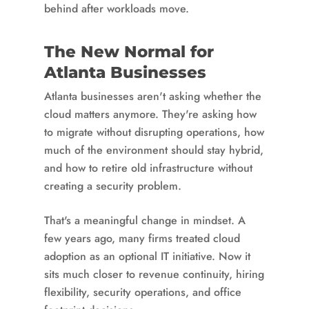
behind after workloads move.
The New Normal for
Atlanta Businesses
Atlanta businesses aren't asking whether the
cloud matters anymore. They're asking how
to migrate without disrupting operations, how
much of the environment should stay hybrid,
and how to retire old infrastructure without
creating a security problem.
That's a meaningful change in mindset. A
few years ago, many firms treated cloud
adoption as an optional IT initiative. Now it
sits much closer to revenue continuity, hiring
flexibility, security operations, and office