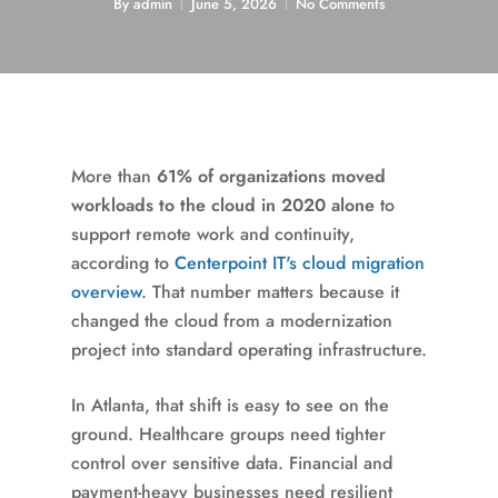
By
admin
June 5, 2026
No Comments
More than
61% of organizations moved
workloads to the cloud in 2020 alone
to
support remote work and continuity,
according to
Centerpoint IT's cloud migration
overview
. That number matters because it
changed the cloud from a modernization
project into standard operating infrastructure.
In Atlanta, that shift is easy to see on the
ground. Healthcare groups need tighter
control over sensitive data. Financial and
payment-heavy businesses need resilient