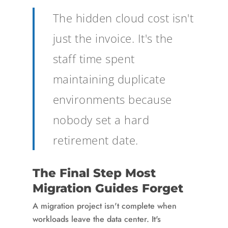
The hidden cloud cost isn't
just the invoice. It's the
staff time spent
maintaining duplicate
environments because
nobody set a hard
retirement date.
The Final Step Most
Migration Guides Forget
A migration project isn't complete when
workloads leave the data center. It's