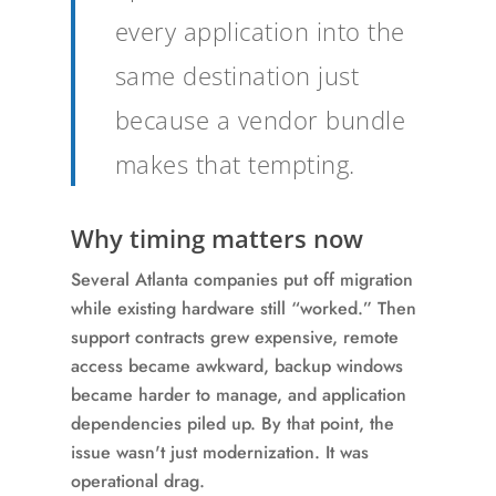
every application into the
same destination just
because a vendor bundle
makes that tempting.
Why timing matters now
Several Atlanta companies put off migration
while existing hardware still “worked.” Then
support contracts grew expensive, remote
access became awkward, backup windows
became harder to manage, and application
dependencies piled up. By that point, the
issue wasn't just modernization. It was
operational drag.