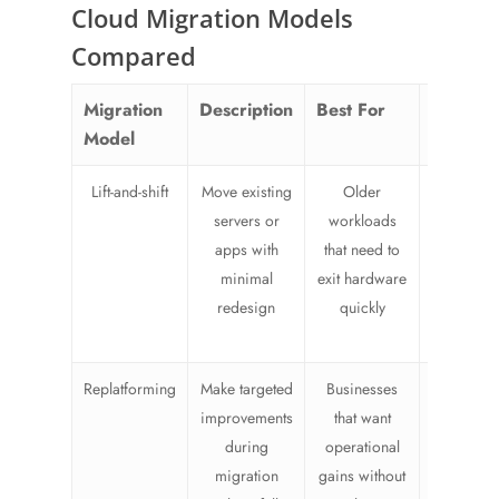
Cloud Migration Models
Compared
Migration
Description
Best For
Risk/Eff
Model
Lift-and-shift
Move existing
Older
Lower
servers or
workloads
redesig
apps with
that need to
effort, b
minimal
exit hardware
may carry
redesign
quickly
inefficien
into the c
Replatforming
Make targeted
Businesses
Modera
improvements
that want
effort wi
during
operational
better lo
migration
gains without
term fit t