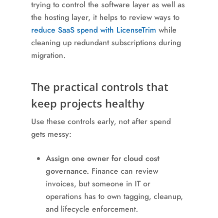
trying to control the software layer as well as
the hosting layer, it helps to review ways to
reduce SaaS spend with LicenseTrim
while
cleaning up redundant subscriptions during
migration.
The practical controls that
keep projects healthy
Use these controls early, not after spend
gets messy:
Assign one owner for cloud cost
governance.
Finance can review
invoices, but someone in IT or
operations has to own tagging, cleanup,
and lifecycle enforcement.