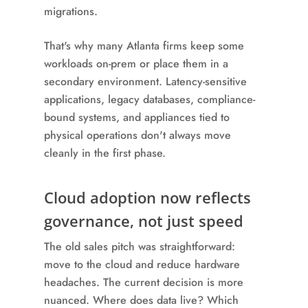
migrations.
That's why many Atlanta firms keep some
workloads on-prem or place them in a
secondary environment. Latency-sensitive
applications, legacy databases, compliance-
bound systems, and appliances tied to
physical operations don't always move
cleanly in the first phase.
Cloud adoption now reflects
governance, not just speed
The old sales pitch was straightforward:
move to the cloud and reduce hardware
headaches. The current decision is more
nuanced. Where does data live? Which