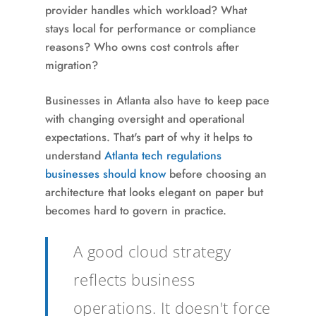
provider handles which workload? What
stays local for performance or compliance
reasons? Who owns cost controls after
migration?
Businesses in Atlanta also have to keep pace
with changing oversight and operational
expectations. That's part of why it helps to
understand
Atlanta tech regulations
businesses should know
before choosing an
architecture that looks elegant on paper but
becomes hard to govern in practice.
A good cloud strategy
reflects business
operations. It doesn't force