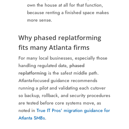
own the house at all for that function,
because renting a finished space makes
more sense.
Why phased replatforming
fits many Atlanta firms
For many local businesses, especially those
handling regulated data,
phased
replatforming
is the safest middle path.
Atlanta-focused guidance recommends
running a pilot and validating each cutover
so backup, rollback, and security procedures
are tested before core systems move, as
noted in
True IT Pros' migration guidance for
Atlanta SMBs
.