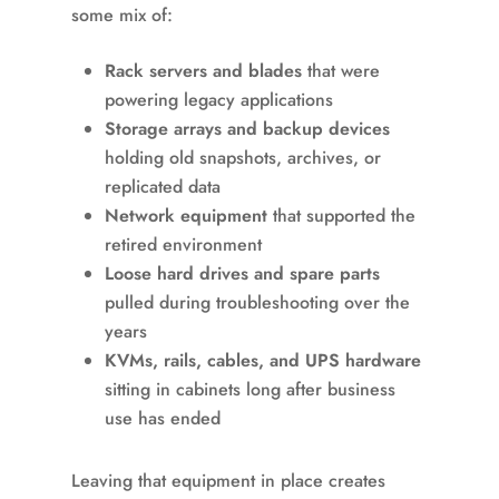
some mix of:
Rack servers and blades
that were
powering legacy applications
Storage arrays and backup devices
holding old snapshots, archives, or
replicated data
Network equipment
that supported the
retired environment
Loose hard drives and spare parts
pulled during troubleshooting over the
years
KVMs, rails, cables, and UPS hardware
sitting in cabinets long after business
use has ended
Leaving that equipment in place creates