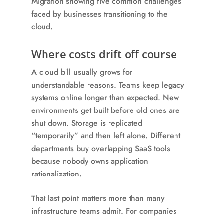
Where costs drift off course
A cloud bill usually grows for
understandable reasons. Teams keep legacy
systems online longer than expected. New
environments get built before old ones are
shut down. Storage is replicated
“temporarily” and then left alone. Different
departments buy overlapping SaaS tools
because nobody owns application
rationalization.
That last point matters more than many
infrastructure teams admit. For companies