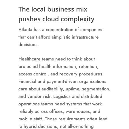
The local business mix
pushes cloud complexity
Atlanta has a concentration of companies
that can't afford simplistic infrastructure
decisions.
Healthcare teams need to think about
protected health information, retention,
access control, and recovery procedures.
Financial and payment-driven organizations
care about auditability, uptime, segmentation,
and vendor risk. Logistics and distributed
operations teams need systems that work
reliably across offices, warehouses, and
mobile staff. Those requirements often lead
to hybrid decisions, not all-or-nothing