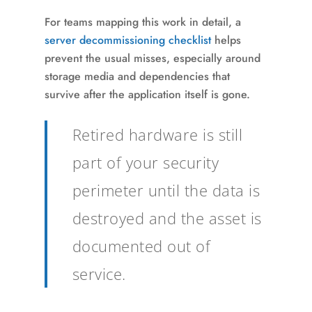
For teams mapping this work in detail, a
server decommissioning checklist
helps
prevent the usual misses, especially around
storage media and dependencies that
survive after the application itself is gone.
Retired hardware is still
part of your security
perimeter until the data is
destroyed and the asset is
documented out of
service.