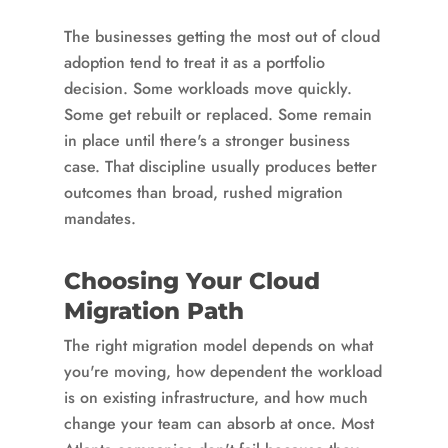
The businesses getting the most out of cloud
adoption tend to treat it as a portfolio
decision. Some workloads move quickly.
Some get rebuilt or replaced. Some remain
in place until there's a stronger business
case. That discipline usually produces better
outcomes than broad, rushed migration
mandates.
Choosing Your Cloud
Migration Path
The right migration model depends on what
you're moving, how dependent the workload
is on existing infrastructure, and how much
change your team can absorb at once. Most