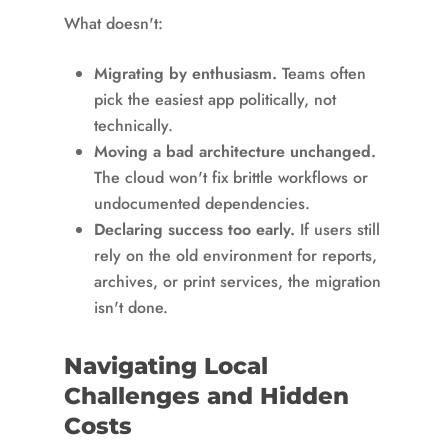
What doesn't:
Migrating by enthusiasm.
Teams often
pick the easiest app politically, not
technically.
Moving a bad architecture unchanged.
The cloud won't fix brittle workflows or
undocumented dependencies.
Declaring success too early.
If users still
rely on the old environment for reports,
archives, or print services, the migration
isn't done.
Navigating Local
Challenges and Hidden
Costs