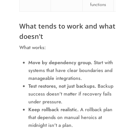
functions
chang
What tends to work and what
doesn't
What works:
Move by dependency group.
Start with
systems that have clear boundaries and
manageable integrations.
Test restores, not just backups.
Backup
success doesn't matter if recovery fails
under pressure.
Keep rollback realistic.
A rollback plan
that depends on manual heroics at
midnight isn't a plan.