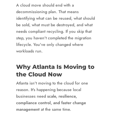
A cloud move should end with a
decommissioning plan. That means
identifying what can be reused, what should
be sold, what must be destroyed, and what
needs compliant recycling. If you skip that
step, you haven't completed the migration
lifecycle. You've only changed where
workloads run.
Why Atlanta Is Moving to
the Cloud Now
Atlanta isn't moving to the cloud for one
reason. It's happening because local
businesses need
scale, resilience,
compliance control, and faster change
management
at the same time.