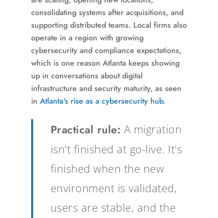
consolidating systems after acquisitions, and
supporting distributed teams. Local firms also
operate in a region with growing
cybersecurity and compliance expectations,
which is one reason Atlanta keeps showing
up in conversations about digital
infrastructure and security maturity, as seen
in
Atlanta's rise as a cybersecurity hub
.
Practical rule:
A migration
isn't finished at go-live. It's
finished when the new
environment is validated,
users are stable, and the