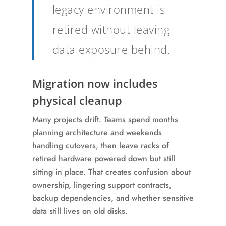
legacy environment is
retired without leaving
data exposure behind.
Migration now includes
physical cleanup
Many projects drift. Teams spend months
planning architecture and weekends
handling cutovers, then leave racks of
retired hardware powered down but still
sitting in place. That creates confusion about
ownership, lingering support contracts,
backup dependencies, and whether sensitive
data still lives on old disks.