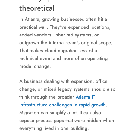
theoretical
In Atlanta, growing businesses often hit a
practical wall. They've expanded locations,
added vendors, inherited systems, or
outgrown the internal team's original scope.
That makes cloud migration less of a
technical event and more of an operating
model change.
A business dealing with expansion, office
change, or mixed legacy systems should also
think through the broader
Atlanta IT
infrastructure challenges in rapid growth
.
Migration can simplify a lot. It can also
expose process gaps that were hidden when
everything lived in one building.