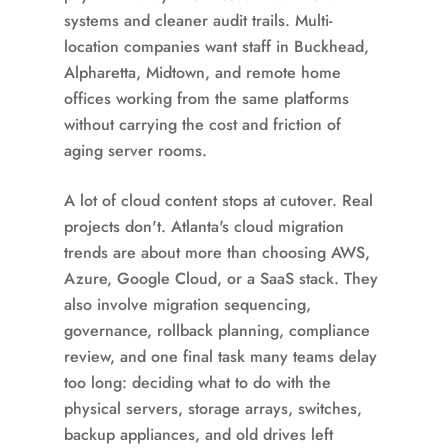
systems and cleaner audit trails. Multi-
location companies want staff in Buckhead,
Alpharetta, Midtown, and remote home
offices working from the same platforms
without carrying the cost and friction of
aging server rooms.
A lot of cloud content stops at cutover. Real
projects don't. Atlanta's cloud migration
trends are about more than choosing AWS,
Azure, Google Cloud, or a SaaS stack. They
also involve migration sequencing,
governance, rollback planning, compliance
review, and one final task many teams delay
too long: deciding what to do with the
physical servers, storage arrays, switches,
backup appliances, and old drives left