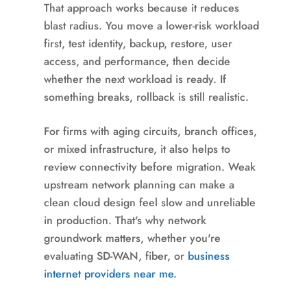
That approach works because it reduces
blast radius. You move a lower-risk workload
first, test identity, backup, restore, user
access, and performance, then decide
whether the next workload is ready. If
something breaks, rollback is still realistic.
For firms with aging circuits, branch offices,
or mixed infrastructure, it also helps to
review connectivity before migration. Weak
upstream network planning can make a
clean cloud design feel slow and unreliable
in production. That's why network
groundwork matters, whether you're
evaluating SD-WAN, fiber, or
business
internet providers near me
.