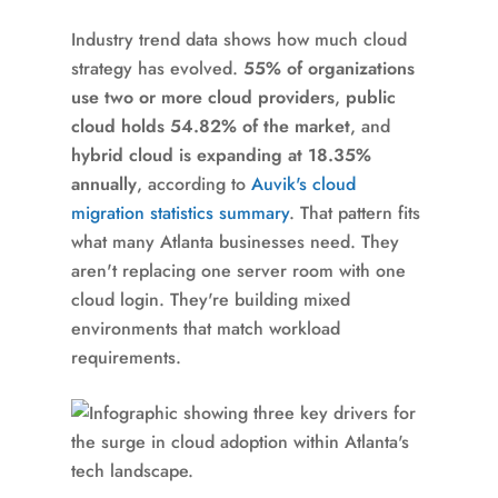
Industry trend data shows how much cloud
strategy has evolved.
55% of organizations
use two or more cloud providers
,
public
cloud holds 54.82% of the market
, and
hybrid cloud is expanding at 18.35%
annually
, according to
Auvik's cloud
migration statistics summary
. That pattern fits
what many Atlanta businesses need. They
aren't replacing one server room with one
cloud login. They're building mixed
environments that match workload
requirements.