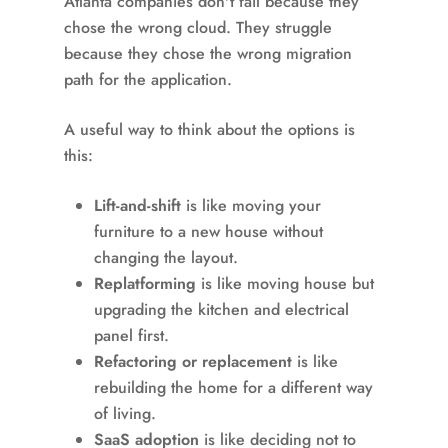
Atlanta companies don't fail because they
chose the wrong cloud. They struggle
because they chose the wrong migration
path for the application.
A useful way to think about the options is
this:
Lift-and-shift
is like moving your
furniture to a new house without
changing the layout.
Replatforming
is like moving house but
upgrading the kitchen and electrical
panel first.
Refactoring or replacement
is like
rebuilding the home for a different way
of living.
SaaS adoption
is like deciding not to