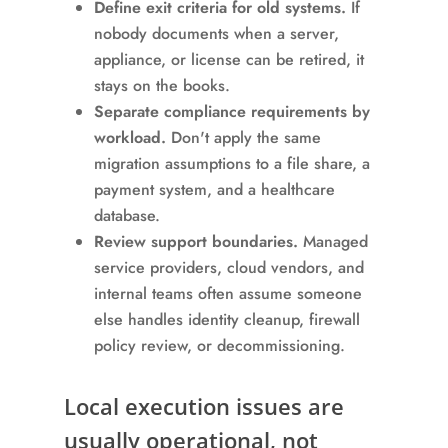
Define exit criteria for old systems.
If
nobody documents when a server,
appliance, or license can be retired, it
stays on the books.
Separate compliance requirements by
workload.
Don't apply the same
migration assumptions to a file share, a
payment system, and a healthcare
database.
Review support boundaries.
Managed
service providers, cloud vendors, and
internal teams often assume someone
else handles identity cleanup, firewall
policy review, or decommissioning.
Local execution issues are
usually operational, not