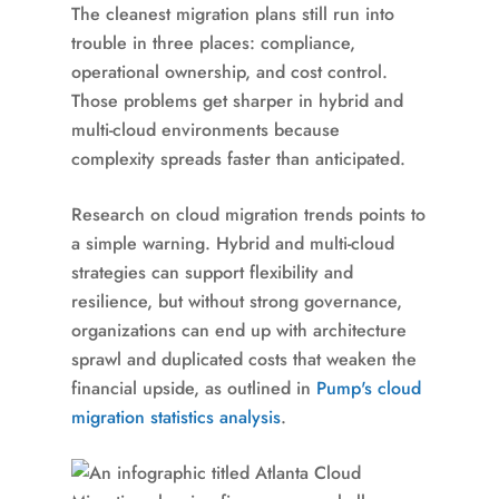
The cleanest migration plans still run into
trouble in three places: compliance,
operational ownership, and cost control.
Those problems get sharper in hybrid and
multi-cloud environments because
complexity spreads faster than anticipated.
Research on cloud migration trends points to
a simple warning. Hybrid and multi-cloud
strategies can support flexibility and
resilience, but without strong governance,
organizations can end up with architecture
sprawl and duplicated costs that weaken the
financial upside, as outlined in
Pump's cloud
migration statistics analysis
.