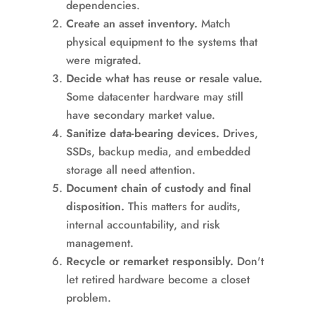
dependencies.
Create an asset inventory.
Match
physical equipment to the systems that
were migrated.
Decide what has reuse or resale value.
Some datacenter hardware may still
have secondary market value.
Sanitize data-bearing devices.
Drives,
SSDs, backup media, and embedded
storage all need attention.
Document chain of custody and final
disposition.
This matters for audits,
internal accountability, and risk
management.
Recycle or remarket responsibly.
Don't
let retired hardware become a closet
problem.