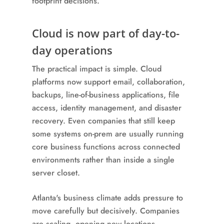
footprint decisions.
Cloud is now part of day-to-
day operations
The practical impact is simple. Cloud
platforms now support email, collaboration,
backups, line-of-business applications, file
access, identity management, and disaster
recovery. Even companies that still keep
some systems on-prem are usually running
core business functions across connected
environments rather than inside a single
server closet.
Atlanta's business climate adds pressure to
move carefully but decisively. Companies
are scaling, opening new locations,