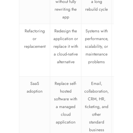
without fully
a long
pure lift-
rewriting the
rebuild cycle
shift
app
Refactoring
Redesign the
Systems with
Higher ef
or
application or
performance,
and cha
replacement
replace it with
scalability, or
manageme
a cloud-native
maintenance
but oft
alternative
problems
cleaner o
time
SaaS
Replace self-
Email,
Lower
adoption
hosted
collaboration,
infrastruc
software with
CRM, HR,
burden, 
a managed
ticketing, and
require
cloud
other
vendo
application
standard
review a
business
proces