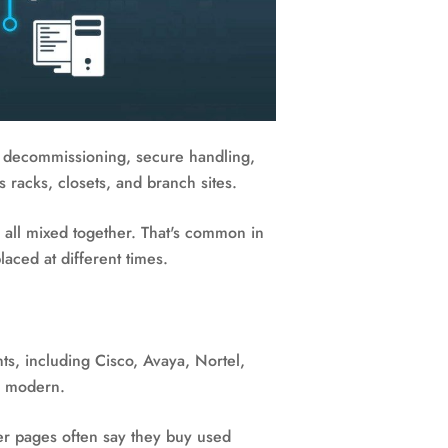
for decommissioning, secure handling,
s racks, closets, and branch sites.
s all mixed together. That's common in
laced at different times.
ts, including Cisco, Avaya, Nortel,
or modern.
er pages often say they buy used