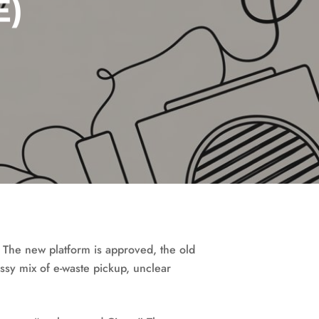
E)
. The new platform is approved, the old
essy mix of e-waste pickup, unclear