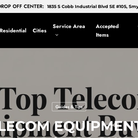
ROP OFF CENTER:
1835 S Cobb Industrial Blvd SE #105, S
Service Area
Accepted
Residential
Cities
Items
Guides & Tips
ELECOM EQUIPMEN