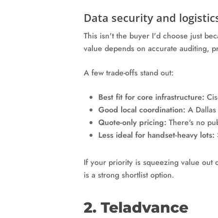
Data security and logistic
This isn't the buyer I'd choose just be
value depends on accurate auditing, p
A few trade-offs stand out:
Best fit for core infrastructure:
Cisc
Good local coordination:
A Dallas 
Quote-only pricing:
There's no pub
Less ideal for handset-heavy lots:
If your priority is squeezing value out
is a strong shortlist option.
2. Teladvance