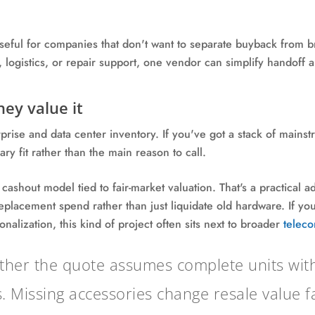
seful for companies that don't want to separate buyback from br
 logistics, or repair support, one vendor can simplify handoff 
ey value it
rprise and data center inventory. If you've got a stack of mai
ry fit rather than the main reason to call.
 cashout model tied to fair-market valuation. That's a practical
replacement spend rather than just liquidate old hardware. If y
nalization, this kind of project often sits next to broader
teleco
her the quote assumes complete units with r
. Missing accessories change resale value fa