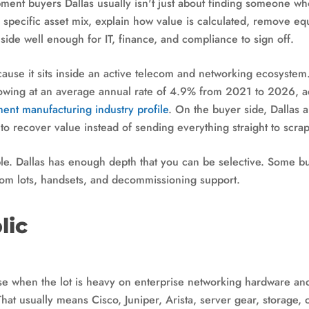
pment buyers Dallas usually isn't just about finding someone w
 specific asset mix, explain how value is calculated, remove e
side well enough for IT, finance, and compliance to sign off.
because it sits inside an active telecom and networking ecosyst
wing at an average annual rate of 4.9% from 2021 to 2026, a
nt manufacturing industry profile
. On the buyer side, Dallas 
 to recover value instead of sending everything straight to scrap
ple. Dallas has enough depth that you can be selective. Some bu
com lots, handsets, and decommissioning support.
lic
 when the lot is heavy on enterprise networking hardware and
That usually means Cisco, Juniper, Arista, server gear, storage, o