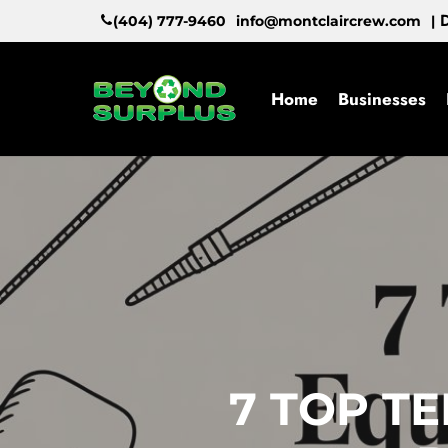
Skip
D
(404) 777-9460
info@montclaircrew.com
|
to
main
content
Home
Businesses
7 TOP T