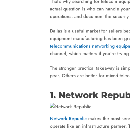
That's why searching for telecom equi
actual question is who can handle your
operations, and document the security 
Dallas is a useful market for sellers 
equipment manufacturing has been gro
telecommunications networking equipme
channel, which matters if you're trying
The stronger practical takeaway is sim
gear. Others are better for mixed tele
1. Network Repub
Network Republic
makes the most sense
operate like an infrastructure partner. 