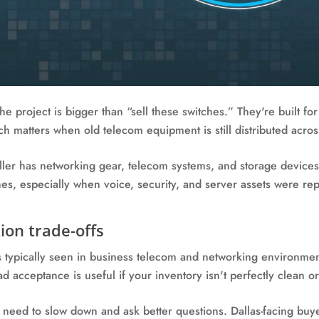
he project is bigger than “sell these switches.” They're built 
ich matters when old telecom equipment is still distributed acros
seller has networking gear, telecom systems, and storage device
hes, especially when voice, security, and server assets were rep
ion trade-offs
s typically seen in business telecom and networking environmen
d acceptance is useful if your inventory isn't perfectly clean 
 need to slow down and ask better questions. Dallas-facing buy