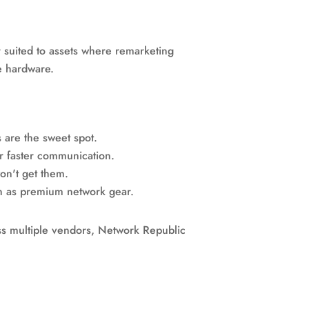
r suited to assets where remarketing
e hardware.
s are the sweet spot.
r faster communication.
on't get them.
on as premium network gear.
ross multiple vendors, Network Republic