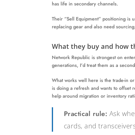
has life in secondary channels.
Their “Sell Equipment” positioning is u
replacing gear and also need sourcing,
What they buy and how th
Network Republic is strongest on ente
generations, I'd treat them as a seconda
What works well here is the trade-in or
is doing a refresh and wants to offset 
help around migration or inventory ratio
Practical rule:
Ask whet
cards, and transceivers