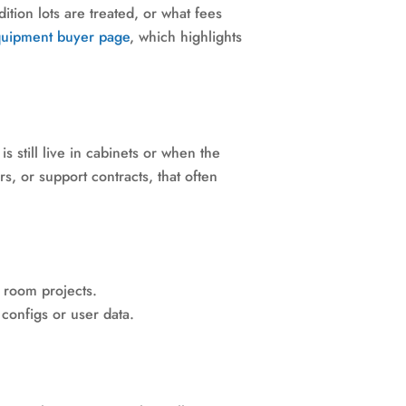
tion lots are treated, or what fees
quipment buyer page
, which highlights
 still live in cabinets or when the
rs, or support contracts, that often
a room projects.
 configs or user data.