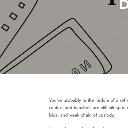
D
You're probably in the middle of a ref
routers and handsets are still sitting i
bids, and weak chain of custody.