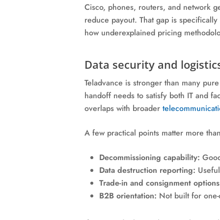
Cisco, phones, routers, and network gea
reduce payout. That gap is specifically
how underexplained pricing methodolog
Data security and logistic
Teladvance is stronger than many pure 
handoff needs to satisfy both IT and fac
overlaps with broader
telecommunicatio
A few practical points matter more tha
Decommissioning capability:
Good 
Data destruction reporting:
Useful 
Trade-in and consignment options
B2B orientation:
Not built for one-