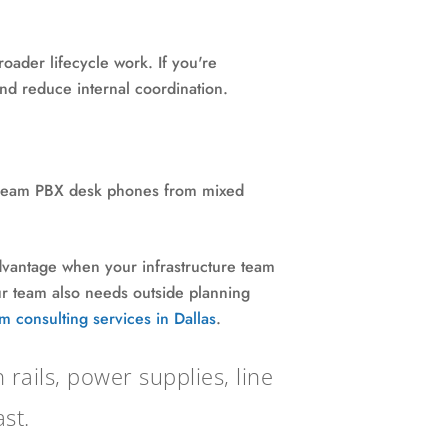
oader lifecycle work. If you're
and reduce internal coordination.
nstream PBX desk phones from mixed
 advantage when your infrastructure team
our team also needs outside planning
m consulting services in Dallas
.
ails, power supplies, line
st.