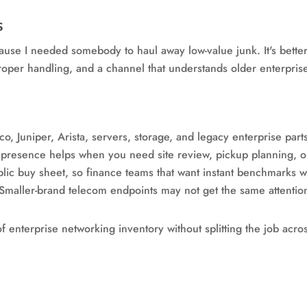
s
cause I needed somebody to haul away low-value junk. It's bette
roper handling, and a channel that understands older enterpris
o, Juniper, Arista, servers, storage, and legacy enterprise part
presence helps when you need site review, pickup planning, o
lic buy sheet, so finance teams that want instant benchmarks w
Smaller-brand telecom endpoints may not get the same attenti
 of enterprise networking inventory without splitting the job ac