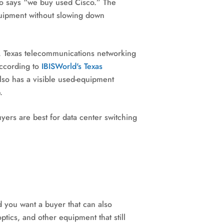
ho says “we buy used Cisco.” The
quipment without slowing down
em. Texas telecommunications networking
ccording to
IBISWorld's Texas
also has a visible used-equipment
.
yers are best for data center switching
 you want a buyer that can also
ptics, and other equipment that still