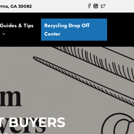
myrna, GA 30082
Guides & Tips
Recycling Drop Off
Center
T BUYERS