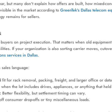
r, but many don't explain how offers are built, how mixed-condi
 visible in the market according to
GreenTek's Dallas telecom e
y remains for sellers.
s
buyers on project execution. That matters when old equipment is
ilities. If your organization is also sorting carrier moves, cutove
ns services in Dallas
.
n sales language:
fit for rack removal, packing, freight, and larger office or dat
when the lot includes drives, appliances, or anything that held
:
Better flexibility, but settlement timing can vary.
off consumer drop-offs or tiny miscellaneous loads.