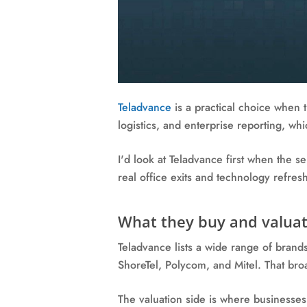
Teladvance
is a practical choice when t
logistics, and enterprise reporting, wh
I'd look at Teladvance first when the 
real office exits and technology refres
What they buy and valuat
Teladvance lists a wide range of brand
ShoreTel, Polycom, and Mitel. That broa
The valuation side is where businesses