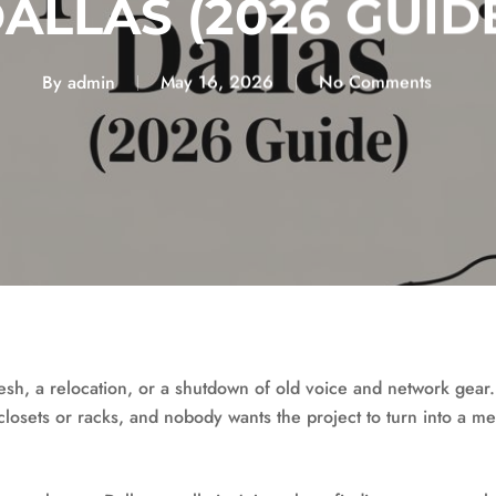
ALLAS (2026 GUID
By
admin
May 16, 2026
No Comments
resh, a relocation, or a shutdown of old voice and network gear
n closets or racks, and nobody wants the project to turn into a m