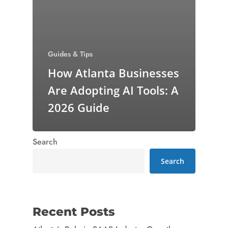
Guides & Tips
How Atlanta Businesses
Are Adopting AI Tools: A
2026 Guide
Search
Search
Recent Posts