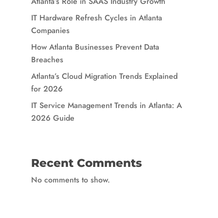
Atlanta’s Role in SAAS Industry Growth
IT Hardware Refresh Cycles in Atlanta
Companies
How Atlanta Businesses Prevent Data
Breaches
Atlanta’s Cloud Migration Trends Explained
for 2026
IT Service Management Trends in Atlanta: A
2026 Guide
Recent Comments
No comments to show.