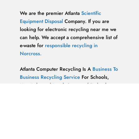
We are the premier Atlanta
Scientific
Equipment Disposal
Company. If you are
looking for electronic recycling near me we
can help. We accept a comprehensive list of
e-waste for
responsible recycling in
Norcross.
Atlanta Computer Recycling Is A
Business To
Business Recycling Service
For Schools,
Hospitals, and Local, State, and Federal
Government Agencies. Located in the heart
of Metro Atlanta’s bustling business district.
Kennesaw Residents
& Businesses Now
Have A Cost-Effective Computer Recycling
Service.