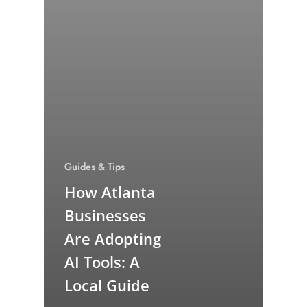
Guides & Tips
How Atlanta
Businesses
Are Adopting
AI Tools: A
Local Guide