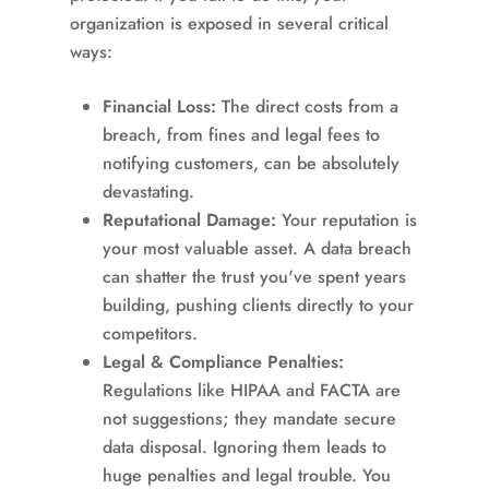
organization is exposed in several critical
ways:
Financial Loss:
The direct costs from a
breach, from fines and legal fees to
notifying customers, can be absolutely
devastating.
Reputational Damage:
Your reputation is
your most valuable asset. A data breach
can shatter the trust you've spent years
building, pushing clients directly to your
competitors.
Legal & Compliance Penalties:
Regulations like HIPAA and FACTA are
not suggestions; they mandate secure
data disposal. Ignoring them leads to
huge penalties and legal trouble. You