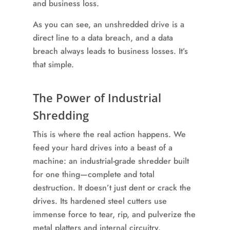
As you can see, an unshredded drive is a
direct line to a data breach, and a data
breach always leads to business losses. It’s
that simple.
The Power of Industrial
Shredding
This is where the real action happens. We
feed your hard drives into a beast of a
machine: an industrial-grade shredder built
for one thing—complete and total
destruction. It doesn’t just dent or crack the
drives. Its hardened steel cutters use
immense force to tear, rip, and pulverize the
metal platters and internal circuitry.