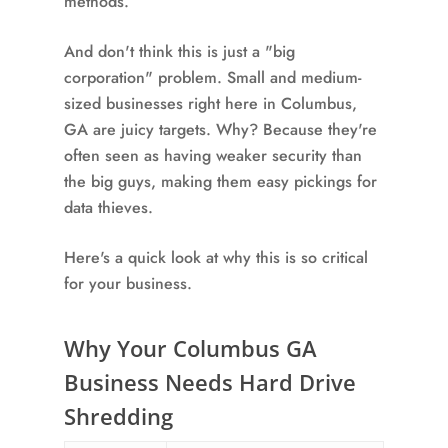
methods.
And don't think this is just a "big
corporation" problem. Small and medium-
sized businesses right here in Columbus,
GA are juicy targets. Why? Because they're
often seen as having weaker security than
the big guys, making them easy pickings for
data thieves.
Here's a quick look at why this is so critical
for your business.
Why Your Columbus GA
Business Needs Hard Drive
Shredding