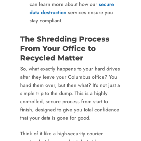
can learn more about how our
secure
data destruction
services ensure you
stay compliant.
The Shredding Process
From Your Office to
Recycled Matter
So, what exactly happens to your hard drives
after they leave your Columbus office? You
hand them over, but then what? It’s not just a
simple trip to the dump. This is a highly
controlled, secure process from start to
finish, designed to give you total confidence
that your data is gone for good.
Think of it like a high-security courier