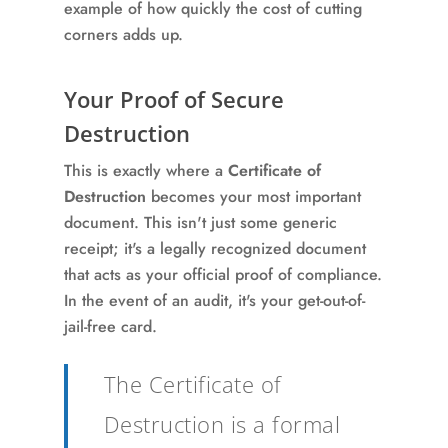
example of how quickly the cost of cutting
corners adds up.
Your Proof of Secure
Destruction
This is exactly where a
Certificate of
Destruction
becomes your most important
document. This isn't just some generic
receipt; it's a legally recognized document
that acts as your official proof of compliance.
In the event of an audit, it's your get-out-of-
jail-free card.
The Certificate of
Destruction is a formal