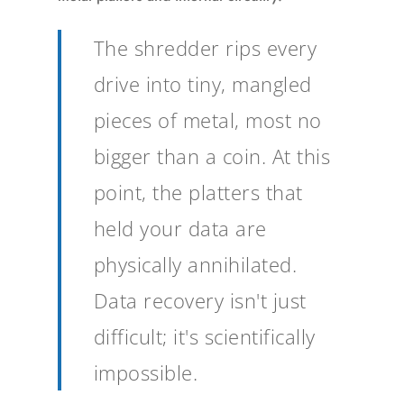
The shredder rips every
drive into tiny, mangled
pieces of metal, most no
bigger than a coin. At this
point, the platters that
held your data are
physically annihilated.
Data recovery isn't just
difficult; it's scientifically
impossible.