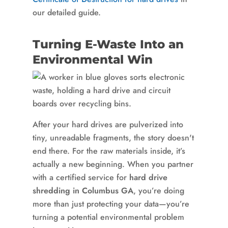
our detailed guide.
Turning E-Waste Into an
Environmental Win
After your hard drives are pulverized into
tiny, unreadable fragments, the story doesn't
end there. For the raw materials inside, it’s
actually a new beginning. When you partner
with a certified service for
hard drive
shredding in Columbus GA
, you’re doing
more than just protecting your data—you’re
turning a potential environmental problem