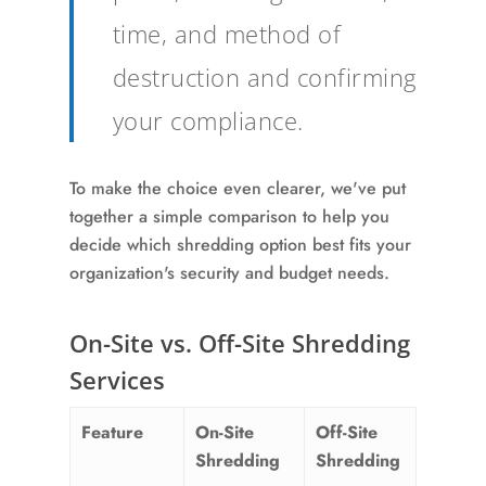
time, and method of
destruction and confirming
your compliance.
To make the choice even clearer, we've put
together a simple comparison to help you
decide which shredding option best fits your
organization's security and budget needs.
On-Site vs. Off-Site Shredding
Services
Feature
On-Site
Off-Site
Shredding
Shredding