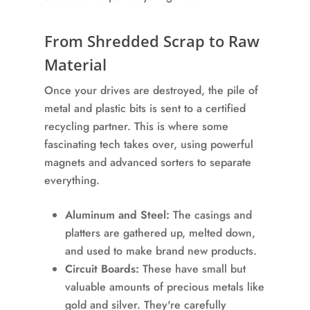
From Shredded Scrap to Raw
Material
Once your drives are destroyed, the pile of
metal and plastic bits is sent to a certified
recycling partner. This is where some
fascinating tech takes over, using powerful
magnets and advanced sorters to separate
everything.
Aluminum and Steel:
The casings and
platters are gathered up, melted down,
and used to make brand new products.
Circuit Boards:
These have small but
valuable amounts of precious metals like
gold and silver. They're carefully