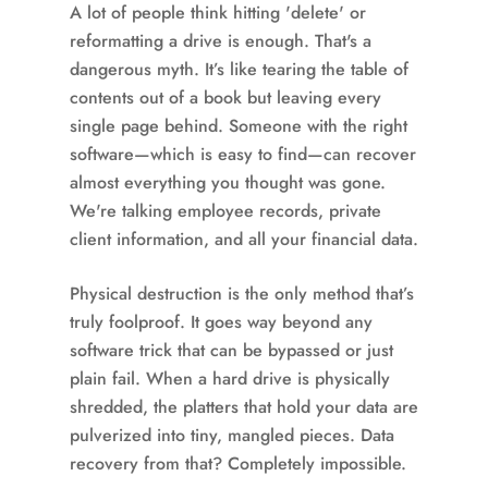
A lot of people think hitting 'delete' or
reformatting a drive is enough. That's a
dangerous myth. It’s like tearing the table of
contents out of a book but leaving every
single page behind. Someone with the right
software—which is easy to find—can recover
almost everything you thought was gone.
We're talking employee records, private
client information, and all your financial data.
Physical destruction is the only method that’s
truly foolproof. It goes way beyond any
software trick that can be bypassed or just
plain fail. When a hard drive is physically
shredded, the platters that hold your data are
pulverized into tiny, mangled pieces. Data
recovery from that? Completely impossible.