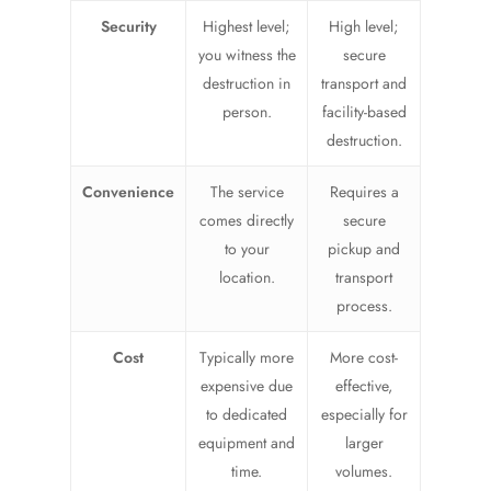
Security
Highest level;
High level;
you witness the
secure
destruction in
transport and
person.
facility-based
destruction.
Convenience
The service
Requires a
comes directly
secure
to your
pickup and
location.
transport
process.
Cost
Typically more
More cost-
expensive due
effective,
to dedicated
especially for
equipment and
larger
time.
volumes.