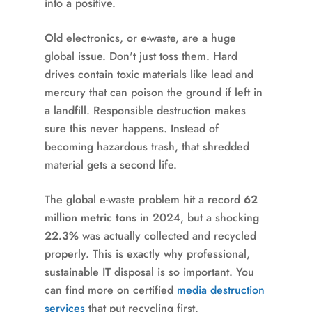
into a positive.
Old electronics, or e-waste, are a huge
global issue. Don't just toss them. Hard
drives contain toxic materials like lead and
mercury that can poison the ground if left in
a landfill. Responsible destruction makes
sure this never happens. Instead of
becoming hazardous trash, that shredded
material gets a second life.
The global e-waste problem hit a record
62
million metric tons
in 2024, but a shocking
22.3%
was actually collected and recycled
properly. This is exactly why professional,
sustainable IT disposal is so important. You
can find more on certified
media destruction
services
that put recycling first.