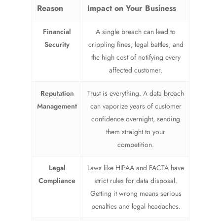
Reason
Impact on Your Business
Financial
A single breach can lead to
Security
crippling fines, legal battles, and
the high cost of notifying every
affected customer.
Reputation
Trust is everything. A data breach
Management
can vaporize years of customer
confidence overnight, sending
them straight to your
competition.
Legal
Laws like HIPAA and FACTA have
Compliance
strict rules for data disposal.
Getting it wrong means serious
penalties and legal headaches.