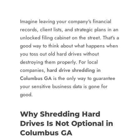
Imagine leaving your company's financial
records, client lists, and strategic plans in an
unlocked filing cabinet on the street. That's a
good way to think about what happens when
you toss out old hard drives without
destroying them properly. For local
companies,
hard drive shredding in
Columbus GA
is the only way to guarantee
your sensitive business data is gone for
good.
Why Shredding Hard
Drives Is Not Optional in
Columbus GA