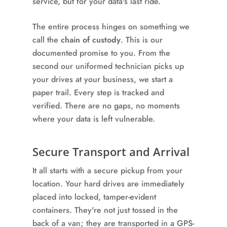
service, but for your data's last ride.
The entire process hinges on something we
call the
chain of custody
. This is our
documented promise to you. From the
second our uniformed technician picks up
your drives at your business, we start a
paper trail. Every step is tracked and
verified. There are no gaps, no moments
where your data is left vulnerable.
Secure Transport and Arrival
It all starts with a secure pickup from your
location. Your hard drives are immediately
placed into locked, tamper-evident
containers. They're not just tossed in the
back of a van; they are transported in a GPS-