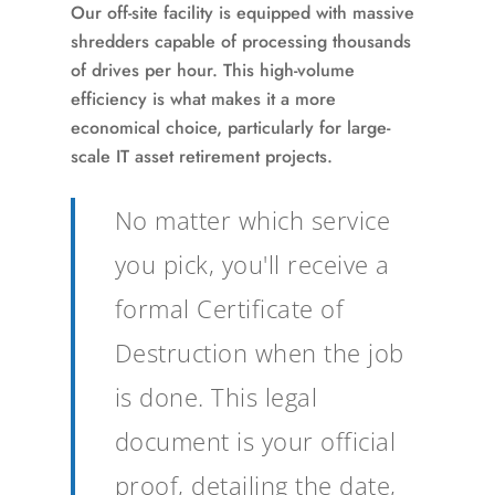
Our off-site facility is equipped with massive
shredders capable of processing thousands
of drives per hour. This high-volume
efficiency is what makes it a more
economical choice, particularly for large-
scale IT asset retirement projects.
No matter which service
you pick, you'll receive a
formal Certificate of
Destruction when the job
is done. This legal
document is your official
proof, detailing the date,