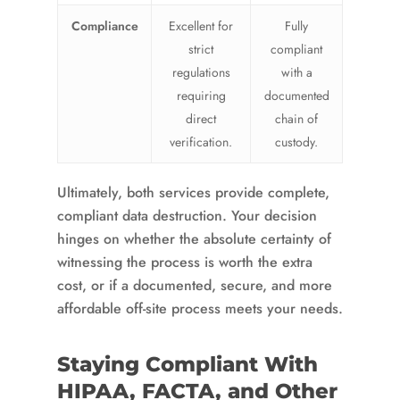
Compliance
Excellent for
Fully
strict
compliant
regulations
with a
requiring
documented
direct
chain of
verification.
custody.
Ultimately, both services provide complete,
compliant data destruction. Your decision
hinges on whether the absolute certainty of
witnessing the process is worth the extra
cost, or if a documented, secure, and more
affordable off-site process meets your needs.
Staying Compliant With
HIPAA, FACTA, and Other