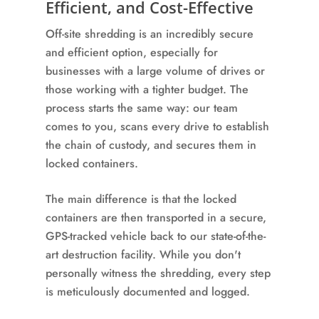
Efficient, and Cost-Effective
Off-site shredding is an incredibly secure
and efficient option, especially for
businesses with a large volume of drives or
those working with a tighter budget. The
process starts the same way: our team
comes to you, scans every drive to establish
the chain of custody, and secures them in
locked containers.
The main difference is that the locked
containers are then transported in a secure,
GPS-tracked vehicle back to our state-of-the-
art destruction facility. While you don't
personally witness the shredding, every step
is meticulously documented and logged.