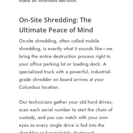
make an informed decision.
On-Site Shredding: The
Ultimate Peace of Mind
On-site shredding, often called mobile
shredding, is exactly what it sounds like—we
bring the entire destruction process right to
your office parking lot or loading dock. A
specialized truck with a powerful, industrial-
grade shredder on board arrives at your
Columbus location.
Our technicians gather your old hard drives,
scan each serial number to start the chain of
custody, and you can watch with your own
eyes as every single drive is fed into the
shredder and completely destroyed.