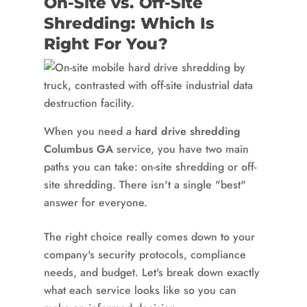
On-Site vs. Off-Site
Shredding: Which Is
Right For You?
When you need a
hard drive shredding
Columbus GA
service, you have two main
paths you can take: on-site shredding or off-
site shredding. There isn't a single "best"
answer for everyone.
The right choice really comes down to your
company's security protocols, compliance
needs, and budget. Let's break down exactly
what each service looks like so you can