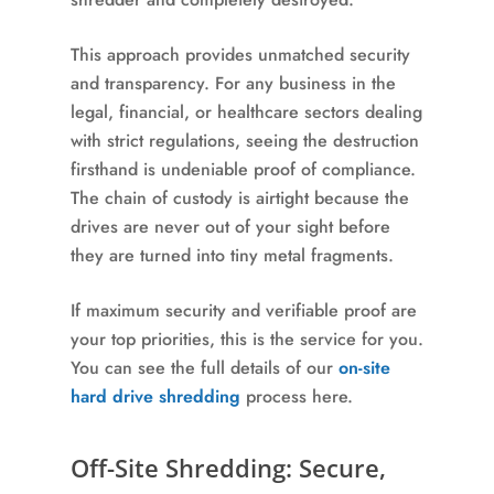
This approach provides unmatched security
and transparency. For any business in the
legal, financial, or healthcare sectors dealing
with strict regulations, seeing the destruction
firsthand is undeniable proof of compliance.
The chain of custody is airtight because the
drives are never out of your sight before
they are turned into tiny metal fragments.
If maximum security and verifiable proof are
your top priorities, this is the service for you.
You can see the full details of our
on-site
hard drive shredding
process here.
Off-Site Shredding: Secure,