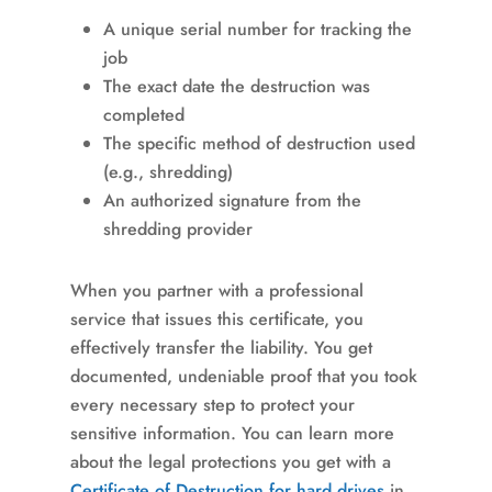
A unique serial number for tracking the
job
The exact date the destruction was
completed
The specific method of destruction used
(e.g., shredding)
An authorized signature from the
shredding provider
When you partner with a professional
service that issues this certificate, you
effectively transfer the liability. You get
documented, undeniable proof that you took
every necessary step to protect your
sensitive information. You can learn more
about the legal protections you get with a
Certificate of Destruction for hard drives
in