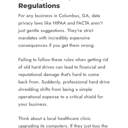
Regulations
For any business in Columbus, GA, data
privacy laws like HIPAA and FACTA aren't
just gentle suggestions. They're strict
mandates with incredibly expensive
consequences if you get them wrong.
Failing to follow these rules when getting rid
of old hard drives can lead to financial and
reputational damage that's hard to come
back from. Suddenly, professional hard drive
shredding shifts from being a simple
operational expense to a critical shield for
your business.
Think about a local healthcare clinic
upgrading its computers. If they just toss the