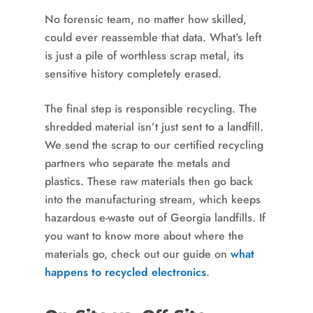
No forensic team, no matter how skilled,
could ever reassemble that data. What’s left
is just a pile of worthless scrap metal, its
sensitive history completely erased.
The final step is responsible recycling. The
shredded material isn’t just sent to a landfill.
We send the scrap to our certified recycling
partners who separate the metals and
plastics. These raw materials then go back
into the manufacturing stream, which keeps
hazardous e-waste out of Georgia landfills. If
you want to know more about where the
materials go, check out our guide on
what
happens to recycled electronics
.