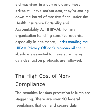
old machines in a dumpster, and those
drives still have patient data, they're staring
down the barrel of massive fines under the
Health Insurance Portability and
Accountability Act (HIPAA). For any
organization handling sensitive records,
especially in healthcare,
understanding the
HIPAA Privacy Officer's responsibilities
is
absolutely essential to make sure the right
data destruction protocols are followed.
The High Cost of Non-
Compliance
The penalties for data protection failures are
staggering. There are over
50
federal
regulations that demand secure data