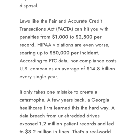
disposal.
Laws like the Fair and Accurate Credit
Transactions Act (FACTA) can hit you with
penalties from
$1,000 to $2,500 per
record
. HIPAA violations are even worse,
soaring up to
$50,000 per incident
.
According to FTC data, non-compliance costs
U.S. companies an average of
$14.8 billion
every single year.
It only takes one mistake to create a
catastrophe. A few years back, a Georgia
healthcare firm learned this the hard way. A
data breach from un-shredded drives
exposed
1.2 million
patient records and led
to
$3.2 million
in fines. That's a real-world