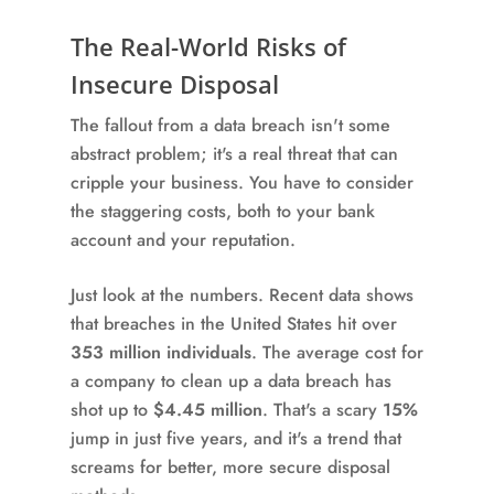
The Real-World Risks of
Insecure Disposal
The fallout from a data breach isn't some
abstract problem; it's a real threat that can
cripple your business. You have to consider
the staggering costs, both to your bank
account and your reputation.
Just look at the numbers. Recent data shows
that breaches in the United States hit over
353 million individuals
. The average cost for
a company to clean up a data breach has
shot up to
$4.45 million
. That's a scary
15%
jump in just five years, and it's a trend that
screams for better, more secure disposal