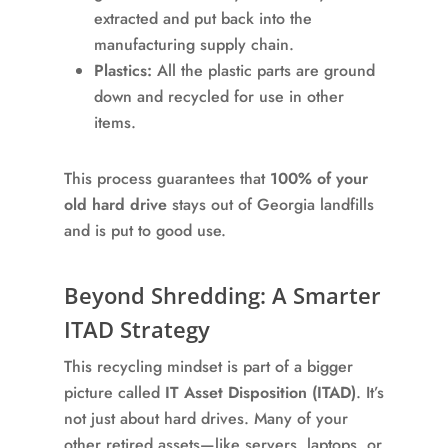
extracted and put back into the
manufacturing supply chain.
Plastics:
All the plastic parts are ground
down and recycled for use in other
items.
This process guarantees that
100% of your
old hard drive
stays out of Georgia landfills
and is put to good use.
Beyond Shredding: A Smarter
ITAD Strategy
This recycling mindset is part of a bigger
picture called
IT Asset Disposition (ITAD)
. It’s
not just about hard drives. Many of your
other retired assets—like servers, laptops, or