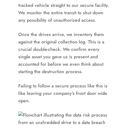
tracked vehicle straight to our secure facility.
We monitor the entire transit to shut down
any possibility of unauthorized access.
Once the drives arrive, we inventory them
against the original collection log. This is a
crucial double-check. We confirm every
single asset you gave us is present and
accounted for before we even think about
starting the destruction process.
Failing to follow a secure process like this is
like leaving your company's front door wide
open.