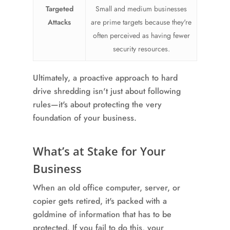
Targeted
Small and medium businesses
Attacks
are prime targets because they're
often perceived as having fewer
security resources.
Ultimately, a proactive approach to hard
drive shredding isn't just about following
rules—it's about protecting the very
foundation of your business.
What’s at Stake for Your
Business
When an old office computer, server, or
copier gets retired, it's packed with a
goldmine of information that has to be
protected. If you fail to do this, your