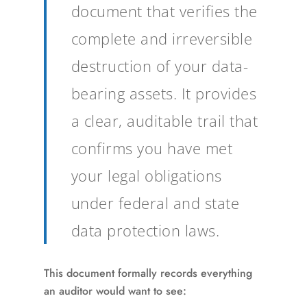
document that verifies the
complete and irreversible
destruction of your data-
bearing assets. It provides
a clear, auditable trail that
confirms you have met
your legal obligations
under federal and state
data protection laws.
This document formally records everything
an auditor would want to see: