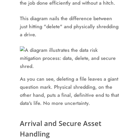
the job done efficiently and without a hitch.
This diagram nails the difference between
just hitting "delete" and physically shredding
a drive.
As you can see, deleting a file leaves a giant
question mark. Physical shredding, on the
other hand, puts a final, definitive end to that
data's life. No more uncertainty.
Arrival and Secure Asset
Handling