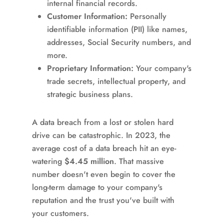
internal financial records.
Customer Information:
Personally
identifiable information (PII) like names,
addresses, Social Security numbers, and
more.
Proprietary Information:
Your company's
trade secrets, intellectual property, and
strategic business plans.
A data breach from a lost or stolen hard
drive can be catastrophic. In 2023, the
average cost of a data breach hit an eye-
watering
$4.45 million
. That massive
number doesn't even begin to cover the
long-term damage to your company's
reputation and the trust you've built with
your customers.