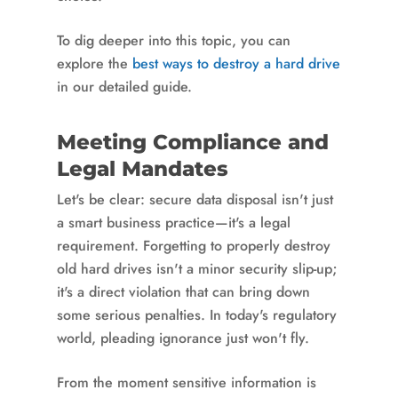
To dig deeper into this topic, you can
explore the
best ways to destroy a hard drive
in our detailed guide.
Meeting Compliance and
Legal Mandates
Let's be clear: secure data disposal isn't just
a smart business practice—it's a legal
requirement. Forgetting to properly destroy
old hard drives isn't a minor security slip-up;
it's a direct violation that can bring down
some serious penalties. In today's regulatory
world, pleading ignorance just won't fly.
From the moment sensitive information is