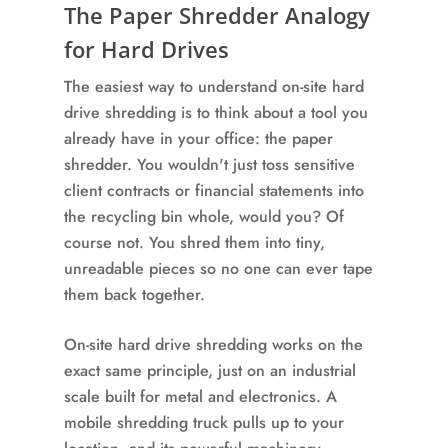
The Paper Shredder Analogy
for Hard Drives
The easiest way to understand on-site hard
drive shredding is to think about a tool you
already have in your office: the paper
shredder. You wouldn't just toss sensitive
client contracts or financial statements into
the recycling bin whole, would you? Of
course not. You shred them into tiny,
unreadable pieces so no one can ever tape
them back together.
On-site hard drive shredding works on the
exact same principle, just on an industrial
scale built for metal and electronics. A
mobile shredding truck pulls up to your