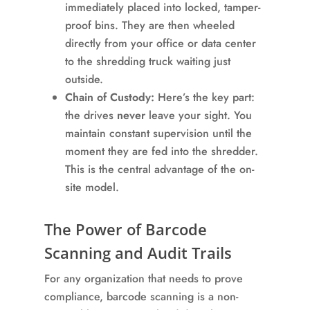
immediately placed into locked, tamper-
proof bins. They are then wheeled
directly from your office or data center
to the shredding truck waiting just
outside.
Chain of Custody:
Here’s the key part:
the drives
never
leave your sight. You
maintain constant supervision until the
moment they are fed into the shredder.
This is the central advantage of the on-
site model.
The Power of Barcode
Scanning and Audit Trails
For any organization that needs to prove
compliance, barcode scanning is a non-