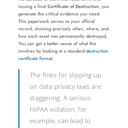
issuing a final
Certificate of Destruction
, you
generate the critical evidence you need.
This paperwork serves as your official
record, showing precisely when, where, and
how each asset was permanently destroyed.
You can get a better sense of what this
involves by looking at a standard
destruction
certificate format
.
The fines for slipping up
on data privacy laws are
staggering. A serious
HIPAA violation, for
example, can lead to