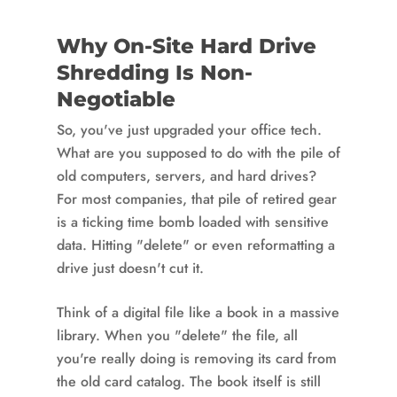
Why On-Site Hard Drive
Shredding Is Non-
Negotiable
So, you've just upgraded your office tech.
What are you supposed to do with the pile of
old computers, servers, and hard drives?
For most companies, that pile of retired gear
is a ticking time bomb loaded with sensitive
data. Hitting "delete" or even reformatting a
drive just doesn't cut it.
Think of a digital file like a book in a massive
library. When you "delete" the file, all
you're really doing is removing its card from
the old card catalog. The book itself is still