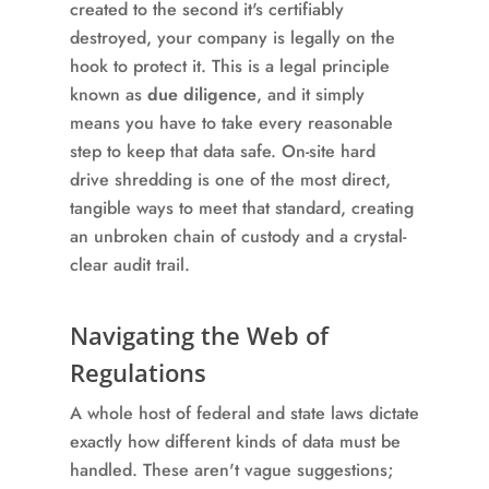
created to the second it's certifiably
destroyed, your company is legally on the
hook to protect it. This is a legal principle
known as
due diligence
, and it simply
means you have to take every reasonable
step to keep that data safe. On-site hard
drive shredding is one of the most direct,
tangible ways to meet that standard, creating
an unbroken chain of custody and a crystal-
clear audit trail.
Navigating the Web of
Regulations
A whole host of federal and state laws dictate
exactly how different kinds of data must be
handled. These aren't vague suggestions;