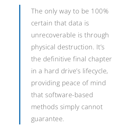
The only way to be 100%
certain that data is
unrecoverable is through
physical destruction. It’s
the definitive final chapter
in a hard drive’s lifecycle,
providing peace of mind
that software-based
methods simply cannot
guarantee.