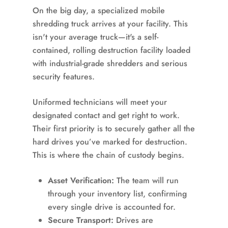
On the big day, a specialized mobile
shredding truck arrives at your facility. This
isn't your average truck—it's a self-
contained, rolling destruction facility loaded
with industrial-grade shredders and serious
security features.
Uniformed technicians will meet your
designated contact and get right to work.
Their first priority is to securely gather all the
hard drives you’ve marked for destruction.
This is where the chain of custody begins.
Asset Verification:
The team will run
through your inventory list, confirming
every single drive is accounted for.
Secure Transport:
Drives are