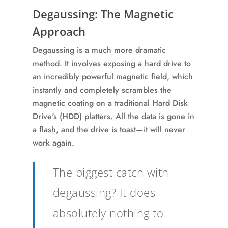
Degaussing: The Magnetic
Approach
Degaussing is a much more dramatic
method. It involves exposing a hard drive to
an incredibly powerful magnetic field, which
instantly and completely scrambles the
magnetic coating on a traditional Hard Disk
Drive's (HDD) platters. All the data is gone in
a flash, and the drive is toast—it will never
work again.
The biggest catch with
degaussing? It does
absolutely nothing to