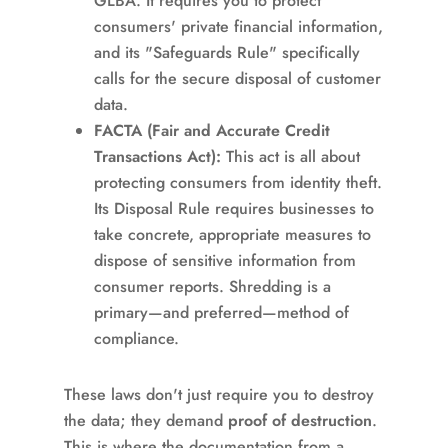
GLBA. It requires you to protect
consumers' private financial information,
and its "Safeguards Rule" specifically
calls for the secure disposal of customer
data.
FACTA (Fair and Accurate Credit
Transactions Act):
This act is all about
protecting consumers from identity theft.
Its Disposal Rule requires businesses to
take concrete, appropriate measures to
dispose of sensitive information from
consumer reports. Shredding is a
primary—and preferred—method of
compliance.
These laws don't just require you to destroy
the data; they demand
proof of destruction
.
This is where the documentation from a