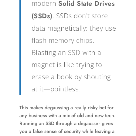
modern
Solid State Drives
(SSDs)
. SSDs don't store
data magnetically; they use
flash memory chips.
Blasting an SSD with a
magnet is like trying to
erase a book by shouting
at it—pointless.
This makes degaussing a really risky bet for
any business with a mix of old and new tech.
Running an SSD through a degausser gives
you a false sense of security while leaving a