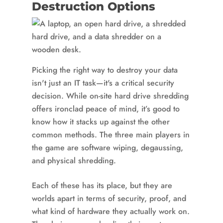
Destruction Options
Picking the right way to destroy your data
isn't just an IT task—it's a critical security
decision. While on-site hard drive shredding
offers ironclad peace of mind, it’s good to
know how it stacks up against the other
common methods. The three main players in
the game are software wiping, degaussing,
and physical shredding.
Each of these has its place, but they are
worlds apart in terms of security, proof, and
what kind of hardware they actually work on.