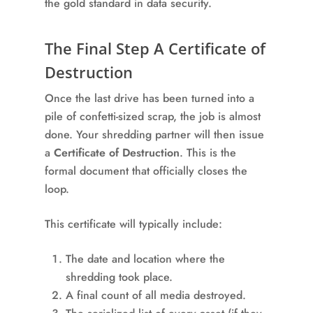
the gold standard in data security.
The Final Step A Certificate of
Destruction
Once the last drive has been turned into a
pile of confetti-sized scrap, the job is almost
done. Your shredding partner will then issue
a
Certificate of Destruction
. This is the
formal document that officially closes the
loop.
This certificate will typically include:
The date and location where the
shredding took place.
A final count of all media destroyed.