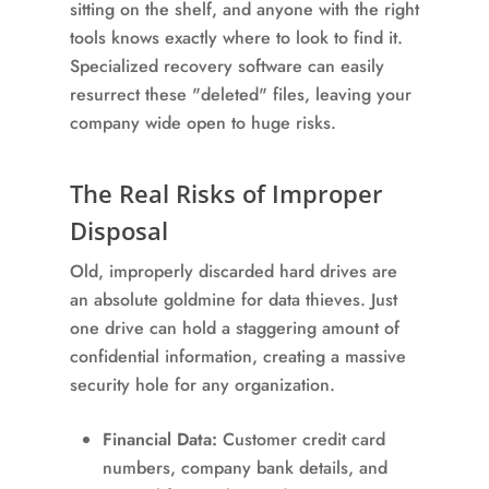
sitting on the shelf, and anyone with the right
tools knows exactly where to look to find it.
Specialized recovery software can easily
resurrect these "deleted" files, leaving your
company wide open to huge risks.
The Real Risks of Improper
Disposal
Old, improperly discarded hard drives are
an absolute goldmine for data thieves. Just
one drive can hold a staggering amount of
confidential information, creating a massive
security hole for any organization.
Financial Data:
Customer credit card
numbers, company bank details, and