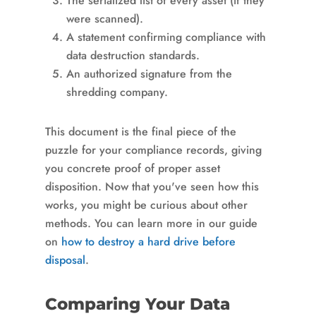
The serialized list of every asset (if they
were scanned).
A statement confirming compliance with
data destruction standards.
An authorized signature from the
shredding company.
This document is the final piece of the
puzzle for your compliance records, giving
you concrete proof of proper asset
disposition. Now that you've seen how this
works, you might be curious about other
methods. You can learn more in our guide
on
how to destroy a hard drive before
disposal
.
Comparing Your Data