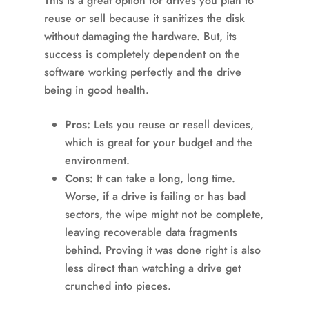
This is a great option for drives you plan to
reuse or sell because it sanitizes the disk
without damaging the hardware. But, its
success is completely dependent on the
software working perfectly and the drive
being in good health.
Pros:
Lets you reuse or resell devices,
which is great for your budget and the
environment.
Cons:
It can take a long, long time.
Worse, if a drive is failing or has bad
sectors, the wipe might not be complete,
leaving recoverable data fragments
behind. Proving it was done right is also
less direct than watching a drive get
crunched into pieces.