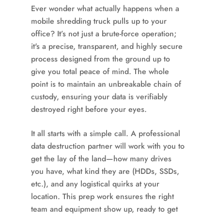
Ever wonder what actually happens when a
mobile shredding truck pulls up to your
office? It’s not just a brute-force operation;
it's a precise, transparent, and highly secure
process designed from the ground up to
give you total peace of mind. The whole
point is to maintain an unbreakable chain of
custody, ensuring your data is verifiably
destroyed right before your eyes.
It all starts with a simple call. A professional
data destruction partner will work with you to
get the lay of the land—how many drives
you have, what kind they are (HDDs, SSDs,
etc.), and any logistical quirks at your
location. This prep work ensures the right
team and equipment show up, ready to get