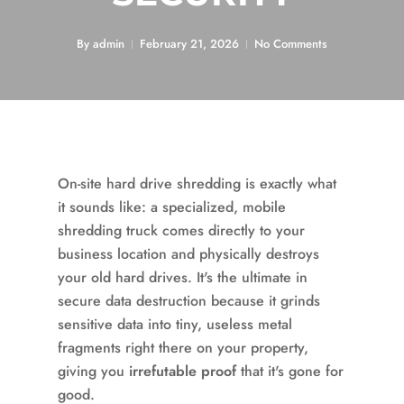
By
admin
February 21, 2026
No Comments
On-site hard drive shredding is exactly what
it sounds like: a specialized, mobile
shredding truck comes directly to your
business location and physically destroys
your old hard drives. It's the ultimate in
secure data destruction because it grinds
sensitive data into tiny, useless metal
fragments right there on your property,
giving you
irrefutable proof
that it's gone for
good.