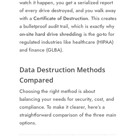
watch it happen, you get a serialized report
of every drive destroyed, and you walk away
with a
Certificate of Destruction
. This creates
a bulletproof audit trail, which is exactly why
on-site hard drive shredding
is the go-to for
regulated industries like healthcare (HIPAA)
and finance (GLBA).
Data Destruction Methods
Compared
Choosing the right method is about
balancing your needs for security, cost, and
compliance. To make it clearer, here’s a
straightforward comparison of the three main
options.