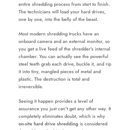
entire shredding process from start to finish.
The technicians will load your hard drives,
one by one, into the belly of the beast.
Most modern shredding trucks have an
onboard camera and an external monitor, so
you get a live feed of the shredder’s internal
chamber. You can actually see the powerful
steel teeth grab each drive, buckle it, and rip
it into tiny, mangled pieces of metal and
plastic. The destruction is total and
irreversible.
Seeing it happen provides a level of
assurance you just can't get any other way. It
completely eliminates doubt, which is why
on-site hard drive shredding
is considered