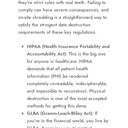
they're strict rules with real teeth. Failing to
comply can have severe consequences, and
on-site shredding is a straightforward way to
satisfy the stringent data destruction
requirements of these key regulations.
HIPAA (Health Insurance Portability and
Accountability Act):
This is the big one
for anyone in healthcare. HIPAA
demands that all patient health
information (PHI) be rendered
completely unreadable, indecipherable,
and impossible to reconstruct. Physical
destruction is one of the most accepted
methods for getting this done.
GLBA (Gramm-Leach-Bliley Act):
If
you're in the financial world, you live by