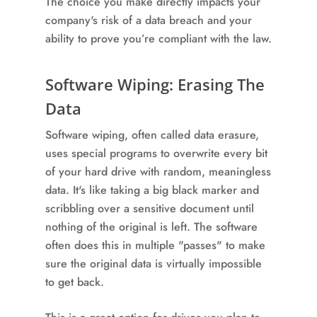
The choice you make directly impacts your
company's risk of a data breach and your
ability to prove you’re compliant with the law.
Software Wiping: Erasing The
Data
Software wiping, often called data erasure,
uses special programs to overwrite every bit
of your hard drive with random, meaningless
data. It's like taking a big black marker and
scribbling over a sensitive document until
nothing of the original is left. The software
often does this in multiple "passes" to make
sure the original data is virtually impossible
to get back.