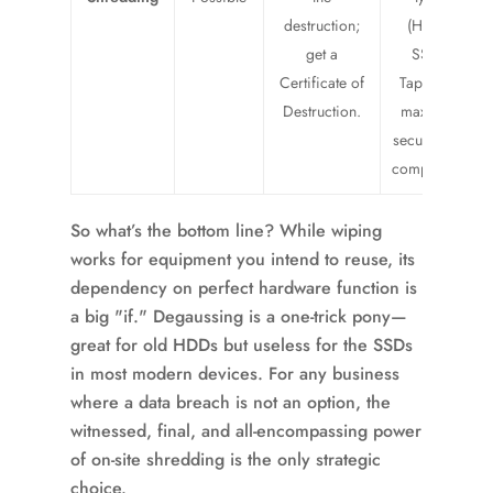
destruction;
(HDDs,
get a
SSDs,
Certificate of
Tapes) for
Destruction.
maximum
security and
compliance.
So what’s the bottom line? While wiping
works for equipment you intend to reuse, its
dependency on perfect hardware function is
a big "if." Degaussing is a one-trick pony—
great for old HDDs but useless for the SSDs
in most modern devices. For any business
where a data breach is not an option, the
witnessed, final, and all-encompassing power
of on-site shredding is the only strategic
choice.