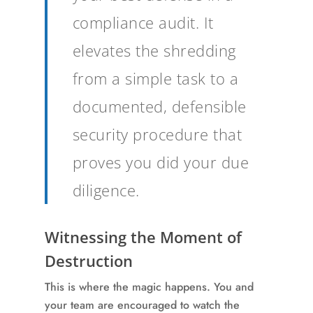
compliance audit. It
elevates the shredding
from a simple task to a
documented, defensible
security procedure that
proves you did your due
diligence.
Witnessing the Moment of
Destruction
This is where the magic happens. You and
your team are encouraged to watch the