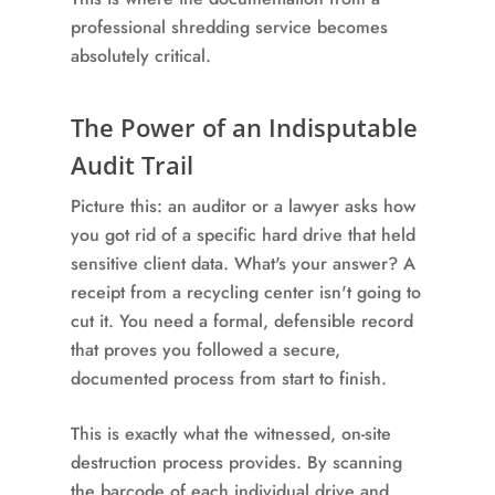
professional shredding service becomes
absolutely critical.
The Power of an Indisputable
Audit Trail
Picture this: an auditor or a lawyer asks how
you got rid of a specific hard drive that held
sensitive client data. What's your answer? A
receipt from a recycling center isn't going to
cut it. You need a formal, defensible record
that proves you followed a secure,
documented process from start to finish.
This is exactly what the witnessed, on-site
destruction process provides. By scanning
the barcode of each individual drive and