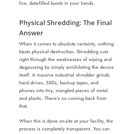
live, data-filled bomb in your hands.
Physical Shredding: The Final
Answer
When it comes to absolute certainty, nothing
beats physical destruction. Shredding cuts
right through the weaknesses of wiping and
degaussing by simply annihilating the device
itself. A massive industrial shredder grinds
hard drives, SSDs, backup tapes, and
phones into tiny, mangled pieces of metal
and plastic. There’s no coming back from
that.
When this is done on-site at your facility, the
process is completely transparent. You can