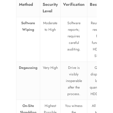
Method
Security
Verification
Best For
Level
Software
Moderate
Software
Reusing or
Wiping
to High
reports;
reselling
requires
fully
careful
functional
auditing.
HDDs &
SSDs.
Degaussing
Very High
Drive is
Quick
visibly
disposal of
inoperable
large
after the
quantities of
process.
HDDs only.
On-Site
Highest
You witness
All media
Shredding
Possible
the
types