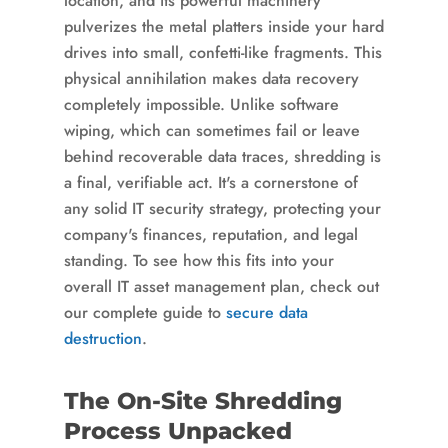
location, and its powerful machinery
pulverizes the metal platters inside your hard
drives into small, confetti-like fragments. This
physical annihilation makes data recovery
completely impossible. Unlike software
wiping, which can sometimes fail or leave
behind recoverable data traces, shredding is
a final, verifiable act. It's a cornerstone of
any solid IT security strategy, protecting your
company's finances, reputation, and legal
standing. To see how this fits into your
overall IT asset management plan, check out
our complete guide to
secure data
destruction
.
The On-Site Shredding
Process Unpacked