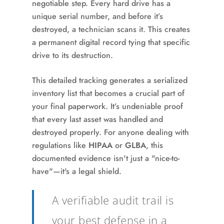
negotiable step. Every hard drive has a
unique serial number, and before it’s
destroyed, a technician scans it. This creates
a permanent digital record tying that specific
drive to its destruction.
This detailed tracking generates a serialized
inventory list that becomes a crucial part of
your final paperwork. It’s undeniable proof
that every last asset was handled and
destroyed properly. For anyone dealing with
regulations like
HIPAA
or
GLBA
, this
documented evidence isn't just a "nice-to-
have"—it's a legal shield.
A verifiable audit trail is
your best defense in a