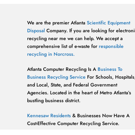
We are the premier Atlanta
Scientific Equipment
Disposal
Company. If you are looking for electroni
recycling near me we can help. We accept a
comprehensive list of e-waste for
responsible
recycling in Norcross.
Atlanta Computer Recycling Is A
Business To
Business Recycling Service
For Schools, Hospitals
and Local, State, and Federal Government
Agencies. Located in the heart of Metro Atlanta’s
bustling business district.
Kennesaw Residents
& Businesses Now Have A
Cost-Effective Computer Recycling Service.