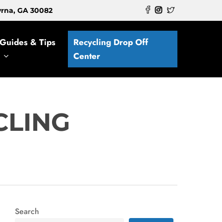
myrna, GA 30082
Guides & Tips
Recycling Drop Off
Center
CLING
Search