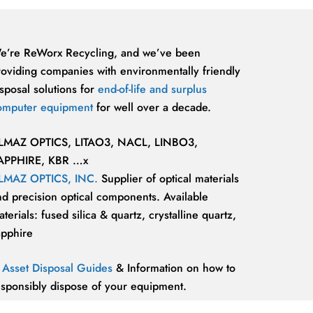
e’re ReWorx Recycling, and we’ve been
roviding companies with environmentally friendly
sposal solutions for
end-of-life and surplus
omputer equipment
for well over a decade.
LMAZ OPTICS, LITAO3, NACL, LINBO3,
APPHIRE, KBR …x
LMAZ OPTICS, INC.
Supplier of optical materials
nd precision optical components. Available
terials: fused silica & quartz, crystalline quartz,
apphire
T Asset Disposal Guides
& Information on how to
esponsibly dispose of your equipment.