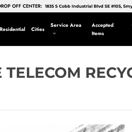
ROP OFF CENTER:
1835 S Cobb Industrial Blvd SE #105, S
Service Area
Accepted
Residential
Cities
Items
E TELECOM RECY