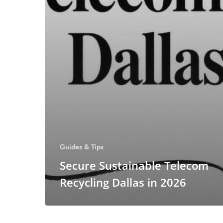
Guides & Tips
Secure Sustainable Telecom
Recycling Dallas in 2026