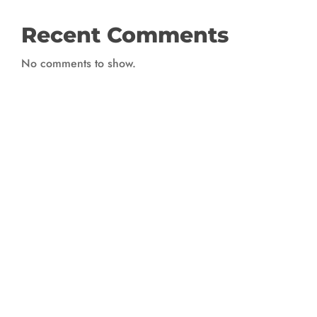
Recent Comments
No comments to show.