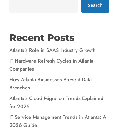
Search
Recent Posts
Atlanta’s Role in SAAS Industry Growth
IT Hardware Refresh Cycles in Atlanta
Companies
How Atlanta Businesses Prevent Data
Breaches
Atlanta’s Cloud Migration Trends Explained
for 2026
IT Service Management Trends in Atlanta: A
2026 Guide