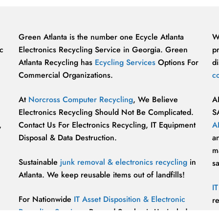
Green Atlanta is the number one Ecycle Atlanta
W
c
Electronics Recycling Service in Georgia. Green
p
Atlanta Recycling has
Ecycling Services
Options For
di
Commercial Organizations.
c
At
Norcross Computer Recycling
, We Believe
A
Electronics Recycling Should Not Be Complicated.
S
,
Contact Us For Electronics Recycling, IT Equipment
A
Disposal & Data Destruction.
a
ma
Sustainable
junk removal & electronics recycling
in
s
Atlanta. We keep reusable items out of landfills!
I
For Nationwide
IT Asset Disposition & Electronic
r
Recycling Services
, Beyond Surplus is Unrivaled.