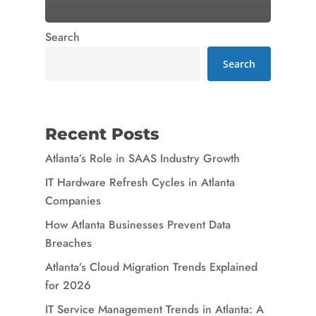
Search
Search
Recent Posts
Atlanta’s Role in SAAS Industry Growth
IT Hardware Refresh Cycles in Atlanta
Companies
How Atlanta Businesses Prevent Data
Breaches
Atlanta’s Cloud Migration Trends Explained
for 2026
IT Service Management Trends in Atlanta: A