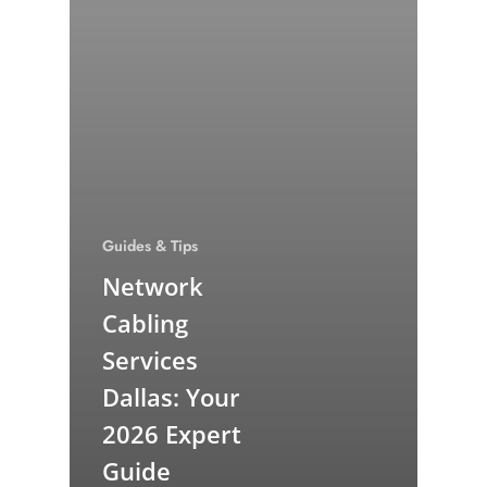
Guides & Tips
Network
Cabling
Services
Dallas: Your
2026 Expert
Guide