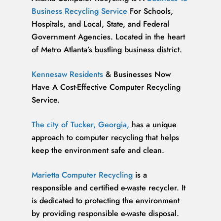
Business Recycling Service
For Schools,
Hospitals, and Local, State, and Federal
Government Agencies. Located in the heart
of Metro Atlanta’s bustling business district.
Kennesaw Residents
& Businesses Now
Have A Cost-Effective Computer Recycling
Service.
The city of Tucker, Georgia,
has a unique
approach to computer recycling that helps
keep the environment safe and clean.
Marietta Computer Recycling
is a
responsible and certified e-waste recycler. It
is dedicated to protecting the environment
by providing responsible e-waste disposal.