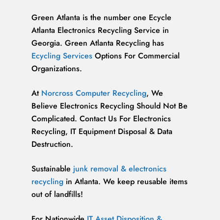
Green Atlanta is the number one Ecycle
Atlanta Electronics Recycling Service in
Georgia. Green Atlanta Recycling has
Ecycling Services
Options For Commercial
Organizations.
At
Norcross Computer Recycling
, We
Believe Electronics Recycling Should Not Be
Complicated. Contact Us For Electronics
Recycling, IT Equipment Disposal & Data
Destruction.
Sustainable
junk removal & electronics
recycling
in Atlanta. We keep reusable items
out of landfills!
For Nationwide
IT Asset Disposition &