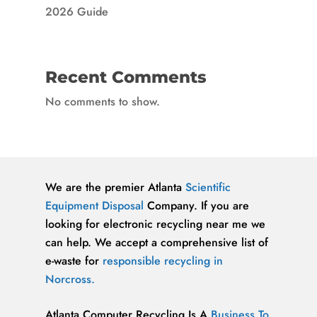
2026 Guide
Recent Comments
No comments to show.
We are the premier Atlanta
Scientific
Equipment Disposal
Company. If you are
looking for electronic recycling near me we
can help. We accept a comprehensive list of
e-waste for
responsible recycling in
Norcross.
Atlanta Computer Recycling Is A
Business To