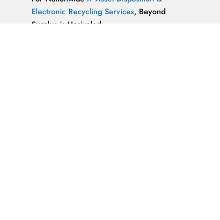
Electronic Recycling Services
, Beyond
Surplus is Unrivaled.
We’re ReWorx Recycling, and we’ve been
providing companies with environmentally
friendly disposal solutions for
end-of-life and
surplus computer equipment
for well over a
decade.
ALMAZ OPTICS, LITAO3, NACL, LINBO3,
SAPPHIRE, KBR …x
ALMAZ OPTICS, INC.
Supplier of optical
materials and precision optical components.
Available materials: fused silica & quartz,
crystalline quartz, sapphire
IT Asset Disposal Guides
& Information on