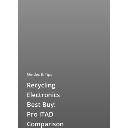
Guides & Tips
Recycling
Electronics
Best Buy:
Pro ITAD
Comparison