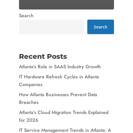
Search
Search
Recent Posts
Atlanta’s Role in SAAS Industry Growth
IT Hardware Refresh Cycles in Atlanta
Companies
How Atlanta Businesses Prevent Data
Breaches
Atlanta’s Cloud Migration Trends Explained
for 2026
IT Service Management Trends in Atlanta: A