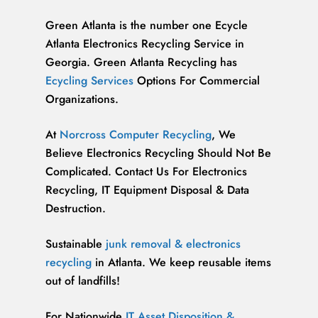
Green Atlanta is the number one Ecycle
Atlanta Electronics Recycling Service in
Georgia. Green Atlanta Recycling has
Ecycling Services
Options For Commercial
Organizations.
At
Norcross Computer Recycling
, We
Believe Electronics Recycling Should Not Be
Complicated. Contact Us For Electronics
Recycling, IT Equipment Disposal & Data
Destruction.
Sustainable
junk removal & electronics
recycling
in Atlanta. We keep reusable items
out of landfills!
For Nationwide
IT Asset Disposition &