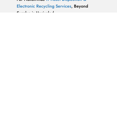
Electronic Recycling Services
, Beyond
Surplus is Unrivaled.
We’re ReWorx Recycling, and we’ve been
providing companies with environmentally
friendly disposal solutions for
end-of-life and
surplus computer equipment
for well over a
decade.
ALMAZ OPTICS, LITAO3, NACL, LINBO3,
SAPPHIRE, KBR …x
ALMAZ OPTICS, INC.
Supplier of optical
materials and precision optical components.
Available materials: fused silica & quartz,
crystalline quartz, sapphire
IT Asset Disposal Guides
& Information on