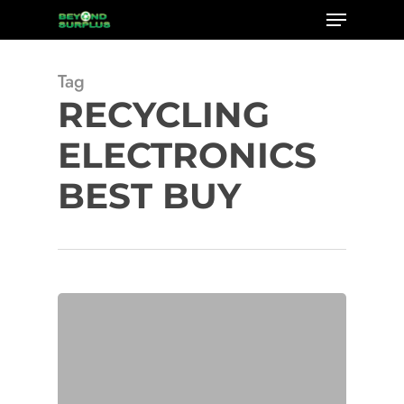
Menu
Skip
to
Close
main
Tag
Menu
content
RECYCLING
ELECTRONICS
BEST BUY