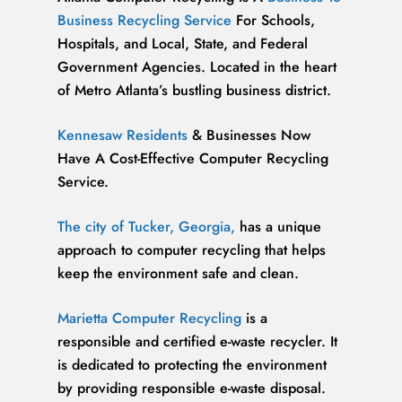
Business Recycling Service
For Schools,
Hospitals, and Local, State, and Federal
Government Agencies. Located in the heart
of Metro Atlanta’s bustling business district.
Kennesaw Residents
& Businesses Now
Have A Cost-Effective Computer Recycling
Service.
The city of Tucker, Georgia,
has a unique
approach to computer recycling that helps
keep the environment safe and clean.
Marietta Computer Recycling
is a
responsible and certified e-waste recycler. It
is dedicated to protecting the environment
by providing responsible e-waste disposal.