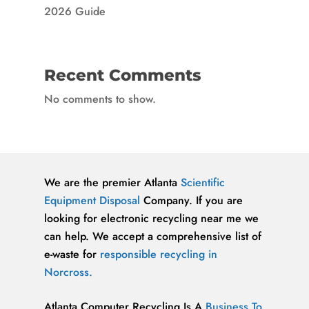
2026 Guide
Recent Comments
No comments to show.
We are the premier Atlanta
Scientific
Equipment Disposal
Company. If you are
looking for electronic recycling near me we
can help. We accept a comprehensive list of
e-waste for
responsible recycling in
Norcross.
Atlanta Computer Recycling Is A
Business To