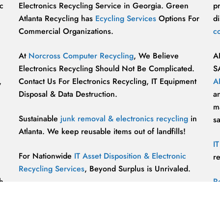
c
Electronics Recycling Service in Georgia. Green
p
Atlanta Recycling has
Ecycling Services
Options For
di
Commercial Organizations.
c
At
Norcross Computer Recycling
, We Believe
A
Electronics Recycling Should Not Be Complicated.
S
,
Contact Us For Electronics Recycling, IT Equipment
A
Disposal & Data Destruction.
a
ma
Sustainable
junk removal & electronics recycling
in
s
Atlanta. We keep reusable items out of landfills!
I
For Nationwide
IT Asset Disposition & Electronic
r
Recycling Services
, Beyond Surplus is Unrivaled.
h
R
p
vu
r