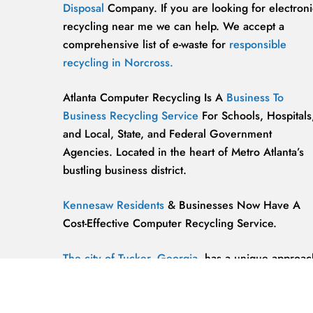
Disposal
Company. If you are looking for electroni
recycling near me we can help. We accept a
comprehensive list of e-waste for
responsible
recycling in Norcross.
Atlanta Computer Recycling Is A
Business To
Business Recycling Service
For Schools, Hospitals
and Local, State, and Federal Government
Agencies. Located in the heart of Metro Atlanta’s
bustling business district.
Kennesaw Residents
& Businesses Now Have A
Cost-Effective Computer Recycling Service.
The city of Tucker, Georgia,
has a unique approac
to computer recycling that helps keep the
environment safe and clean.