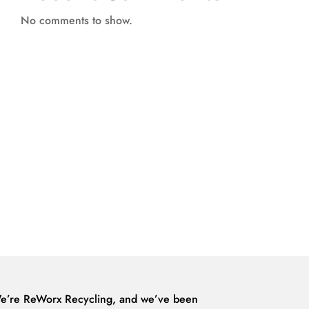
No comments to show.
e’re ReWorx Recycling, and we’ve been