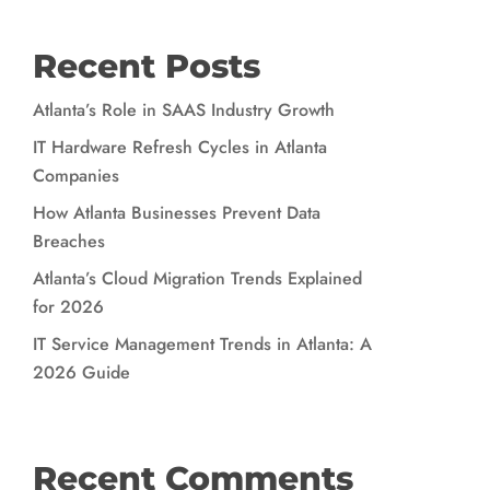
Recent Posts
Atlanta’s Role in SAAS Industry Growth
IT Hardware Refresh Cycles in Atlanta
Companies
How Atlanta Businesses Prevent Data
Breaches
Atlanta’s Cloud Migration Trends Explained
for 2026
IT Service Management Trends in Atlanta: A
2026 Guide
Recent Comments