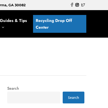
myrna, GA 30082
Guides & Tips
Recycling Drop Off
Center
Search
Search