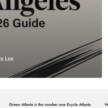
es Los
Green Atlanta is the number one Ecycle Atlanta
W