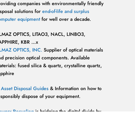
roviding companies with environmentally friendly
sposal solutions for
end-of-life and surplus
omputer equipment
for well over a decade.
LMAZ OPTICS, LITAO3, NACL, LINBO3,
APPHIRE, KBR …x
LMAZ OPTICS, INC.
Supplier of optical materials
nd precision optical components. Available
terials: fused silica & quartz, crystalline quartz,
apphire
T Asset Disposal Guides
& Information on how to
esponsibly dispose of your equipment.
eworx Recycling
is bridging the digital divide by
roviding our communities’ most marginalized and
lnerable individuals with the
technology
esources and support they need to be competitive