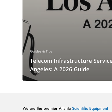
Guides & Tips
Telecom Infrastructure Servic
Angeles: A 2026 Guide
We are the premier Atlanta
Scientific Equipment