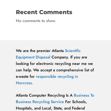
Recent Comments
No comments to show.
We are the premier Atlanta
Scientific
Equipment Disposal
Company. If you are
looking for electronic recycling near me we
can help. We accept a comprehensive list of
e-waste for
responsible recycling in
Norcross.
Atlanta Computer Recycling Is A
Business To
Business Recycling Service
For Schools,
Hospitals, and Local, State, and Federal