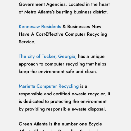
Government Agencies. Located in the heart
of Metro Atlanta’s bustling business district.
Kennesaw Residents
& Businesses Now
Have A Cost-Effective Computer Recycling
Service.
The city of Tucker, Georgia,
has a unique
approach to computer recycling that helps
keep the environment safe and clean.
Marietta Computer Recycling
is a
responsible and certified e-waste recycler. It
is dedicated to protecting the environment
by providing responsible e-waste disposal.
Green Atlanta is the number one Ecycle