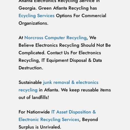
Atlanta Electronics Recycling Service in
Georgia. Green Atlanta Recycling has
Ecycling Services
Options For Commercial
Organizations.
At
Norcross Computer Recycling
, We
Believe Electronics Recycling Should Not Be
Complicated. Contact Us For Electronics
Recycling, IT Equipment Disposal & Data
Destruction.
Sustainable
junk removal & electronics
recycling
in Atlanta. We keep reusable items
out of landfills!
For Nationwide
IT Asset Disposition &
Electronic Recycling Services
, Beyond
Surplus is Unrivaled.