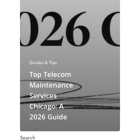
Guides & Tips
Top Telecom
Maintenance
Services
Chicago: A
2026 Guide
Search