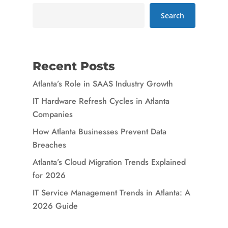
Search
Recent Posts
Atlanta’s Role in SAAS Industry Growth
IT Hardware Refresh Cycles in Atlanta
Companies
How Atlanta Businesses Prevent Data
Breaches
Atlanta’s Cloud Migration Trends Explained
for 2026
IT Service Management Trends in Atlanta: A
2026 Guide