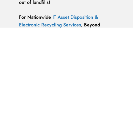
out of landfills!
For Nationwide
IT Asset Disposition &
Electronic Recycling Services
, Beyond
Surplus is Unrivaled.
We’re ReWorx Recycling, and we’ve been
providing companies with environmentally
friendly disposal solutions for
end-of-life and
surplus computer equipment
for well over a
decade.
ALMAZ OPTICS, LITAO3, NACL, LINBO3,
SAPPHIRE, KBR …x
ALMAZ OPTICS, INC.
Supplier of optical
materials and precision optical components.
Available materials: fused silica & quartz,
crystalline quartz, sapphire