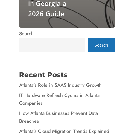
in Georgia a
2026 Guide
Search
Search
Recent Posts
Atlanta’s Role in SAAS Industry Growth
IT Hardware Refresh Cycles in Atlanta
Companies
How Atlanta Businesses Prevent Data
Breaches
Atlanta’s Cloud Migration Trends Explained