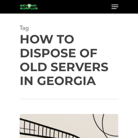
Menu
Skip
to
Close
main
Tag
Menu
content
HOW TO
DISPOSE OF
OLD SERVERS
IN GEORGIA