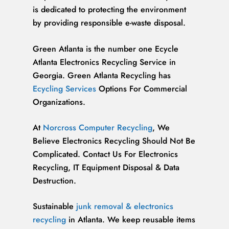
is dedicated to protecting the environment
by providing responsible e-waste disposal.
Green Atlanta is the number one Ecycle
Atlanta Electronics Recycling Service in
Georgia. Green Atlanta Recycling has
Ecycling Services
Options For Commercial
Organizations.
At
Norcross Computer Recycling
, We
Believe Electronics Recycling Should Not Be
Complicated. Contact Us For Electronics
Recycling, IT Equipment Disposal & Data
Destruction.
Sustainable
junk removal & electronics
recycling
in Atlanta. We keep reusable items