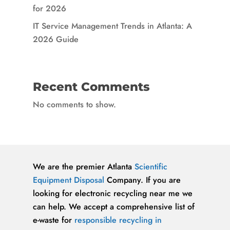
for 2026
IT Service Management Trends in Atlanta: A
2026 Guide
Recent Comments
No comments to show.
We are the premier Atlanta
Scientific
Equipment Disposal
Company. If you are
looking for electronic recycling near me we
can help. We accept a comprehensive list of
e-waste for
responsible recycling in