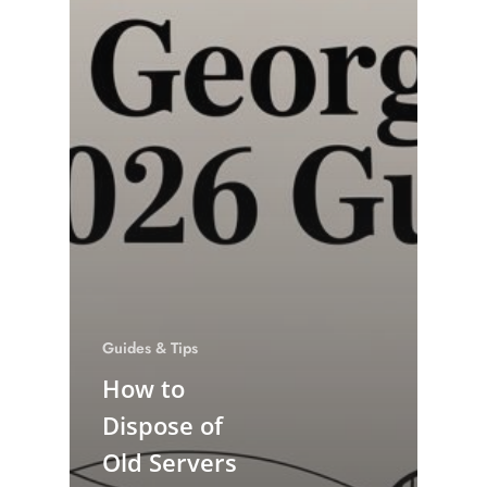
Guides & Tips
How to
Dispose of
Old Servers