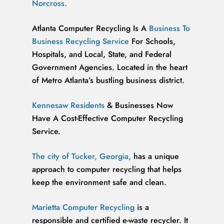
Norcross.
Atlanta Computer Recycling Is A
Business To
Business Recycling Service
For Schools,
Hospitals, and Local, State, and Federal
Government Agencies. Located in the heart
of Metro Atlanta’s bustling business district.
Kennesaw Residents
& Businesses Now
Have A Cost-Effective Computer Recycling
Service.
The city of Tucker, Georgia,
has a unique
approach to computer recycling that helps
keep the environment safe and clean.
Marietta Computer Recycling
is a
responsible and certified e-waste recycler. It