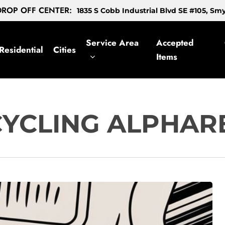
ROP OFF CENTER:
1835 S Cobb Industrial Blvd SE #105, S
Service Area
Accepted
Residential
Cities
Items
CYCLING ALPHAR