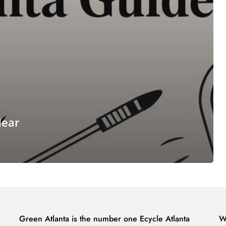
Near
Green Atlanta is the number one Ecycle Atlanta
W