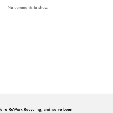
No comments to show.
e’re ReWorx Recycling, and we’ve been