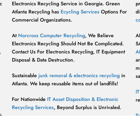
c
Electronics Recycling Service in Georgia. Green
p
Atlanta Recycling has
Ecycling Services
Options For
di
Commercial Organizations.
c
At
Norcross Computer Recycling
, We Believe
A
Electronics Recycling Should Not Be Complicated.
S
,
Contact Us For Electronics Recycling, IT Equipment
A
Disposal & Data Destruction.
a
ma
Sustainable
junk removal & electronics recycling
in
s
Atlanta. We keep reusable items out of landfills!
I
For Nationwide
IT Asset Disposition & Electronic
r
Recycling Services
, Beyond Surplus is Unrivaled.
h
R
p
vu
r