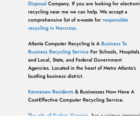
Disposal
Company. If you are looking for electroni
recycling near me we can help. We accept a
comprehensive list of e-waste for
responsible
recycling in Norcross.
Atlanta Computer Recycling Is A
Business To
Business Recycling Service
For Schools, Hospitals
and Local, State, and Federal Government
Agencies. Located in the heart of Metro Atlanta’s
bustling business district.
Kennesaw Residents
& Businesses Now Have A
Cost-Effective Computer Recycling Service.
The city of Tucker, Georgia,
has a unique approac
to computer recycling that helps keep the
environment safe and clean.