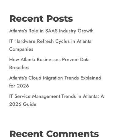
Recent Posts
Atlanta’s Role in SAAS Industry Growth
IT Hardware Refresh Cycles in Atlanta
Companies
How Atlanta Businesses Prevent Data
Breaches
Atlanta’s Cloud Migration Trends Explained
for 2026
IT Service Management Trends in Atlanta: A
2026 Guide
Recent Comments