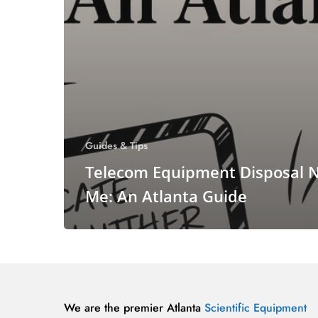
Guides & Tips
Telecom Equipment Disposal 
Me: An Atlanta Guide
We are the premier Atlanta
Scientific Equipment