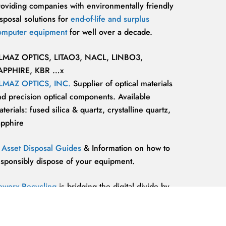
roviding companies with environmentally friendly
sposal solutions for
end-of-life and surplus
omputer equipment
for well over a decade.
LMAZ OPTICS, LITAO3, NACL, LINBO3,
APPHIRE, KBR …x
LMAZ OPTICS, INC.
Supplier of optical materials
nd precision optical components. Available
terials: fused silica & quartz, crystalline quartz,
apphire
T Asset Disposal Guides
& Information on how to
esponsibly dispose of your equipment.
eworx Recycling
is bridging the digital divide by
roviding our communities’ most marginalized and
lnerable individuals with the
technology
esources and support they need to be competitive