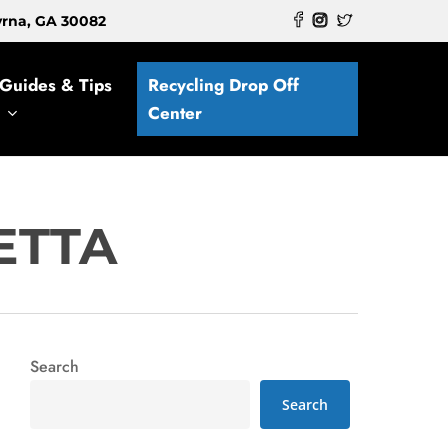
myrna, GA 30082
Guides & Tips
Recycling Drop Off
Center
ETTA
Search
Search