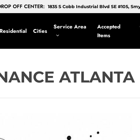
ROP OFF CENTER:
1835 S Cobb Industrial Blvd SE #105, S
Service Area
Accepted
Residential
Cities
Items
NANCE ATLANTA