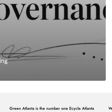
ing
Green Atlanta is the number one Ecycle Atlanta
W