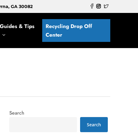
myrna, GA 30082
Guides & Tips
Recycling Drop Off
Center
Search
Search