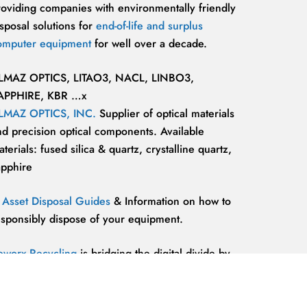
roviding companies with environmentally friendly
sposal solutions for
end-of-life and surplus
omputer equipment
for well over a decade.
LMAZ OPTICS, LITAO3, NACL, LINBO3,
APPHIRE, KBR …x
LMAZ OPTICS, INC.
Supplier of optical materials
nd precision optical components. Available
terials: fused silica & quartz, crystalline quartz,
apphire
T Asset Disposal Guides
& Information on how to
esponsibly dispose of your equipment.
eworx Recycling
is bridging the digital divide by
roviding our communities’ most marginalized and
lnerable individuals with the
technology
esources and support they need to be competitive