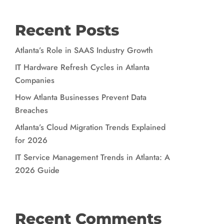
Recent Posts
Atlanta’s Role in SAAS Industry Growth
IT Hardware Refresh Cycles in Atlanta
Companies
How Atlanta Businesses Prevent Data
Breaches
Atlanta’s Cloud Migration Trends Explained
for 2026
IT Service Management Trends in Atlanta: A
2026 Guide
Recent Comments