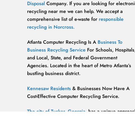
Disposal
Company. If you are looking for electroni
recycling near me we can help. We accept a
comprehensive list of e-waste for
responsible
recycling in Norcross.
Atlanta Computer Recycling Is A
Business To
Business Recycling Service
For Schools, Hospitals
and Local, State, and Federal Government
Agencies. Located in the heart of Metro Atlanta’s
bustling business district.
Kennesaw Residents
& Businesses Now Have A
Cost-Effective Computer Recycling Service.
The city of Tucker, Georgia,
has a unique approac
to computer recycling that helps keep the
environment safe and clean.