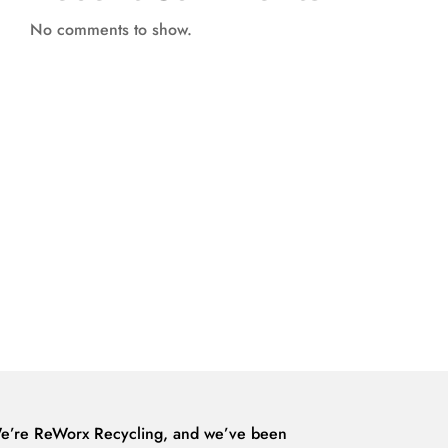
No comments to show.
e’re ReWorx Recycling, and we’ve been