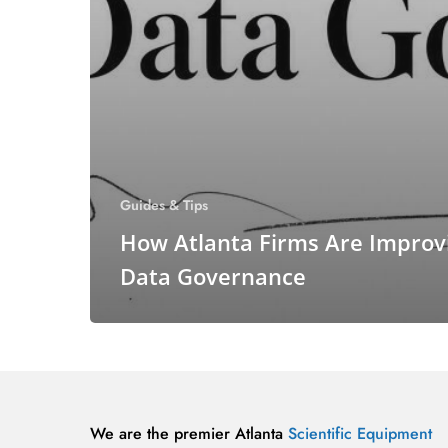
Guides & Tips
How Atlanta Firms Are Improv
Data Governance
We are the premier Atlanta
Scientific Equipment