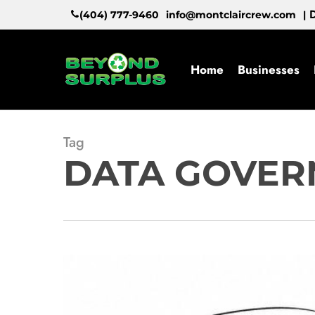
Skip
D
(404) 777-9460
info@montclaircrew.com
|
to
main
content
Home
Businesses
Tag
DATA GOVER