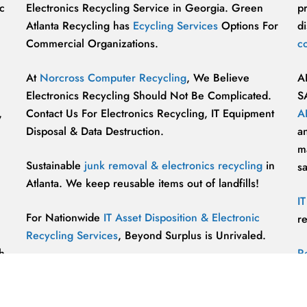
c
Electronics Recycling Service in Georgia. Green
p
Atlanta Recycling has
Ecycling Services
Options For
di
Commercial Organizations.
c
At
Norcross Computer Recycling
, We Believe
A
Electronics Recycling Should Not Be Complicated.
S
,
Contact Us For Electronics Recycling, IT Equipment
A
Disposal & Data Destruction.
a
ma
Sustainable
junk removal & electronics recycling
in
s
Atlanta. We keep reusable items out of landfills!
I
For Nationwide
IT Asset Disposition & Electronic
r
Recycling Services
, Beyond Surplus is Unrivaled.
h
R
p
vu
r