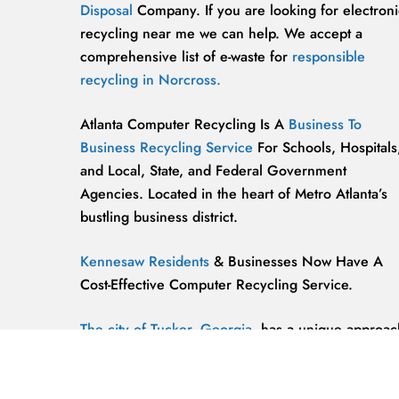
Disposal
Company. If you are looking for electroni
recycling near me we can help. We accept a
comprehensive list of e-waste for
responsible
recycling in Norcross.
Atlanta Computer Recycling Is A
Business To
Business Recycling Service
For Schools, Hospitals
and Local, State, and Federal Government
Agencies. Located in the heart of Metro Atlanta’s
bustling business district.
Kennesaw Residents
& Businesses Now Have A
Cost-Effective Computer Recycling Service.
The city of Tucker, Georgia,
has a unique approac
to computer recycling that helps keep the
environment safe and clean.