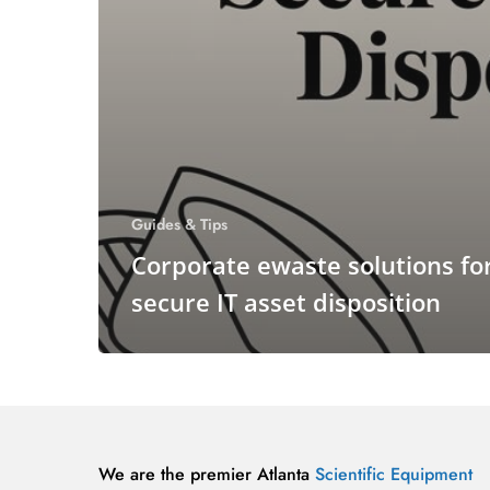
Guides & Tips
Corporate ewaste solutions fo
secure IT asset disposition
We are the premier Atlanta
Scientific Equipment