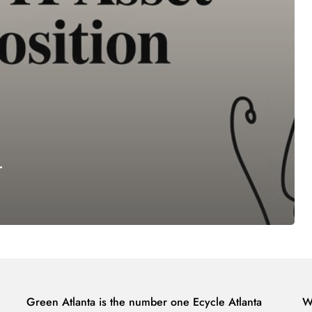
r
Green Atlanta is the number one Ecycle Atlanta
W