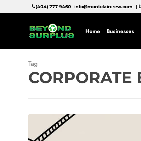
Skip
D
(404) 777-9460
info@montclaircrew.com
|
to
main
content
Home
Businesses
Tag
CORPORATE 