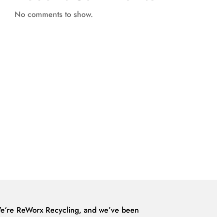
No comments to show.
e’re ReWorx Recycling, and we’ve been