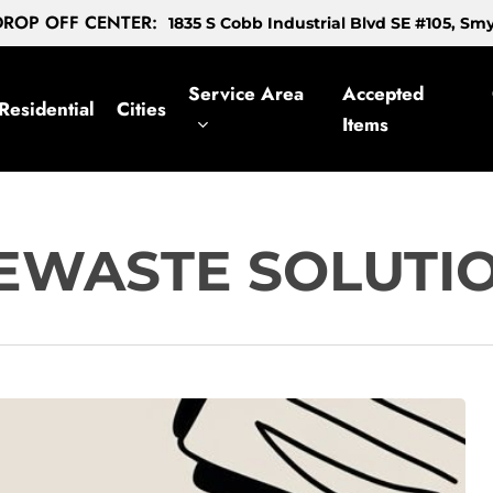
ROP OFF CENTER:
1835 S Cobb Industrial Blvd SE #105, S
Service Area
Accepted
Residential
Cities
Items
EWASTE SOLUTI