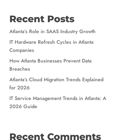
Recent Posts
Atlanta’s Role in SAAS Industry Growth
IT Hardware Refresh Cycles in Atlanta
Companies
How Atlanta Businesses Prevent Data
Breaches
Atlanta’s Cloud Migration Trends Explained
for 2026
IT Service Management Trends in Atlanta: A
2026 Guide
Recent Comments