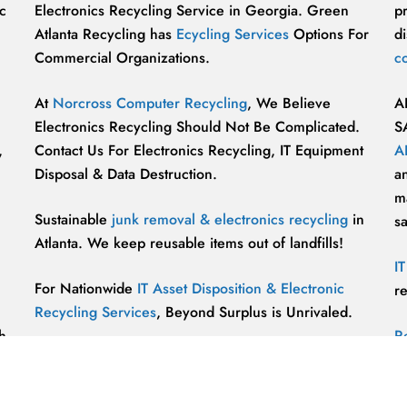
c
Electronics Recycling Service in Georgia. Green
p
Atlanta Recycling has
Ecycling Services
Options For
di
Commercial Organizations.
c
At
Norcross Computer Recycling
, We Believe
A
Electronics Recycling Should Not Be Complicated.
S
,
Contact Us For Electronics Recycling, IT Equipment
A
Disposal & Data Destruction.
a
ma
Sustainable
junk removal & electronics recycling
in
s
Atlanta. We keep reusable items out of landfills!
I
For Nationwide
IT Asset Disposition & Electronic
r
Recycling Services
, Beyond Surplus is Unrivaled.
h
R
p
vu
r