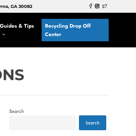
myrna, GA 30082
Guides & Tips
Recycling Drop Off
Center
ONS
Search
Search