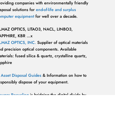
roviding companies with environmentally friendly
sposal solutions for
end-of-life and surplus
omputer equipment
for well over a decade.
LMAZ OPTICS, LITAO3, NACL, LINBO3,
APPHIRE, KBR …x
LMAZ OPTICS, INC.
Supplier of optical materials
nd precision optical components. Available
terials: fused silica & quartz, crystalline quartz,
apphire
T Asset Disposal Guides
& Information on how to
esponsibly dispose of your equipment.
eworx Recycling
is bridging the digital divide by
roviding our communities’ most marginalized and
lnerable individuals with the
technology
esources and support they need to be competitive