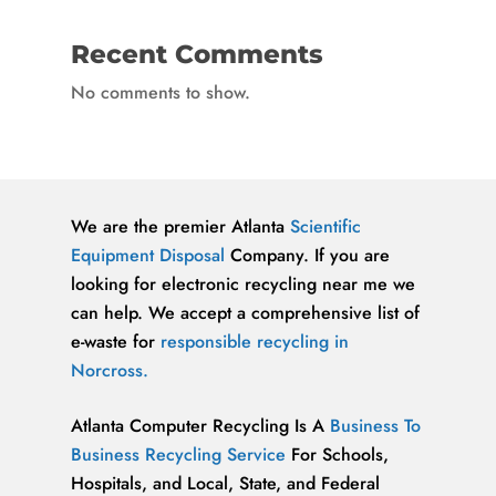
Recent Comments
No comments to show.
We are the premier Atlanta
Scientific
Equipment Disposal
Company. If you are
looking for electronic recycling near me we
can help. We accept a comprehensive list of
e-waste for
responsible recycling in
Norcross.
Atlanta Computer Recycling Is A
Business To
Business Recycling Service
For Schools,
Hospitals, and Local, State, and Federal