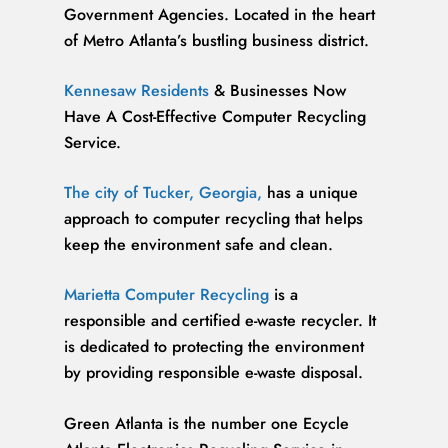
Government Agencies. Located in the heart
of Metro Atlanta’s bustling business district.
Kennesaw Residents
& Businesses Now
Have A Cost-Effective Computer Recycling
Service.
The city of Tucker, Georgia,
has a unique
approach to computer recycling that helps
keep the environment safe and clean.
Marietta Computer Recycling
is a
responsible and certified e-waste recycler. It
is dedicated to protecting the environment
by providing responsible e-waste disposal.
Green Atlanta is the number one Ecycle