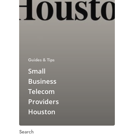
Guides & Tips
Small
Business
Telecom
Providers
Houston
Search