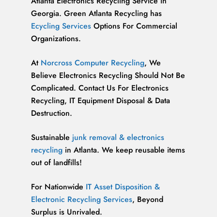
Atlanta Electronics Recycling Service in
Georgia. Green Atlanta Recycling has
Ecycling Services
Options For Commercial
Organizations.
At
Norcross Computer Recycling
, We
Believe Electronics Recycling Should Not Be
Complicated. Contact Us For Electronics
Recycling, IT Equipment Disposal & Data
Destruction.
Sustainable
junk removal & electronics
recycling
in Atlanta. We keep reusable items
out of landfills!
For Nationwide
IT Asset Disposition &
Electronic Recycling Services
, Beyond
Surplus is Unrivaled.