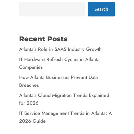
Search
Recent Posts
Atlanta’s Role in SAAS Industry Growth
IT Hardware Refresh Cycles in Atlanta
Companies
How Atlanta Businesses Prevent Data
Breaches
Atlanta’s Cloud Migration Trends Explained
for 2026
IT Service Management Trends in Atlanta: A
2026 Guide