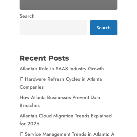
Search
Search
Recent Posts
Atlanta’s Role in SAAS Industry Growth
IT Hardware Refresh Cycles in Atlanta
Companies
How Atlanta Businesses Prevent Data
Breaches
Atlanta’s Cloud Migration Trends Explained
for 2026
IT Service Management Trends in Atlanta: A