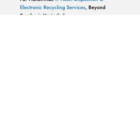
Electronic Recycling Services
, Beyond
Surplus is Unrivaled.
We’re ReWorx Recycling, and we’ve been
providing companies with environmentally
friendly disposal solutions for
end-of-life and
surplus computer equipment
for well over a
decade.
ALMAZ OPTICS, LITAO3, NACL, LINBO3,
SAPPHIRE, KBR …x
ALMAZ OPTICS, INC.
Supplier of optical
materials and precision optical components.
Available materials: fused silica & quartz,
crystalline quartz, sapphire
IT Asset Disposal Guides
& Information on