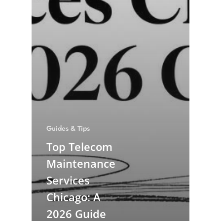
Guides & Tips
Top Telecom
Maintenance
Services
Chicago: A
2026 Guide