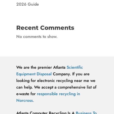
2026 Guide
Recent Comments
No comments to show.
We are the premier Atlanta
Scientific
Equipment Disposal
Company. If you are
looking for electronic recycling near me we
can help. We accept a comprehensive list of
e-waste for
responsible recycling in
Norcross.
Atlanta Computer Recycling Is A
Business To