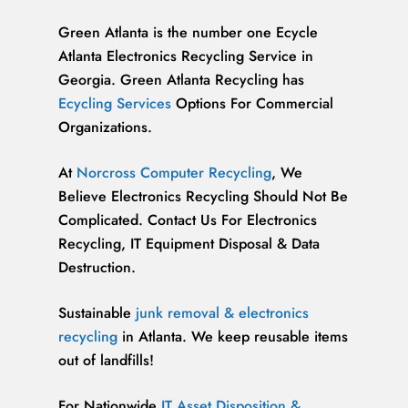
Green Atlanta is the number one Ecycle
Atlanta Electronics Recycling Service in
Georgia. Green Atlanta Recycling has
Ecycling Services
Options For Commercial
Organizations.
At
Norcross Computer Recycling
, We
Believe Electronics Recycling Should Not Be
Complicated. Contact Us For Electronics
Recycling, IT Equipment Disposal & Data
Destruction.
Sustainable
junk removal & electronics
recycling
in Atlanta. We keep reusable items
out of landfills!
For Nationwide
IT Asset Disposition &