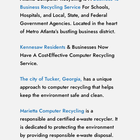
Business Recycling Service
For Schools,
Hospitals, and Local, State, and Federal
Government Agencies. Located in the heart
of Metro Atlanta’s bustling business district.
Kennesaw Residents
& Businesses Now
Have A Cost-Effective Computer Recycling
Service.
The city of Tucker, Georgia,
has a unique
approach to computer recycling that helps
keep the environment safe and clean.
Marietta Computer Recycling
is a
responsible and certified e-waste recycler. It
is dedicated to protecting the environment
by providing responsible e-waste disposal.