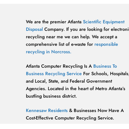
We are the premier Atlanta
Scientific Equipment
Disposal
Company. If you are looking for electroni
recycling near me we can help. We accept a
comprehensive list of e-waste for
responsible
recycling in Norcross.
Atlanta Computer Recycling Is A
Business To
Business Recycling Service
For Schools, Hospitals
and Local, State, and Federal Government
Agencies. Located in the heart of Metro Atlanta’s
bustling business district.
Kennesaw Residents
& Businesses Now Have A
Cost-Effective Computer Recycling Service.