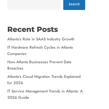
Search
Recent Posts
Atlanta’s Role in SAAS Industry Growth
IT Hardware Refresh Cycles in Atlanta
Companies
How Atlanta Businesses Prevent Data
Breaches
Atlanta’s Cloud Migration Trends Explained
for 2026
IT Service Management Trends in Atlanta: A
2026 Guide