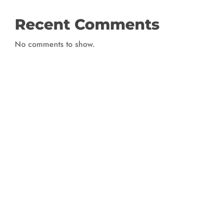
Recent Comments
No comments to show.