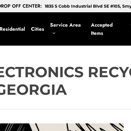
ROP OFF CENTER:
1835 S Cobb Industrial Blvd SE #105, S
Service Area
Accepted
Residential
Cities
Items
ECTRONICS RECY
 GEORGIA