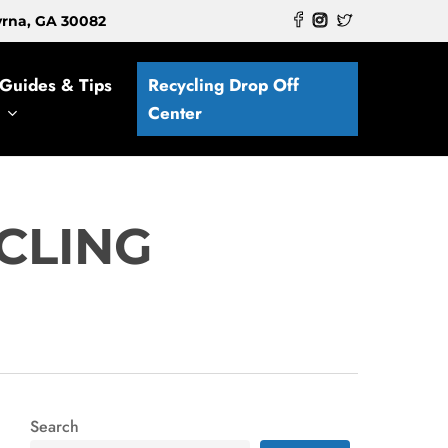
myrna, GA 30082
Guides & Tips
Recycling Drop Off
Center
CLING
Search