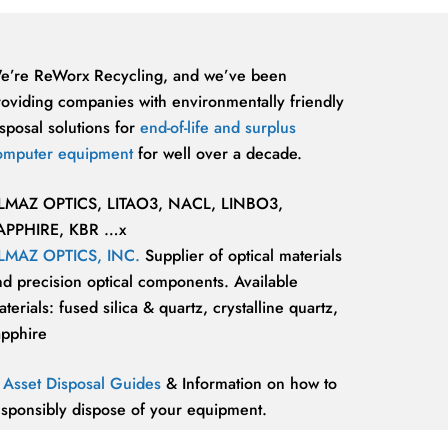
e’re ReWorx Recycling, and we’ve been
roviding companies with environmentally friendly
sposal solutions for
end-of-life and surplus
omputer equipment
for well over a decade.
LMAZ OPTICS, LITAO3, NACL, LINBO3,
APPHIRE, KBR …x
LMAZ OPTICS, INC.
Supplier of optical materials
nd precision optical components. Available
terials: fused silica & quartz, crystalline quartz,
apphire
T Asset Disposal Guides
& Information on how to
esponsibly dispose of your equipment.