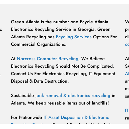
Green Atlanta is the number one Ecycle Atlanta
W
c
Electronics Recycling Service in Georgia. Green
p
Atlanta Recycling has
Ecycling Services
Options For
di
Commercial Organizations.
c
At
Norcross Computer Recycling
, We Believe
A
Electronics Recycling Should Not Be Complicated.
S
,
Contact Us For Electronics Recycling, IT Equipment
A
Disposal & Data Destruction.
a
ma
Sustainable
junk removal & electronics recycling
in
s
Atlanta. We keep reusable items out of landfills!
I
For Nationwide
IT Asset Disposition & Electronic
r
Recycling Services
, Beyond Surplus is Unrivaled.