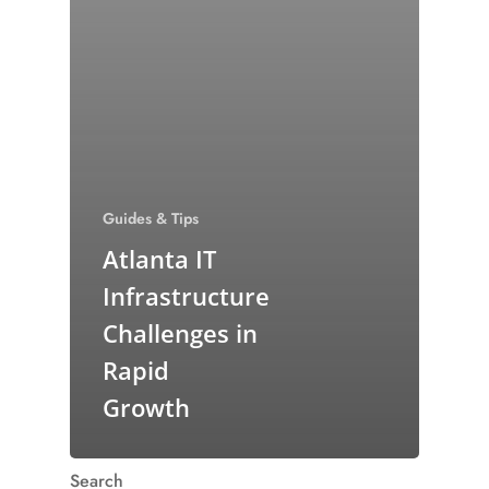
Guides & Tips
Atlanta IT
Infrastructure
Challenges in
Rapid
Growth
Search