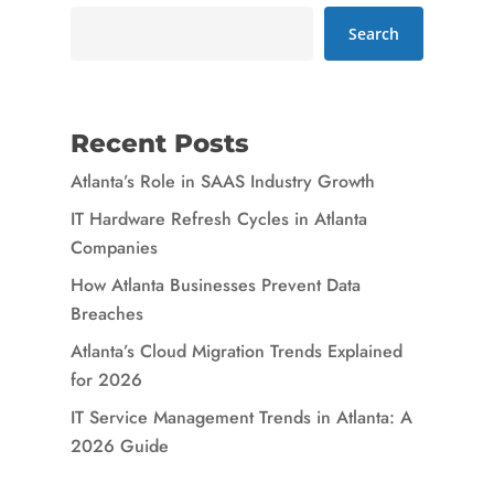
Search
Recent Posts
Atlanta’s Role in SAAS Industry Growth
IT Hardware Refresh Cycles in Atlanta
Companies
How Atlanta Businesses Prevent Data
Breaches
Atlanta’s Cloud Migration Trends Explained
for 2026
IT Service Management Trends in Atlanta: A
2026 Guide