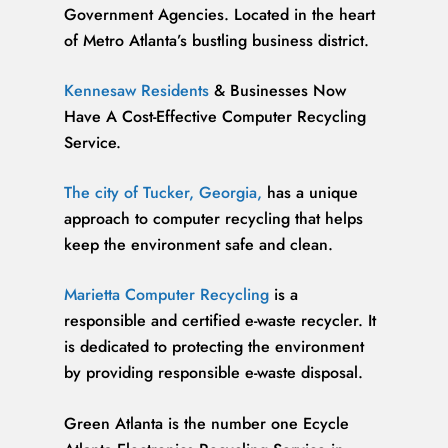
Government Agencies. Located in the heart
of Metro Atlanta’s bustling business district.
Kennesaw Residents
& Businesses Now
Have A Cost-Effective Computer Recycling
Service.
The city of Tucker, Georgia,
has a unique
approach to computer recycling that helps
keep the environment safe and clean.
Marietta Computer Recycling
is a
responsible and certified e-waste recycler. It
is dedicated to protecting the environment
by providing responsible e-waste disposal.
Green Atlanta is the number one Ecycle