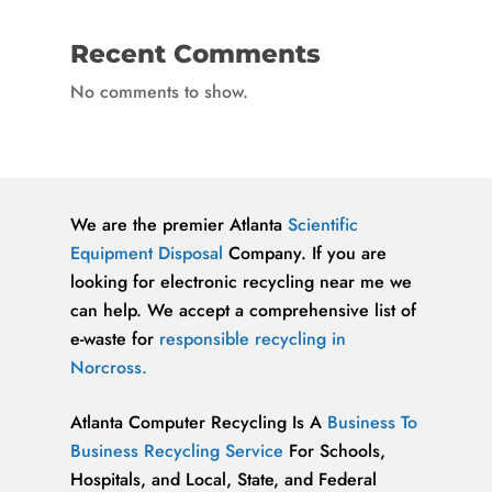
Recent Comments
No comments to show.
We are the premier Atlanta
Scientific
Equipment Disposal
Company. If you are
looking for electronic recycling near me we
can help. We accept a comprehensive list of
e-waste for
responsible recycling in
Norcross.
Atlanta Computer Recycling Is A
Business To
Business Recycling Service
For Schools,
Hospitals, and Local, State, and Federal