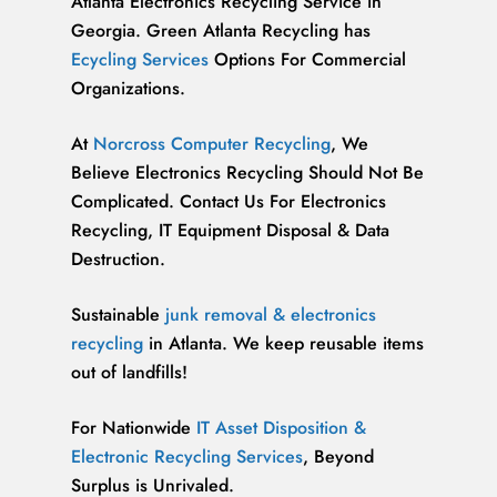
Atlanta Electronics Recycling Service in
Georgia. Green Atlanta Recycling has
Ecycling Services
Options For Commercial
Organizations.
At
Norcross Computer Recycling
, We
Believe Electronics Recycling Should Not Be
Complicated. Contact Us For Electronics
Recycling, IT Equipment Disposal & Data
Destruction.
Sustainable
junk removal & electronics
recycling
in Atlanta. We keep reusable items
out of landfills!
For Nationwide
IT Asset Disposition &
Electronic Recycling Services
, Beyond
Surplus is Unrivaled.