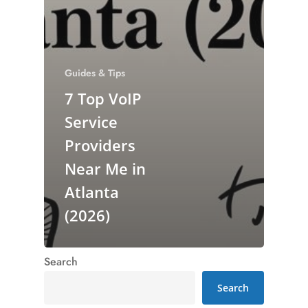
Guides & Tips
7 Top VoIP
Service
Providers
Near Me in
Atlanta
(2026)
Search
Search