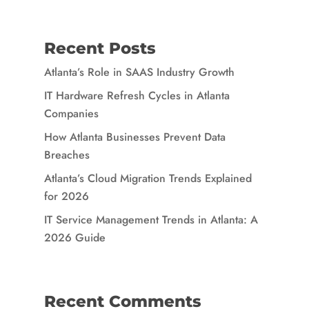
Recent Posts
Atlanta’s Role in SAAS Industry Growth
IT Hardware Refresh Cycles in Atlanta
Companies
How Atlanta Businesses Prevent Data
Breaches
Atlanta’s Cloud Migration Trends Explained
for 2026
IT Service Management Trends in Atlanta: A
2026 Guide
Recent Comments