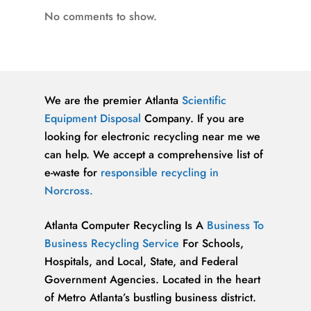
No comments to show.
We are the premier Atlanta
Scientific
Equipment Disposal
Company. If you are
looking for electronic recycling near me we
can help. We accept a comprehensive list of
e-waste for
responsible recycling in
Norcross.
Atlanta Computer Recycling Is A
Business To
Business Recycling Service
For Schools,
Hospitals, and Local, State, and Federal
Government Agencies. Located in the heart
of Metro Atlanta’s bustling business district.