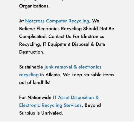
Organizations.
At
Norcross Computer Recycling
, We
Believe Electronics Recycling Should Not Be
Complicated. Contact Us For Electronics
Recycling, IT Equipment Disposal & Data
Destruction.
Sustainable
junk removal & electronics
recycling
in Atlanta. We keep reusable items
out of landfills!
For Nationwide
IT Asset Disposition &
Electronic Recycling Services
, Beyond
Surplus is Unrivaled.
We’re ReWorx Recycling, and we’ve been