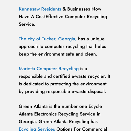
Kennesaw Residents
& Businesses Now
Have A Cost-Effective Computer Recycling
Service.
The city of Tucker, Georgia,
has a unique
approach to computer recycling that helps
keep the environment safe and clean.
Marietta Computer Recycling
is a
responsible and certified e-waste recycler. It
is dedicated to protecting the environment
by providing responsible e-waste disposal.
Green Atlanta is the number one Ecycle
Atlanta Electronics Recycling Service in
Georgia. Green Atlanta Recycling has
Ecycling Services
Options For Commercial