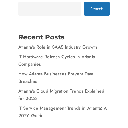
Search
Recent Posts
Atlanta’s Role in SAAS Industry Growth
IT Hardware Refresh Cycles in Atlanta
Companies
How Atlanta Businesses Prevent Data
Breaches
Atlanta’s Cloud Migration Trends Explained
for 2026
IT Service Management Trends in Atlanta: A
2026 Guide