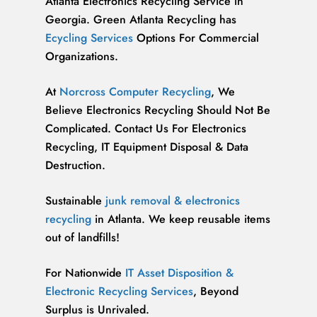
Atlanta Electronics Recycling Service in
Georgia. Green Atlanta Recycling has
Ecycling Services
Options For Commercial
Organizations.
At
Norcross Computer Recycling
, We
Believe Electronics Recycling Should Not Be
Complicated. Contact Us For Electronics
Recycling, IT Equipment Disposal & Data
Destruction.
Sustainable
junk removal & electronics
recycling
in Atlanta. We keep reusable items
out of landfills!
For Nationwide
IT Asset Disposition &
Electronic Recycling Services
, Beyond
Surplus is Unrivaled.