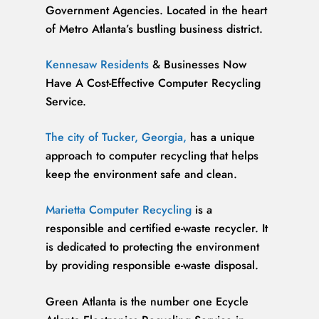
Government Agencies. Located in the heart
of Metro Atlanta’s bustling business district.
Kennesaw Residents
& Businesses Now
Have A Cost-Effective Computer Recycling
Service.
The city of Tucker, Georgia,
has a unique
approach to computer recycling that helps
keep the environment safe and clean.
Marietta Computer Recycling
is a
responsible and certified e-waste recycler. It
is dedicated to protecting the environment
by providing responsible e-waste disposal.
Green Atlanta is the number one Ecycle