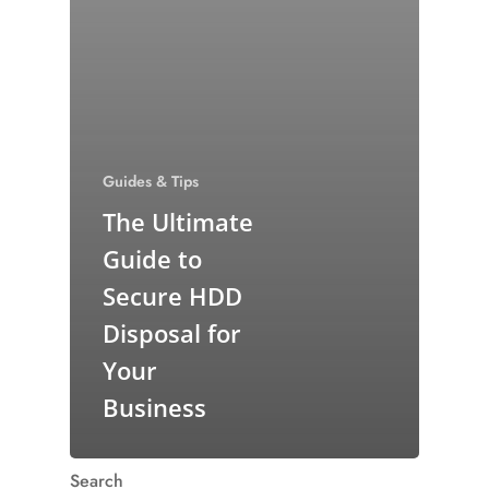
Guides & Tips
The Ultimate
Guide to
Secure HDD
Disposal for
Your
Business
Search