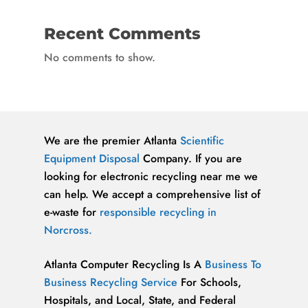
Recent Comments
No comments to show.
We are the premier Atlanta
Scientific
Equipment Disposal
Company. If you are
looking for electronic recycling near me we
can help. We accept a comprehensive list of
e-waste for
responsible recycling in
Norcross.
Atlanta Computer Recycling Is A
Business To
Business Recycling Service
For Schools,
Hospitals, and Local, State, and Federal