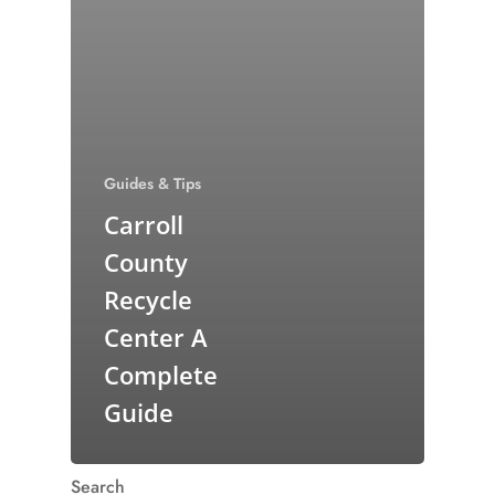
Guides & Tips
Carroll
County
Recycle
Center A
Complete
Guide
Search