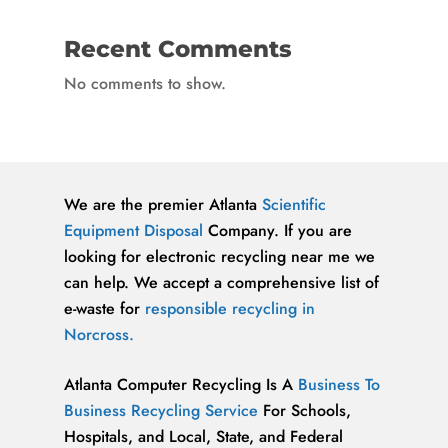
Recent Comments
No comments to show.
We are the premier Atlanta
Scientific
Equipment Disposal
Company. If you are
looking for electronic recycling near me we
can help. We accept a comprehensive list of
e-waste for
responsible recycling in
Norcross.
Atlanta Computer Recycling Is A
Business To
Business Recycling Service
For Schools,
Hospitals, and Local, State, and Federal