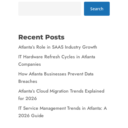
Search
Recent Posts
Atlanta’s Role in SAAS Industry Growth
IT Hardware Refresh Cycles in Atlanta
Companies
How Atlanta Businesses Prevent Data
Breaches
Atlanta’s Cloud Migration Trends Explained
for 2026
IT Service Management Trends in Atlanta: A
2026 Guide