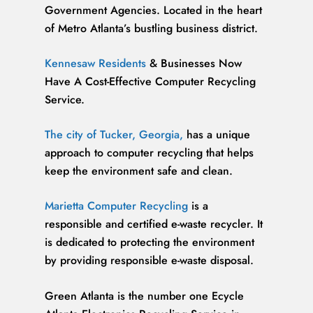
Government Agencies. Located in the heart
of Metro Atlanta’s bustling business district.
Kennesaw Residents
& Businesses Now
Have A Cost-Effective Computer Recycling
Service.
The city of Tucker, Georgia,
has a unique
approach to computer recycling that helps
keep the environment safe and clean.
Marietta Computer Recycling
is a
responsible and certified e-waste recycler. It
is dedicated to protecting the environment
by providing responsible e-waste disposal.
Green Atlanta is the number one Ecycle