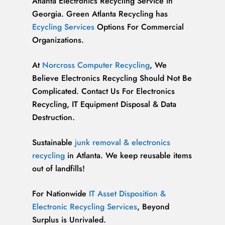
Atlanta Electronics Recycling Service in
Georgia. Green Atlanta Recycling has
Ecycling Services
Options For Commercial
Organizations.
At
Norcross Computer Recycling
, We
Believe Electronics Recycling Should Not Be
Complicated. Contact Us For Electronics
Recycling, IT Equipment Disposal & Data
Destruction.
Sustainable
junk removal & electronics
recycling
in Atlanta. We keep reusable items
out of landfills!
For Nationwide
IT Asset Disposition &
Electronic Recycling Services
, Beyond
Surplus is Unrivaled.