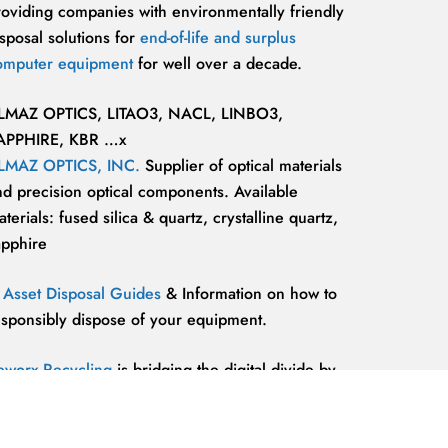
roviding companies with environmentally friendly
sposal solutions for
end-of-life and surplus
omputer equipment
for well over a decade.
LMAZ OPTICS, LITAO3, NACL, LINBO3,
APPHIRE, KBR …x
LMAZ OPTICS, INC.
Supplier of optical materials
nd precision optical components. Available
terials: fused silica & quartz, crystalline quartz,
apphire
T Asset Disposal Guides
& Information on how to
esponsibly dispose of your equipment.
eworx Recycling
is bridging the digital divide by
roviding our communities’ most marginalized and
lnerable individuals with the
technology
esources and support they need to be competitive