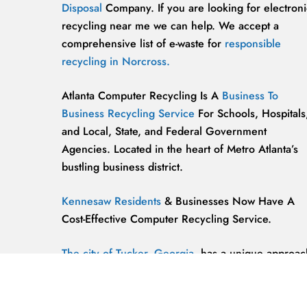
Disposal
Company. If you are looking for electroni
recycling near me we can help. We accept a
comprehensive list of e-waste for
responsible
recycling in Norcross.
Atlanta Computer Recycling Is A
Business To
Business Recycling Service
For Schools, Hospitals
and Local, State, and Federal Government
Agencies. Located in the heart of Metro Atlanta’s
bustling business district.
Kennesaw Residents
& Businesses Now Have A
Cost-Effective Computer Recycling Service.
The city of Tucker, Georgia,
has a unique approac
to computer recycling that helps keep the
environment safe and clean.