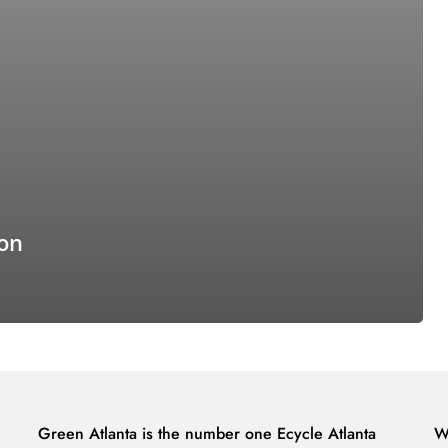
ion
Green Atlanta is the number one Ecycle Atlanta
W