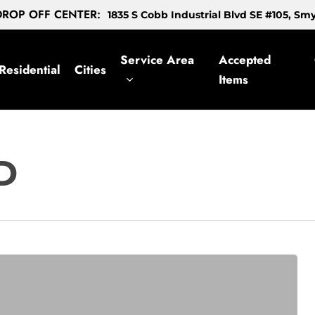
ROP OFF CENTER:
1835 S Cobb Industrial Blvd SE #105, S
Service Area
Accepted
Residential
Cities
Items
D