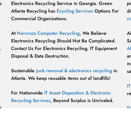
c
Electronics Recycling Service in Georgia. Green
p
Atlanta Recycling has
Ecycling Services
Options For
di
Commercial Organizations.
c
At
Norcross Computer Recycling
, We Believe
A
Electronics Recycling Should Not Be Complicated.
S
,
Contact Us For Electronics Recycling, IT Equipment
A
Disposal & Data Destruction.
a
ma
Sustainable
junk removal & electronics recycling
in
s
Atlanta. We keep reusable items out of landfills!
I
For Nationwide
IT Asset Disposition & Electronic
r
Recycling Services
, Beyond Surplus is Unrivaled.
h
R
p
vu
r