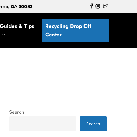
myrna, GA 30082
Guides & Tips
Recycling Drop Off
Center
Search
Search