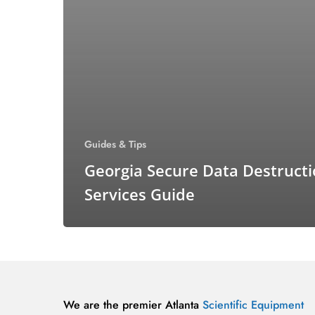
Guides & Tips
Georgia Secure Data Destruct
Services Guide
We are the premier Atlanta
Scientific Equipment