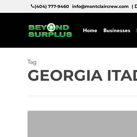
Skip
D
(404) 777-9460
info@montclaircrew.com
|
to
main
content
Home
Businesses
Tag
GEORGIA ITA