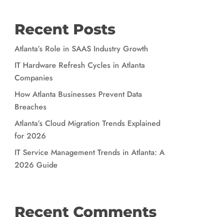
Recent Posts
Atlanta’s Role in SAAS Industry Growth
IT Hardware Refresh Cycles in Atlanta
Companies
How Atlanta Businesses Prevent Data
Breaches
Atlanta’s Cloud Migration Trends Explained
for 2026
IT Service Management Trends in Atlanta: A
2026 Guide
Recent Comments