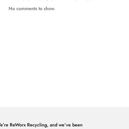
No comments to show.
e’re ReWorx Recycling, and we’ve been