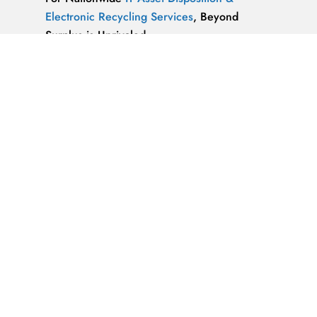
Electronic Recycling Services
, Beyond
Surplus is Unrivaled.
We’re ReWorx Recycling, and we’ve been
providing companies with environmentally
friendly disposal solutions for
end-of-life and
surplus computer equipment
for well over a
decade.
ALMAZ OPTICS, LITAO3, NACL, LINBO3,
SAPPHIRE, KBR …x
ALMAZ OPTICS, INC.
Supplier of optical
materials and precision optical components.
Available materials: fused silica & quartz,
crystalline quartz, sapphire
IT Asset Disposal Guides
& Information on