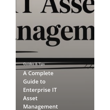
Guides & Tips
A Complete
Guide to
Enterprise IT
Asset
Management