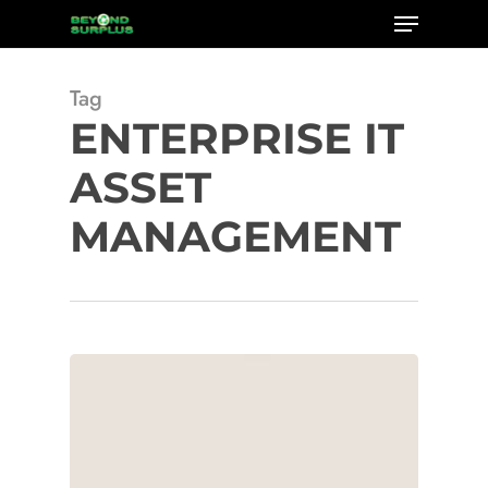
Menu
Skip
to
Close
main
Tag
Menu
content
ENTERPRISE IT
ASSET
MANAGEMENT