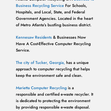
Business Recycling Service
For Schools,
Hospitals, and Local, State, and Federal
Government Agencies. Located in the heart
of Metro Atlanta’s bustling business district.
Kennesaw Residents
& Businesses Now
Have A Cost-Effective Computer Recycling
Service.
The city of Tucker, Georgia,
has a unique
approach to computer recycling that helps
keep the environment safe and clean.
Marietta Computer Recycling
is a
responsible and certified e-waste recycler. It
is dedicated to protecting the environment
by providing responsible e-waste disposal.