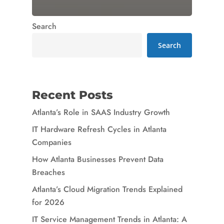
Search
Search
Recent Posts
Atlanta’s Role in SAAS Industry Growth
IT Hardware Refresh Cycles in Atlanta
Companies
How Atlanta Businesses Prevent Data
Breaches
Atlanta’s Cloud Migration Trends Explained
for 2026
IT Service Management Trends in Atlanta: A