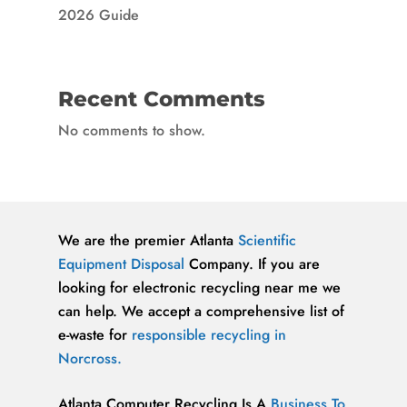
2026 Guide
Recent Comments
No comments to show.
We are the premier Atlanta
Scientific
Equipment Disposal
Company. If you are
looking for electronic recycling near me we
can help. We accept a comprehensive list of
e-waste for
responsible recycling in
Norcross.
Atlanta Computer Recycling Is A
Business To