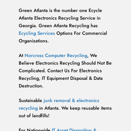
Green Atlanta is the number one Ecycle
Atlanta Electronics Recycling Service in
Georgia. Green Atlanta Recycling has
Ecycling Services
Options For Commercial
Organizations.
At
Norcross Computer Recycling
, We
Believe Electronics Recycling Should Not Be
Complicated. Contact Us For Electronics
Recycling, IT Equipment Disposal & Data
Destruction.
Sustainable
junk removal & electronics
recycling
in Atlanta. We keep reusable items
out of landfills!
For Nationwide
IT Asset Disposition &