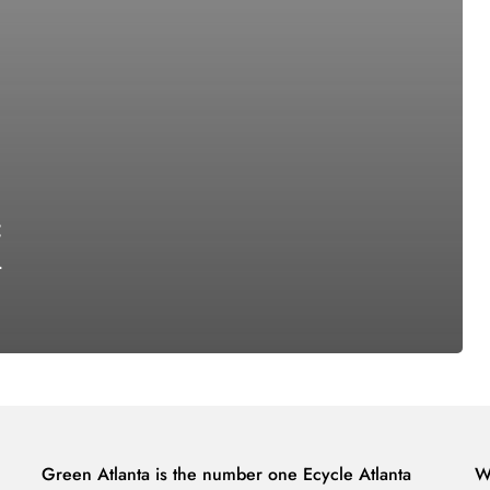
:
-
Green Atlanta is the number one Ecycle Atlanta
W