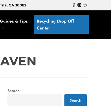
myrna, GA 30082
Guides & Tips
Recycling Drop Off
Center
HAVEN
Search
Search