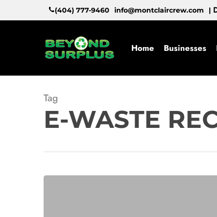
Skip
D
(404) 777-9460
info@montclaircrew.com
|
to
main
content
Home
Businesses
Tag
E-WASTE RE