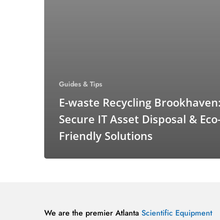
Guides & Tips
E-waste Recycling Brookhaven
Secure IT Asset Disposal & Eco
Friendly Solutions
We are the premier Atlanta
Scientific Equipment