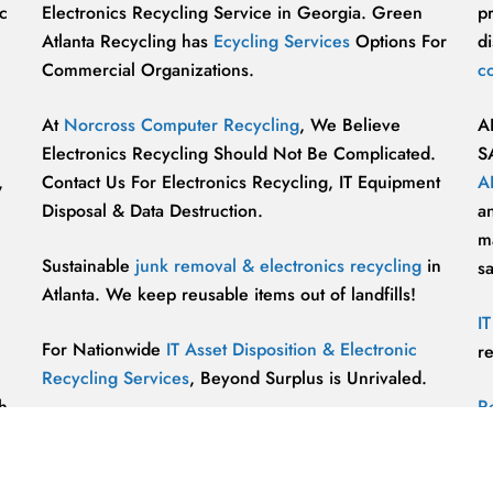
c
Electronics Recycling Service in Georgia. Green
p
Atlanta Recycling has
Ecycling Services
Options For
di
Commercial Organizations.
c
At
Norcross Computer Recycling
, We Believe
A
Electronics Recycling Should Not Be Complicated.
S
,
Contact Us For Electronics Recycling, IT Equipment
A
Disposal & Data Destruction.
a
ma
Sustainable
junk removal & electronics recycling
in
s
Atlanta. We keep reusable items out of landfills!
I
For Nationwide
IT Asset Disposition & Electronic
r
Recycling Services
, Beyond Surplus is Unrivaled.
h
R
p
vu
r