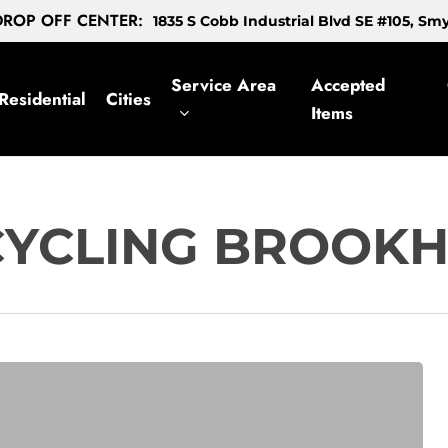
ROP OFF CENTER:
1835 S Cobb Industrial Blvd SE #105, S
Service Area
Accepted
Residential
Cities
Items
CYCLING BROOK