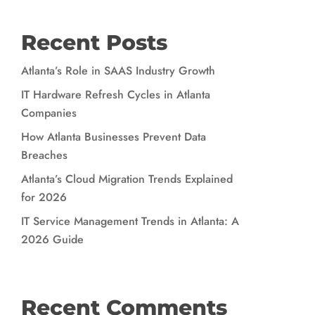
Recent Posts
Atlanta’s Role in SAAS Industry Growth
IT Hardware Refresh Cycles in Atlanta
Companies
How Atlanta Businesses Prevent Data
Breaches
Atlanta’s Cloud Migration Trends Explained
for 2026
IT Service Management Trends in Atlanta: A
2026 Guide
Recent Comments