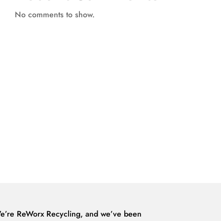
No comments to show.
e’re ReWorx Recycling, and we’ve been