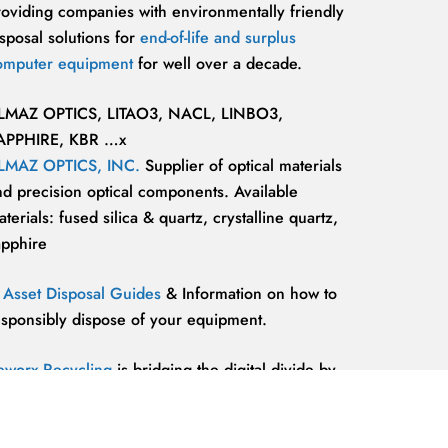
roviding companies with environmentally friendly
sposal solutions for
end-of-life and surplus
omputer equipment
for well over a decade.
LMAZ OPTICS, LITAO3, NACL, LINBO3,
APPHIRE, KBR …x
LMAZ OPTICS, INC.
Supplier of optical materials
nd precision optical components. Available
terials: fused silica & quartz, crystalline quartz,
apphire
T Asset Disposal Guides
& Information on how to
esponsibly dispose of your equipment.
eworx Recycling
is bridging the digital divide by
roviding our communities’ most marginalized and
lnerable individuals with the
technology
esources and support they need to be competitive