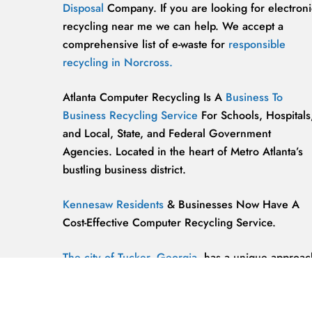
Disposal
Company. If you are looking for electroni
recycling near me we can help. We accept a
comprehensive list of e-waste for
responsible
recycling in Norcross.
Atlanta Computer Recycling Is A
Business To
Business Recycling Service
For Schools, Hospitals
and Local, State, and Federal Government
Agencies. Located in the heart of Metro Atlanta’s
bustling business district.
Kennesaw Residents
& Businesses Now Have A
Cost-Effective Computer Recycling Service.
The city of Tucker, Georgia,
has a unique approac
to computer recycling that helps keep the
environment safe and clean.