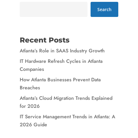
Search
Recent Posts
Atlanta’s Role in SAAS Industry Growth
IT Hardware Refresh Cycles in Atlanta
Companies
How Atlanta Businesses Prevent Data
Breaches
Atlanta’s Cloud Migration Trends Explained
for 2026
IT Service Management Trends in Atlanta: A
2026 Guide