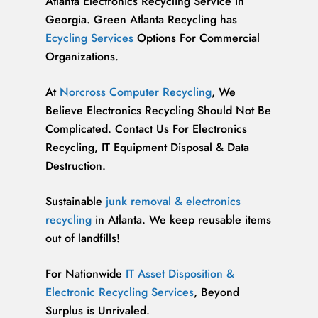
Atlanta Electronics Recycling Service in
Georgia. Green Atlanta Recycling has
Ecycling Services
Options For Commercial
Organizations.
At
Norcross Computer Recycling
, We
Believe Electronics Recycling Should Not Be
Complicated. Contact Us For Electronics
Recycling, IT Equipment Disposal & Data
Destruction.
Sustainable
junk removal & electronics
recycling
in Atlanta. We keep reusable items
out of landfills!
For Nationwide
IT Asset Disposition &
Electronic Recycling Services
, Beyond
Surplus is Unrivaled.