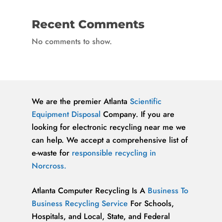
Recent Comments
No comments to show.
We are the premier Atlanta
Scientific
Equipment Disposal
Company. If you are
looking for electronic recycling near me we
can help. We accept a comprehensive list of
e-waste for
responsible recycling in
Norcross.
Atlanta Computer Recycling Is A
Business To
Business Recycling Service
For Schools,
Hospitals, and Local, State, and Federal