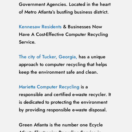
Government Agencies. Located in the heart
of Metro Atlanta’s bustling business district.
Kennesaw Residents
& Businesses Now
Have A Cost-Effective Computer Recycling
Service.
The city of Tucker, Georgia,
has a unique
approach to computer recycling that helps
keep the environment safe and clean.
Marietta Computer Recycling
is a
responsible and certified e-waste recycler. It
is dedicated to protecting the environment
by providing responsible e-waste disposal.
Green Atlanta is the number one Ecycle