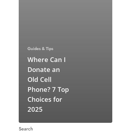
Guides & Tips
Where Can I
Donate an
Old Cell
Phone? 7 Top
Choices for
2025
Search