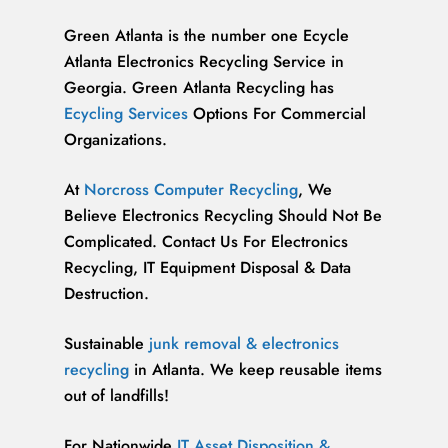
Green Atlanta is the number one Ecycle
Atlanta Electronics Recycling Service in
Georgia. Green Atlanta Recycling has
Ecycling Services
Options For Commercial
Organizations.
At
Norcross Computer Recycling
, We
Believe Electronics Recycling Should Not Be
Complicated. Contact Us For Electronics
Recycling, IT Equipment Disposal & Data
Destruction.
Sustainable
junk removal & electronics
recycling
in Atlanta. We keep reusable items
out of landfills!
For Nationwide
IT Asset Disposition &