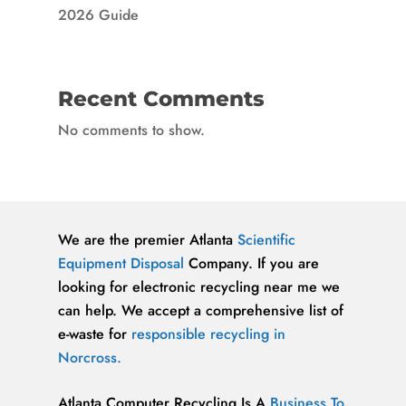
2026 Guide
Recent Comments
No comments to show.
We are the premier Atlanta
Scientific
Equipment Disposal
Company. If you are
looking for electronic recycling near me we
can help. We accept a comprehensive list of
e-waste for
responsible recycling in
Norcross.
Atlanta Computer Recycling Is A
Business To