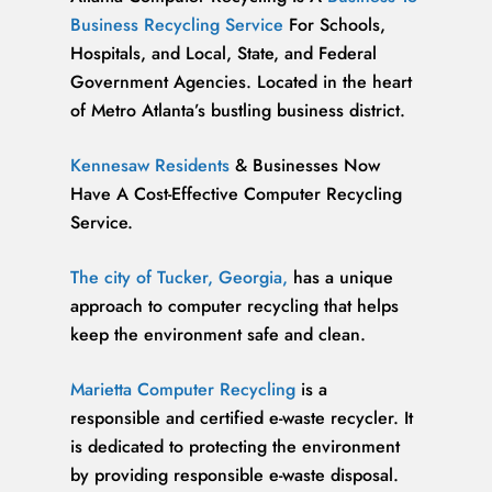
Business Recycling Service
For Schools,
Hospitals, and Local, State, and Federal
Government Agencies. Located in the heart
of Metro Atlanta’s bustling business district.
Kennesaw Residents
& Businesses Now
Have A Cost-Effective Computer Recycling
Service.
The city of Tucker, Georgia,
has a unique
approach to computer recycling that helps
keep the environment safe and clean.
Marietta Computer Recycling
is a
responsible and certified e-waste recycler. It
is dedicated to protecting the environment
by providing responsible e-waste disposal.