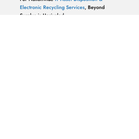
Electronic Recycling Services
, Beyond
Surplus is Unrivaled.
We’re ReWorx Recycling, and we’ve been
providing companies with environmentally
friendly disposal solutions for
end-of-life and
surplus computer equipment
for well over a
decade.
ALMAZ OPTICS, LITAO3, NACL, LINBO3,
SAPPHIRE, KBR …x
ALMAZ OPTICS, INC.
Supplier of optical
materials and precision optical components.
Available materials: fused silica & quartz,
crystalline quartz, sapphire
IT Asset Disposal Guides
& Information on