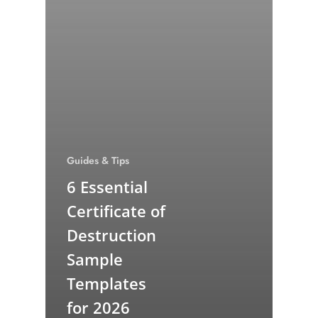
Guides & Tips
6 Essential
Certificate of
Destruction
Sample
Templates
for 2026