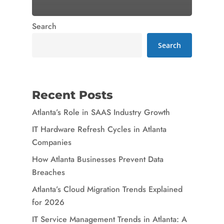
Search
Search
Recent Posts
Atlanta’s Role in SAAS Industry Growth
IT Hardware Refresh Cycles in Atlanta
Companies
How Atlanta Businesses Prevent Data
Breaches
Atlanta’s Cloud Migration Trends Explained
for 2026
IT Service Management Trends in Atlanta: A