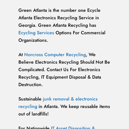
Green Atlanta is the number one Ecycle
Atlanta Electronics Recycling Service in
Georgia. Green Atlanta Recycling has
Ecycling Services
Options For Commercial
Organizations.
At
Norcross Computer Recycling
, We
Believe Electronics Recycling Should Not Be
Complicated. Contact Us For Electronics
Recycling, IT Equipment Disposal & Data
Destruction.
Sustainable
junk removal & electronics
recycling
in Atlanta. We keep reusable items
out of landfills!
For Nationwide
IT Asset Disposition &