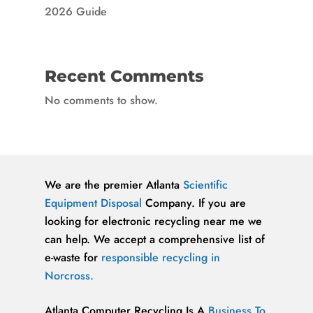
2026 Guide
Recent Comments
No comments to show.
We are the premier Atlanta
Scientific
Equipment Disposal
Company. If you are
looking for electronic recycling near me we
can help. We accept a comprehensive list of
e-waste for
responsible recycling in
Norcross.
Atlanta Computer Recycling Is A
Business To