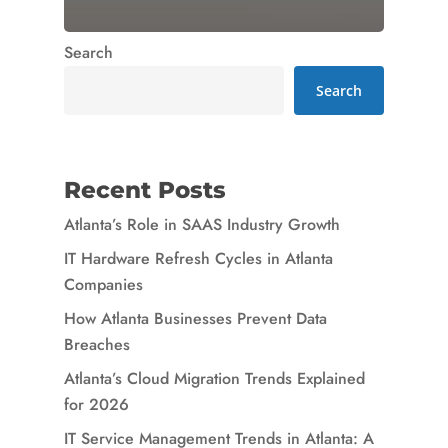
Search
Search
Recent Posts
Atlanta’s Role in SAAS Industry Growth
IT Hardware Refresh Cycles in Atlanta
Companies
How Atlanta Businesses Prevent Data
Breaches
Atlanta’s Cloud Migration Trends Explained
for 2026
IT Service Management Trends in Atlanta: A