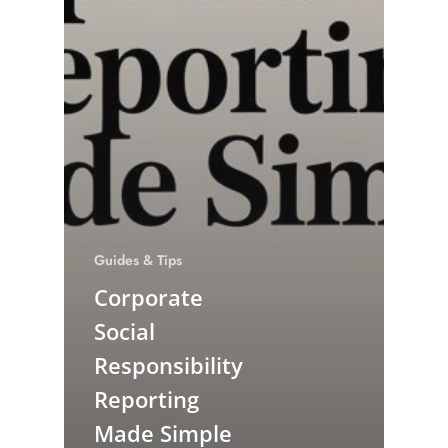
Guides & Tips
Corporate
Social
Responsibility
Reporting
Made Simple