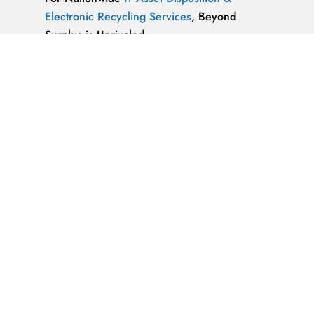
Electronic Recycling Services
, Beyond
Surplus is Unrivaled.
We’re ReWorx Recycling, and we’ve been
providing companies with environmentally
friendly disposal solutions for
end-of-life and
surplus computer equipment
for well over a
decade.
ALMAZ OPTICS, LITAO3, NACL, LINBO3,
SAPPHIRE, KBR …x
ALMAZ OPTICS, INC.
Supplier of optical
materials and precision optical components.
Available materials: fused silica & quartz,
crystalline quartz, sapphire
IT Asset Disposal Guides
& Information on