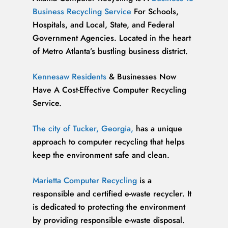
Business Recycling Service
For Schools,
Hospitals, and Local, State, and Federal
Government Agencies. Located in the heart
of Metro Atlanta’s bustling business district.
Kennesaw Residents
& Businesses Now
Have A Cost-Effective Computer Recycling
Service.
The city of Tucker, Georgia,
has a unique
approach to computer recycling that helps
keep the environment safe and clean.
Marietta Computer Recycling
is a
responsible and certified e-waste recycler. It
is dedicated to protecting the environment
by providing responsible e-waste disposal.