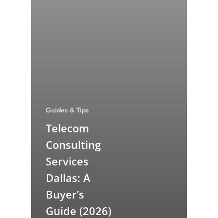
Guides & Tips
Telecom
Consulting
Services
Dallas: A
Buyer’s
Guide (2026)