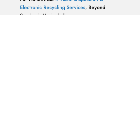
Electronic Recycling Services
, Beyond
Surplus is Unrivaled.
We’re ReWorx Recycling, and we’ve been
providing companies with environmentally
friendly disposal solutions for
end-of-life and
surplus computer equipment
for well over a
decade.
ALMAZ OPTICS, LITAO3, NACL, LINBO3,
SAPPHIRE, KBR …x
ALMAZ OPTICS, INC.
Supplier of optical
materials and precision optical components.
Available materials: fused silica & quartz,
crystalline quartz, sapphire
IT Asset Disposal Guides
& Information on