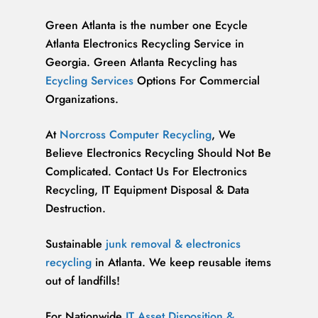
Green Atlanta is the number one Ecycle
Atlanta Electronics Recycling Service in
Georgia. Green Atlanta Recycling has
Ecycling Services
Options For Commercial
Organizations.
At
Norcross Computer Recycling
, We
Believe Electronics Recycling Should Not Be
Complicated. Contact Us For Electronics
Recycling, IT Equipment Disposal & Data
Destruction.
Sustainable
junk removal & electronics
recycling
in Atlanta. We keep reusable items
out of landfills!
For Nationwide
IT Asset Disposition &