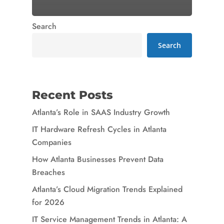
Search
Search
Recent Posts
Atlanta’s Role in SAAS Industry Growth
IT Hardware Refresh Cycles in Atlanta
Companies
How Atlanta Businesses Prevent Data
Breaches
Atlanta’s Cloud Migration Trends Explained
for 2026
IT Service Management Trends in Atlanta: A