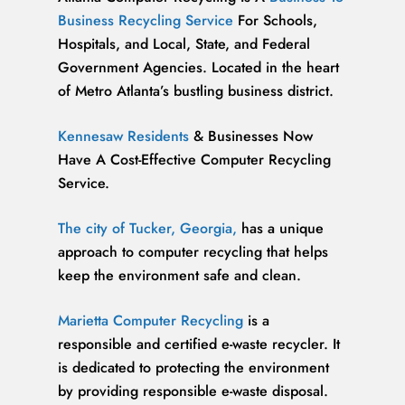
Business Recycling Service
For Schools,
Hospitals, and Local, State, and Federal
Government Agencies. Located in the heart
of Metro Atlanta’s bustling business district.
Kennesaw Residents
& Businesses Now
Have A Cost-Effective Computer Recycling
Service.
The city of Tucker, Georgia,
has a unique
approach to computer recycling that helps
keep the environment safe and clean.
Marietta Computer Recycling
is a
responsible and certified e-waste recycler. It
is dedicated to protecting the environment
by providing responsible e-waste disposal.