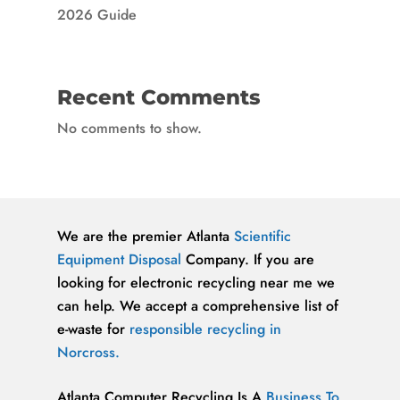
2026 Guide
Recent Comments
No comments to show.
We are the premier Atlanta
Scientific
Equipment Disposal
Company. If you are
looking for electronic recycling near me we
can help. We accept a comprehensive list of
e-waste for
responsible recycling in
Norcross.
Atlanta Computer Recycling Is A
Business To