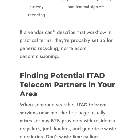
custody
and internal sign-off
reporting
If a vendor can't describe that workflow in
practical terms, they're probably set up for
generic recycling, not telecom
decommissioning.
Finding Potential ITAD
Telecom Partners in Your
Area
When someone searches
ITAD telecom
services near me
, the first page usually
mixes serious B2B providers with residential
recyclers, junk haulers, and generic e-waste
directories. Don't waste time calling