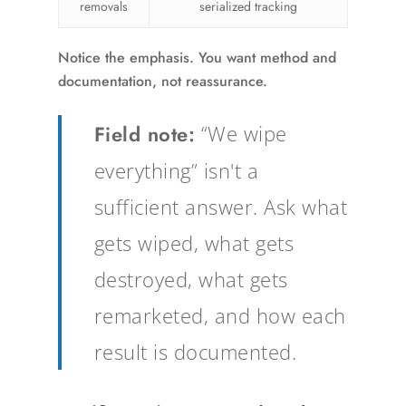
removals
serialized tracking
Notice the emphasis. You want method and
documentation, not reassurance.
Field note:
“We wipe
everything” isn't a
sufficient answer. Ask what
gets wiped, what gets
destroyed, what gets
remarketed, and how each
result is documented.