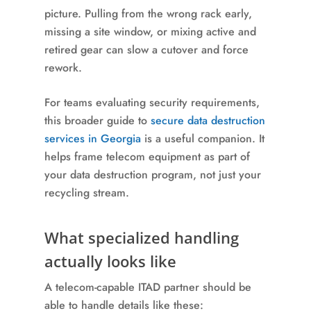
picture. Pulling from the wrong rack early,
missing a site window, or mixing active and
retired gear can slow a cutover and force
rework.
For teams evaluating security requirements,
this broader guide to
secure data destruction
services in Georgia
is a useful companion. It
helps frame telecom equipment as part of
your data destruction program, not just your
recycling stream.
What specialized handling
actually looks like
A telecom-capable ITAD partner should be
able to handle details like these: