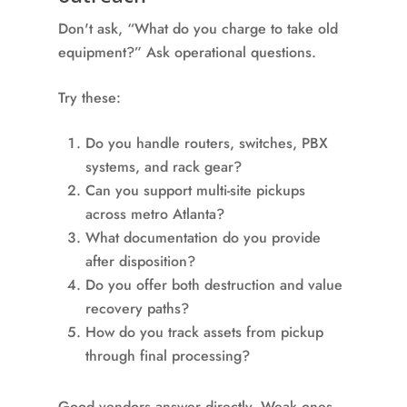
Don't ask, “What do you charge to take old
equipment?” Ask operational questions.
Try these:
Do you handle routers, switches, PBX
systems, and rack gear?
Can you support multi-site pickups
across metro Atlanta?
What documentation do you provide
after disposition?
Do you offer both destruction and value
recovery paths?
How do you track assets from pickup
through final processing?
Good vendors answer directly. Weak ones