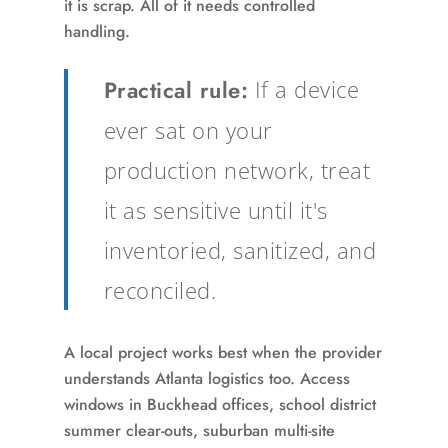
it is scrap. All of it needs controlled
handling.
Practical rule:
If a device
ever sat on your
production network, treat
it as sensitive until it's
inventoried, sanitized, and
reconciled.
A local project works best when the provider
understands Atlanta logistics too. Access
windows in Buckhead offices, school district
summer clear-outs, suburban multi-site