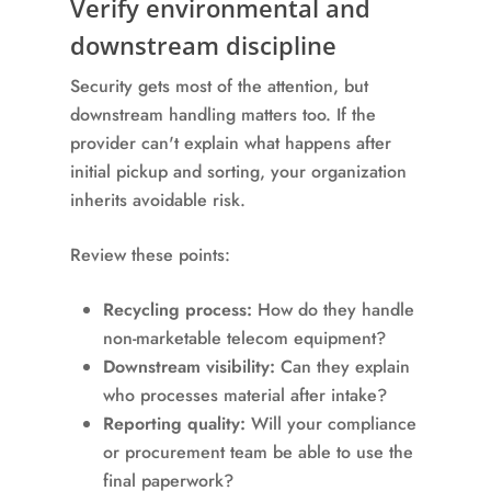
Verify environmental and
downstream discipline
Security gets most of the attention, but
downstream handling matters too. If the
provider can't explain what happens after
initial pickup and sorting, your organization
inherits avoidable risk.
Review these points:
Recycling process:
How do they handle
non-marketable telecom equipment?
Downstream visibility:
Can they explain
who processes material after intake?
Reporting quality:
Will your compliance
or procurement team be able to use the
final paperwork?