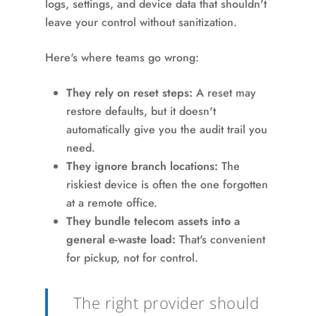
logs, settings, and device data that shouldn't
leave your control without sanitization.
Here's where teams go wrong:
They rely on reset steps:
A reset may
restore defaults, but it doesn't
automatically give you the audit trail you
need.
They ignore branch locations:
The
riskiest device is often the one forgotten
at a remote office.
They bundle telecom assets into a
general e-waste load:
That's convenient
for pickup, not for control.
The right provider should