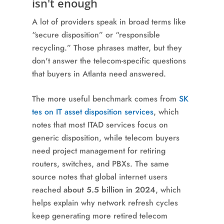
isn't enough
A lot of providers speak in broad terms like
“secure disposition” or “responsible
recycling.” Those phrases matter, but they
don't answer the telecom-specific questions
that buyers in Atlanta need answered.
The more useful benchmark comes from
SK
tes on IT asset disposition services
, which
notes that most ITAD services focus on
generic disposition, while telecom buyers
need project management for retiring
routers, switches, and PBXs. The same
source notes that global internet users
reached
about 5.5 billion in 2024
, which
helps explain why network refresh cycles
keep generating more retired telecom