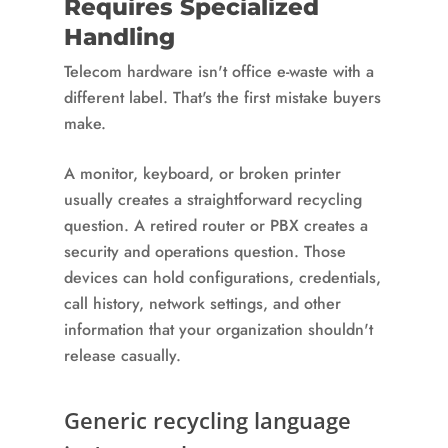
Requires Specialized
Handling
Telecom hardware isn't office e-waste with a
different label. That's the first mistake buyers
make.
A monitor, keyboard, or broken printer
usually creates a straightforward recycling
question. A retired router or PBX creates a
security and operations question. Those
devices can hold configurations, credentials,
call history, network settings, and other
information that your organization shouldn't
release casually.
Generic recycling language