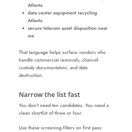
Atlanta
data center equipment recycling
Atlanta
secure telecom asset disposition near
me
That language helps surface vendors who
handle commercial removals, chain-of-
custody documentation, and data
destruction.
Narrow the list fast
You don't need ten candidates. You need a
clean shortlist of three or four.
Use these screening filters on first pass: