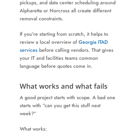
pickups, and data center scheduling around
Alpharetta or Norcross all create different
removal constraints.
If you're starting from scratch, it helps to
review a local overview of
Georgia ITAD
services
before calling vendors. That gives
your IT and facilities teams common
language before quotes come in.
What works and what fails
A good project starts with scope. A bad one
starts with “can you get this stuff next
week?”
What works: