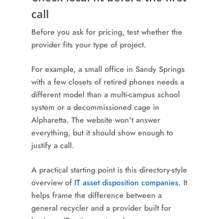
call
Before you ask for pricing, test whether the
provider fits your type of project.
For example, a small office in Sandy Springs
with a few closets of retired phones needs a
different model than a multi-campus school
system or a decommissioned cage in
Alpharetta. The website won't answer
everything, but it should show enough to
justify a call.
A practical starting point is this directory-style
overview of
IT asset disposition companies
. It
helps frame the difference between a
general recycler and a provider built for