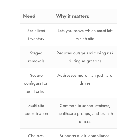
Need
Why it matters
Serialized
Lets you prove which asset left
inventory
which site
Staged
Reduces outage and timing risk
removals
during migrations
Secure
Addresses more than just hard
configuration
drives
sanitization
Multi-site
Common in school systems,
coordination
healthcare groups, and branch
offices
Chain-of-
Supports audit, compliance,