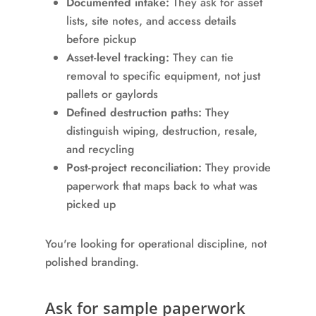
Documented intake:
They ask for asset
lists, site notes, and access details
before pickup
Asset-level tracking:
They can tie
removal to specific equipment, not just
pallets or gaylords
Defined destruction paths:
They
distinguish wiping, destruction, resale,
and recycling
Post-project reconciliation:
They provide
paperwork that maps back to what was
picked up
You're looking for operational discipline, not
polished branding.
Ask for sample paperwork