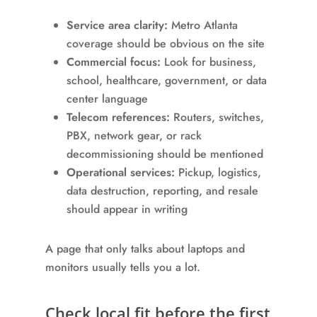
Service area clarity:
Metro Atlanta
coverage should be obvious on the site
Commercial focus:
Look for business,
school, healthcare, government, or data
center language
Telecom references:
Routers, switches,
PBX, network gear, or rack
decommissioning should be mentioned
Operational services:
Pickup, logistics,
data destruction, reporting, and resale
should appear in writing
A page that only talks about laptops and
monitors usually tells you a lot.
Check local fit before the first