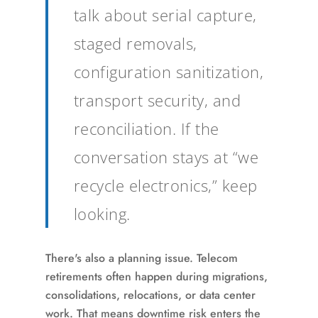
talk about serial capture,
staged removals,
configuration sanitization,
transport security, and
reconciliation. If the
conversation stays at “we
recycle electronics,” keep
looking.
There's also a planning issue. Telecom
retirements often happen during migrations,
consolidations, relocations, or data center
work. That means downtime risk enters the