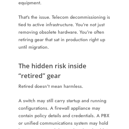
equipment.
That's the issue. Telecom decommissioning is
tied to active infrastructure. You're not just
removing obsolete hardware. You're often
retiring gear that sat in production right up
until migration.
The hidden risk inside
“retired” gear
Retired doesn't mean harmless.
A switch may still carry startup and running
configurations. A firewall appliance may
contain policy details and credentials. A PBX
or unified communications system may hold