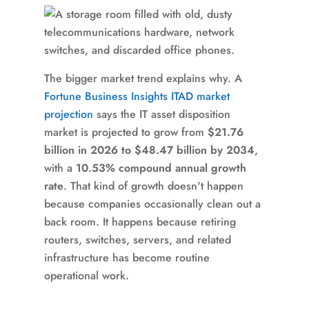
The bigger market trend explains why. A
Fortune Business Insights ITAD market
projection
says the IT asset disposition
market is projected to grow from
$21.76
billion in 2026 to $48.47 billion by 2034
,
with a
10.53% compound annual growth
rate
. That kind of growth doesn't happen
because companies occasionally clean out a
back room. It happens because retiring
routers, switches, servers, and related
infrastructure has become routine
operational work.