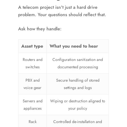
A telecom project isn't just a hard drive
problem. Your questions should reflect that.
Ask how they handle:
Asset type
What you need to hear
Routers and
Configuration sanitization and
switches
documented processing
PBX and
Secure handling of stored
voice gear
settings and logs
Servers and
Wiping or destruction aligned to
appliances
your policy
Rack
Controlled de-installation and