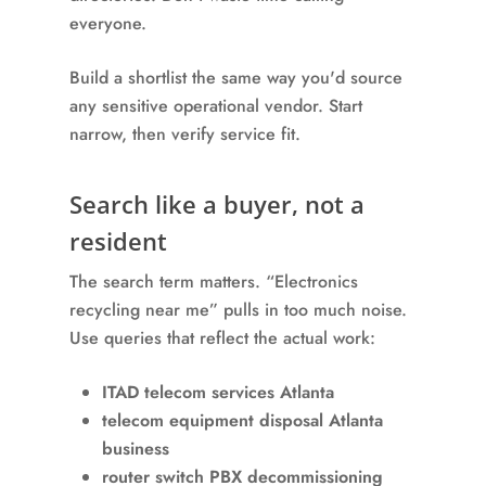
everyone.
Build a shortlist the same way you'd source
any sensitive operational vendor. Start
narrow, then verify service fit.
Search like a buyer, not a
resident
The search term matters. “Electronics
recycling near me” pulls in too much noise.
Use queries that reflect the actual work:
ITAD telecom services Atlanta
telecom equipment disposal Atlanta
business
router switch PBX decommissioning