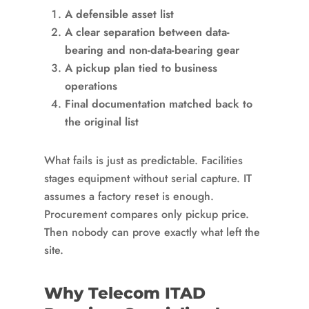
A defensible asset list
A clear separation between data-
bearing and non-data-bearing gear
A pickup plan tied to business
operations
Final documentation matched back to
the original list
What fails is just as predictable. Facilities
stages equipment without serial capture. IT
assumes a factory reset is enough.
Procurement compares only pickup price.
Then nobody can prove exactly what left the
site.
Why Telecom ITAD