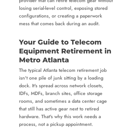
provider that can retire telecom gear without
losing serial-level control, exposing stored
configurations, or creating a paperwork
mess that comes back during an audit.
Your Guide to Telecom
Equipment Retirement in
Metro Atlanta
The typical Atlanta telecom retirement job
isn't one pile of junk sitting by a loading
dock. It's spread across network closets,
IDFs, MDFs, branch sites, office storage
rooms, and sometimes a data center cage
that still has active gear next to retired
hardware. That's why this work needs a
process, not a pickup appointment.