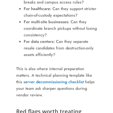
breaks and campus access rules?
For healthcare:
Can they support stricter
chain-of-custody expectations?
For multi-site businesses:
Can they
coordinate branch pickups without losing
consistency?
For data centers:
Can they separate
resale candidates from destruction-only
assets efficiently?
This is also where internal preparation
matters. A technical planning template like
this
server decommissioning checklist
helps
your team ask sharper questions during
vendor review.
Red flags worth treating