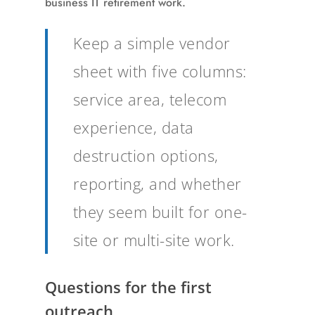
business IT retirement work.
Keep a simple vendor
sheet with five columns:
service area, telecom
experience, data
destruction options,
reporting, and whether
they seem built for one-
site or multi-site work.
Questions for the first
outreach