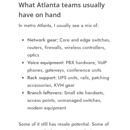
What Atlanta teams usually
have on hand
In metro Atlanta, I usually see a mix of:
Network gear:
Core and edge switches,
routers, firewalls, wireless controllers,
optics
Voice equipment:
PBX hardware, VoIP
phones, gateways, conference units
Rack support:
UPS units, rails, patching
accessories, KVM gear
Branch leftovers:
Small site handsets,
access points, unmanaged switches,
modem equipment
Some of it still has resale potential. Some of