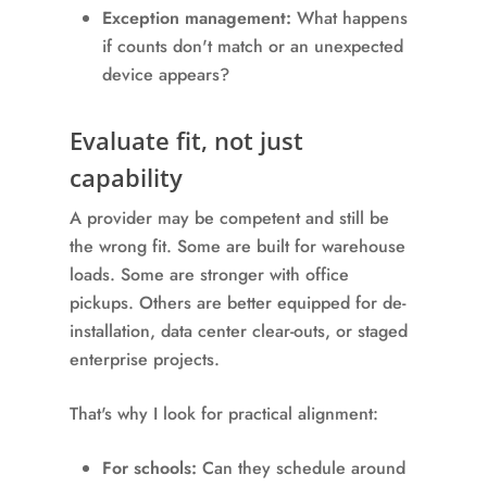
Exception management:
What happens
if counts don't match or an unexpected
device appears?
Evaluate fit, not just
capability
A provider may be competent and still be
the wrong fit. Some are built for warehouse
loads. Some are stronger with office
pickups. Others are better equipped for de-
installation, data center clear-outs, or staged
enterprise projects.
That's why I look for practical alignment:
For schools:
Can they schedule around