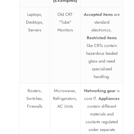
(Examples)
Laptops,
Old CRT
Accepted items
are
Desktops,
"Tube"
standard
Servers
Monitors
electronics.
Restricted items
like CRTs contain
hazardous leaded
glass and need
specialized
handling.
Routers,
Microwaves,
Networking gear
is
Switches,
Refrigerators,
core IT.
Appliances
Firewalls
AC Units
contain different
materials and
coolants regulated
under separate