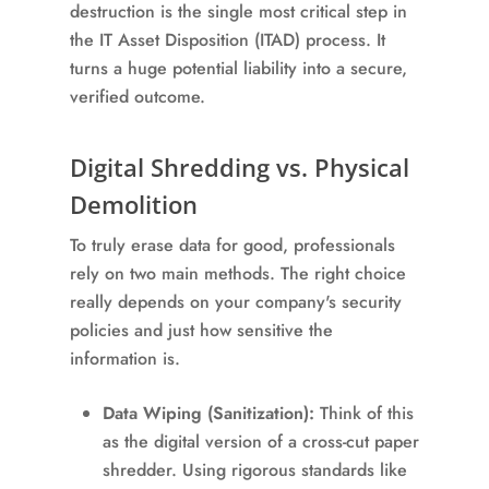
destruction is the single most critical step in
the IT Asset Disposition (ITAD) process. It
turns a huge potential liability into a secure,
verified outcome.
Digital Shredding vs. Physical
Demolition
To truly erase data for good, professionals
rely on two main methods. The right choice
really depends on your company's security
policies and just how sensitive the
information is.
Data Wiping (Sanitization):
Think of this
as the digital version of a cross-cut paper
shredder. Using rigorous standards like