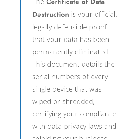
The
Certificate of Data
Destruction
is your official,
legally defensible proof
that your data has been
permanently eliminated.
This document details the
serial numbers of every
single device that was
wiped or shredded,
certifying your compliance
with data privacy laws and
shielding your business