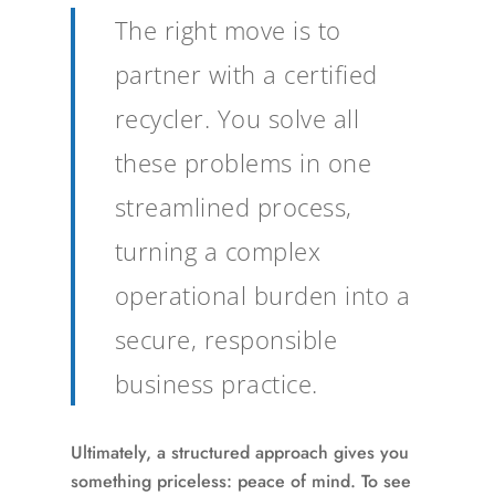
The right move is to
partner with a certified
recycler. You solve all
these problems in one
streamlined process,
turning a complex
operational burden into a
secure, responsible
business practice.
Ultimately, a structured approach gives you
something priceless: peace of mind. To see