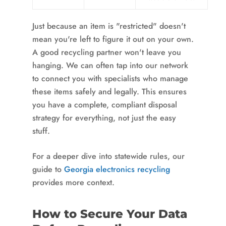
Just because an item is "restricted" doesn't
mean you're left to figure it out on your own.
A good recycling partner won't leave you
hanging. We can often tap into our network
to connect you with specialists who manage
these items safely and legally. This ensures
you have a complete, compliant disposal
strategy for everything, not just the easy
stuff.
For a deeper dive into statewide rules, our
guide to
Georgia electronics recycling
provides more context.
How to Secure Your Data