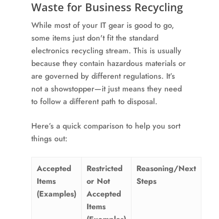
Waste for Business Recycling
While most of your IT gear is good to go,
some items just don't fit the standard
electronics recycling stream. This is usually
because they contain hazardous materials or
are governed by different regulations. It’s
not a showstopper—it just means they need
to follow a different path to disposal.
Here’s a quick comparison to help you sort
things out:
Accepted
Restricted
Reasoning/Next
Items
or Not
Steps
(Examples)
Accepted
Items