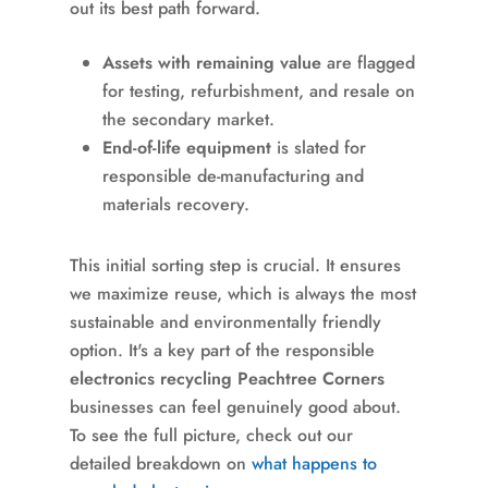
out its best path forward.
Assets with remaining value
are flagged
for testing, refurbishment, and resale on
the secondary market.
End-of-life equipment
is slated for
responsible de-manufacturing and
materials recovery.
This initial sorting step is crucial. It ensures
we maximize reuse, which is always the most
sustainable and environmentally friendly
option. It's a key part of the responsible
electronics recycling Peachtree Corners
businesses can feel genuinely good about.
To see the full picture, check out our
detailed breakdown on
what happens to