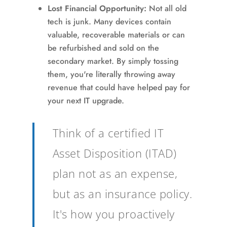
Lost Financial Opportunity:
Not all old
tech is junk. Many devices contain
valuable, recoverable materials or can
be refurbished and sold on the
secondary market. By simply tossing
them, you're literally throwing away
revenue that could have helped pay for
your next IT upgrade.
Think of a certified IT
Asset Disposition (ITAD)
plan not as an expense,
but as an insurance policy.
It's how you proactively