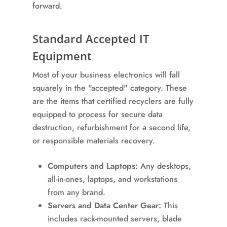
forward.
Standard Accepted IT
Equipment
Most of your business electronics will fall
squarely in the "accepted" category. These
are the items that certified recyclers are fully
equipped to process for secure data
destruction, refurbishment for a second life,
or responsible materials recovery.
Computers and Laptops:
Any desktops,
all-in-ones, laptops, and workstations
from any brand.
Servers and Data Center Gear:
This
includes rack-mounted servers, blade