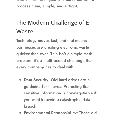
process clear, simple, and airtight.
The Modern Challenge of E-
Waste
Technology moves fast, and that means
businesses are creating electronic waste
quicker than ever. This isn't a simple trash
problem; it's a multi-faceted challenge that
every company has to deal with.
Data Security:
Old hard drives are a
goldmine for thieves. Protecting that
sensitive information is non-negotiable if
you want to avoid a catastrophic data
breach.
Environmental Responsibility:
Those old