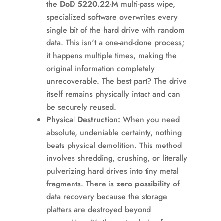
the
DoD 5220.22-M
multi-pass wipe,
specialized software overwrites every
single bit of the hard drive with random
data. This isn't a one-and-done process;
it happens multiple times, making the
original information completely
unrecoverable. The best part? The drive
itself remains physically intact and can
be securely reused.
Physical Destruction:
When you need
absolute, undeniable certainty, nothing
beats physical demolition. This method
involves shredding, crushing, or literally
pulverizing hard drives into tiny metal
fragments. There is
zero possibility
of
data recovery because the storage
platters are destroyed beyond