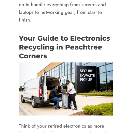
on to handle everything from servers and
laptops to networking gear, from start to
finish.
Your Guide to Electronics
Recycling in Peachtree
Corners
Think of your retired electronics as more