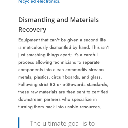
recycled electronics
.
Dismantling and Materials
Recovery
Equipment that can't be given a second life
is meticulously dismantled by hand. This isn't
just smashing things apart; it's a careful
process allowing technicians to separate
components into clean commodity streams—
metals, plastics, circuit boards, and glass.
Following strict
R2 or e-Stewards standards
,
these raw materials are then sent to certified
downstream partners who specialize in
turning them back into usable resources.
The ultimate goal is to