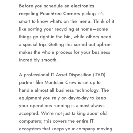
Before you schedule an
electronics
recycling Peachtree Corners
pickup, it's
smart to know what's on the menu. Think of it
like sorting your recycling at home—some
things go right in the bin, while others need
a special trip. Getting this sorted out upfront
makes the whole process for your business
incredibly smooth.
A professional IT Asset Disposition (ITAD)
partner like Montclair Crew is set up to
handle almost all business technology. The
equipment you rely on day-to-day to keep
your operations running is almost always
accepted. We're not just talking about old
computers; this covers the entire IT
ecosystem that keeps your company moving