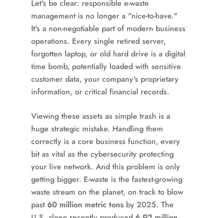
Let's be clear: responsible e-waste
management is no longer a "nice-to-have."
It's a non-negotiable part of modern business
operations. Every single retired server,
forgotten laptop, or old hard drive is a digital
time bomb, potentially loaded with sensitive
customer data, your company's proprietary
information, or critical financial records.
Viewing these assets as simple trash is a
huge strategic mistake. Handling them
correctly is a core business function, every
bit as vital as the cybersecurity protecting
your live network. And this problem is only
getting bigger. E-waste is the fastest-growing
waste stream on the planet, on track to blow
past
60 million metric tons
by 2025. The
U.S. alone recently produced
6.92 million