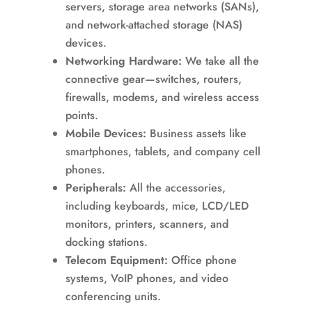
servers, storage area networks (SANs),
and network-attached storage (NAS)
devices.
Networking Hardware:
We take all the
connective gear—switches, routers,
firewalls, modems, and wireless access
points.
Mobile Devices:
Business assets like
smartphones, tablets, and company cell
phones.
Peripherals:
All the accessories,
including keyboards, mice, LCD/LED
monitors, printers, scanners, and
docking stations.
Telecom Equipment:
Office phone
systems, VoIP phones, and video
conferencing units.