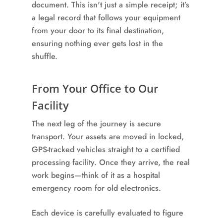
document. This isn't just a simple receipt; it’s
a legal record that follows your equipment
from your door to its final destination,
ensuring nothing ever gets lost in the
shuffle.
From Your Office to Our
Facility
The next leg of the journey is secure
transport. Your assets are moved in locked,
GPS-tracked vehicles straight to a certified
processing facility. Once they arrive, the real
work begins—think of it as a hospital
emergency room for old electronics.
Each device is carefully evaluated to figure