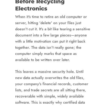
Before Recycling
Electronics
When it's time to retire an old computer or
server, hitting 'delete' on your files just
doesn't cut it. It's a bit like tearing a sensitive
document into a few large pieces—anyone
with a little motivation can put it right back
together. The data isn't really gone; the
computer simply marks that space as
available to be written over later.
This leaves a massive security hole. Until
new data actually overwrites the old files,
your company's financial records, customer
lists, and trade secrets are all sitting there,
recoverable with simple, widely available
software. This is exactly why certified data