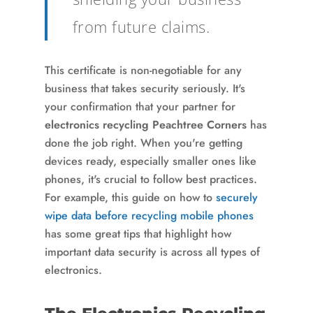
from future claims.
This certificate is non-negotiable for any
business that takes security seriously. It's
your confirmation that your partner for
electronics recycling Peachtree Corners
has
done the job right. When you're getting
devices ready, especially smaller ones like
phones, it's crucial to follow best practices.
For example, this guide on how to
securely
wipe data before recycling mobile phones
has some great tips that highlight how
important data security is across all types of
electronics.