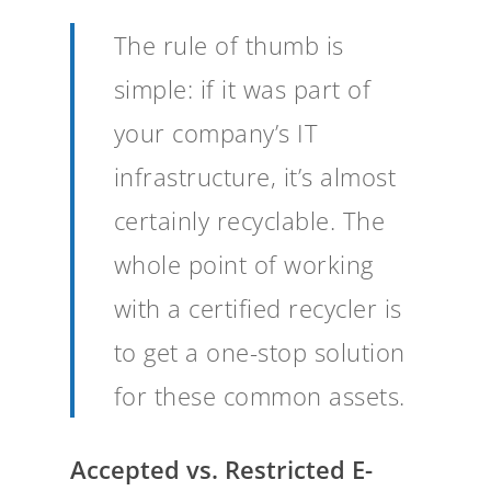
The rule of thumb is
simple: if it was part of
your company’s IT
infrastructure, it’s almost
certainly recyclable. The
whole point of working
with a certified recycler is
to get a one-stop solution
for these common assets.
Accepted vs. Restricted E-