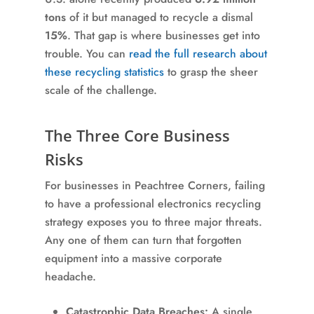
tons
of it but managed to recycle a dismal
15%
. That gap is where businesses get into
trouble. You can
read the full research about
these recycling statistics
to grasp the sheer
scale of the challenge.
The Three Core Business
Risks
For businesses in Peachtree Corners, failing
to have a professional electronics recycling
strategy exposes you to three major threats.
Any one of them can turn that forgotten
equipment into a massive corporate
headache.
Catastrophic Data Breaches:
A single