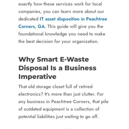
exactly how these services work for local
companies, you can learn more about our
dedicated
IT asset disposition in Peachtree
Corners, GA
. This guide will give you the
foundational knowledge you need to make
the best decision for your organization.
Why Smart E-Waste
Disposal Is a Business
Imperative
That old storage closet full of retired
electronics? It’s more than just clutter. For
any business in Peachtree Corners, that pile
of outdated equipment is a collection of
potential liabilities just waiting to go off.