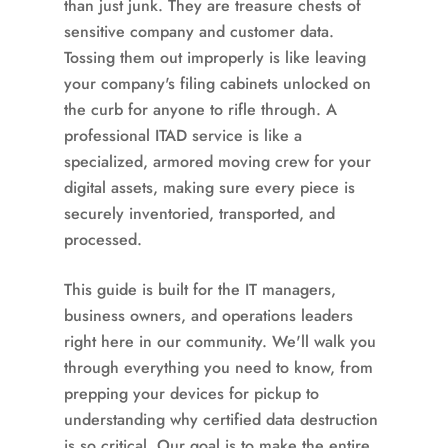
than just junk. They are treasure chests of
sensitive company and customer data.
Tossing them out improperly is like leaving
your company's filing cabinets unlocked on
the curb for anyone to rifle through. A
professional ITAD service is like a
specialized, armored moving crew for your
digital assets, making sure every piece is
securely inventoried, transported, and
processed.
This guide is built for the IT managers,
business owners, and operations leaders
right here in our community. We'll walk you
through everything you need to know, from
prepping your devices for pickup to
understanding why certified data destruction
is so critical. Our goal is to make the entire