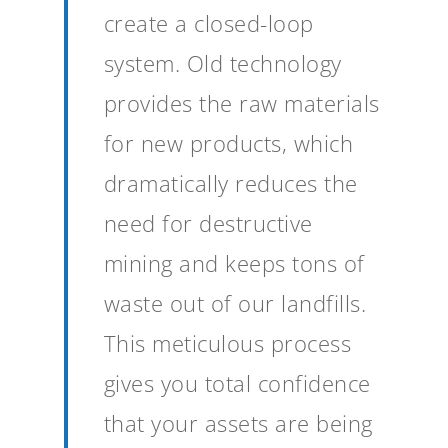
create a closed-loop
system. Old technology
provides the raw materials
for new products, which
dramatically reduces the
need for destructive
mining and keeps tons of
waste out of our landfills.
This meticulous process
gives you total confidence
that your assets are being