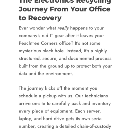
The Electronics Recycling
Journey From Your Office
to Recovery
Ever wonder what
really
happens to your
company's old IT gear after it leaves your
Peachtree Corners office? It’s not some
mysterious black hole. Instead, it’s a highly
structured, secure, and documented process
built from the ground up to protect both your
data and the environment.
The journey kicks off the moment you
schedule a pickup with us. Our technicians
arrive on-site to carefully pack and inventory
every piece of equipment. Each server,
laptop, and hard drive gets its own serial
number, creating a detailed
chain-of-custody