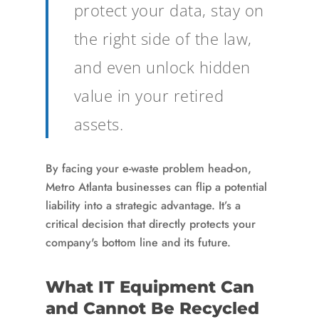
protect your data, stay on
the right side of the law,
and even unlock hidden
value in your retired
assets.
By facing your e-waste problem head-on,
Metro Atlanta businesses can flip a potential
liability into a strategic advantage. It’s a
critical decision that directly protects your
company's bottom line and its future.
What IT Equipment Can
and Cannot Be Recycled