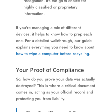
recognition. It's the go-to choice for
highly classified or proprietary
information.
If you're managing a mix of different
devices, it helps to know how to prep each
one. For a detailed walkthrough, our guide
explains everything you need to know about
how to wipe a computer before recycling
.
Your Proof of Compliance
So, how do you prove your data was actually
destroyed? This is where a critical document
comes in, acting as your official record and
protecting you from liability.