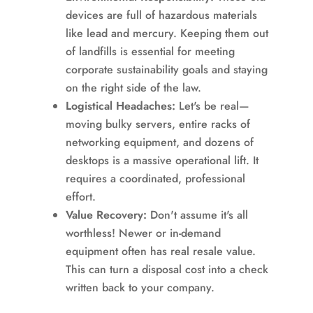
devices are full of hazardous materials
like lead and mercury. Keeping them out
of landfills is essential for meeting
corporate sustainability goals and staying
on the right side of the law.
Logistical Headaches:
Let's be real—
moving bulky servers, entire racks of
networking equipment, and dozens of
desktops is a massive operational lift. It
requires a coordinated, professional
effort.
Value Recovery:
Don't assume it's all
worthless! Newer or in-demand
equipment often has real resale value.
This can turn a disposal cost into a check
written back to your company.