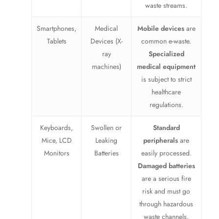
waste streams.
Smartphones,
Medical
Mobile devices
are
Tablets
Devices (X-
common e-waste.
ray
Specialized
machines)
medical equipment
is subject to strict
healthcare
regulations.
Keyboards,
Swollen or
Standard
Mice, LCD
Leaking
peripherals
are
Monitors
Batteries
easily processed.
Damaged batteries
are a serious fire
risk and must go
through hazardous
waste channels.