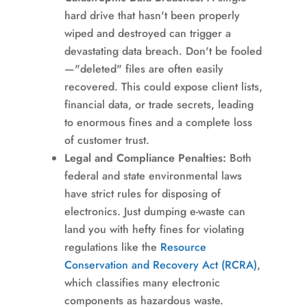
hard drive that hasn't been properly
wiped and destroyed can trigger a
devastating data breach. Don't be fooled
—"deleted" files are often easily
recovered. This could expose client lists,
financial data, or trade secrets, leading
to enormous fines and a complete loss
of customer trust.
Legal and Compliance Penalties:
Both
federal and state environmental laws
have strict rules for disposing of
electronics. Just dumping e-waste can
land you with hefty fines for violating
regulations like the
Resource
Conservation and Recovery Act (RCRA)
,
which classifies many electronic
components as hazardous waste.