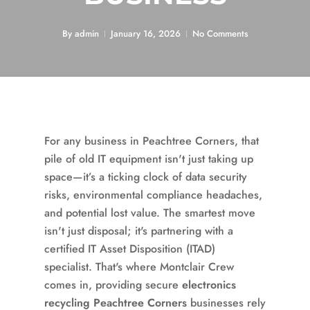
By
admin
January 16, 2026
No Comments
For any business in Peachtree Corners, that
pile of old IT equipment isn't just taking up
space—it’s a ticking clock of data security
risks, environmental compliance headaches,
and potential lost value. The smartest move
isn't just disposal; it's partnering with a
certified IT Asset Disposition (ITAD)
specialist. That's where Montclair Crew
comes in, providing secure
electronics
recycling Peachtree Corners
businesses rely